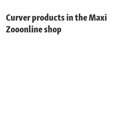
Curver products in the Maxi
Zooonline shop