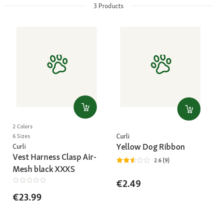
3
Products
2 Colors
Curli
6 Sizes
Yellow Dog Ribbon
Curli
Vest Harness Clasp Air-
2.6 (9)
Mesh black XXXS
€2.49
€23.99