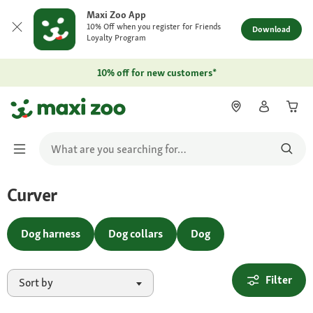
Maxi Zoo App
10% Off when you register for Friends
Download
Loyalty Program
10% off for new customers*
Curver
Dog harness
Dog collars
Dog
Filter
Sort by