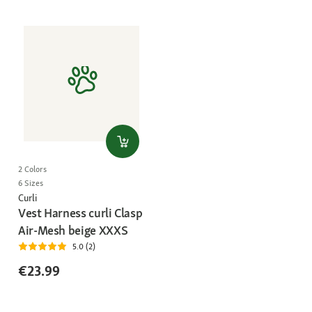
2 Colors
6 Sizes
Curli
Vest Harness curli Clasp
Air-Mesh beige XXXS
5.0 (2)
€23.99