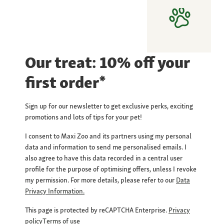
Our treat: 10% off your
first order*
Sign up for our newsletter to get exclusive perks, exciting
promotions and lots of tips for your pet!
I consent to Maxi Zoo and its partners using my personal
data and information to send me personalised emails. I
also agree to have this data recorded in a central user
profile for the purpose of optimising offers, unless I revoke
my permission. For more details, please refer to our
Data
Privacy Information.
This page is protected by reCAPTCHA Enterprise.
Privacy
policy
Terms of use