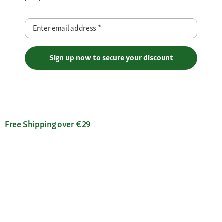
Enter email address
*
Sign up now to secure your discount
Free Shipping over €29
Flexible Payment Methods
Certificates