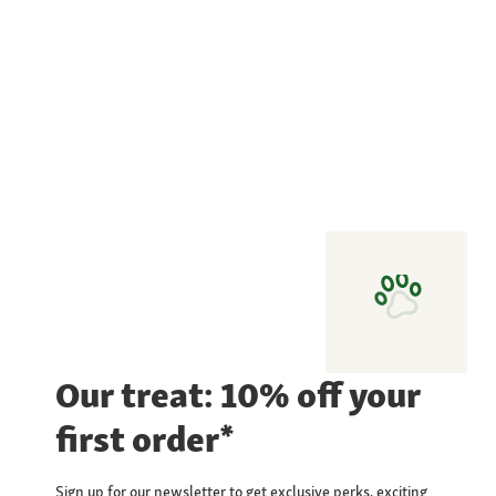
Our treat: 10% off your
first order*
Sign up for our newsletter to get exclusive perks, exciting