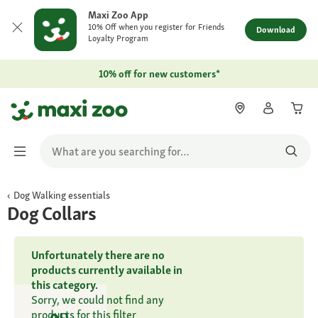
Maxi Zoo App
10% Off when you register for Friends
Download
Loyalty Program
10% off for new customers*
Dog Walking essentials
Dog Collars
Unfortunately there are no
products currently available in
this category.
Sorry, we could not find any
products for this filter