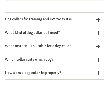
Dog collars for training and everyday use
What kind of dog collar do I need?
What material is suitable for a dog collar?
Which collar suits which dog?
How does a dog collar fit properly?