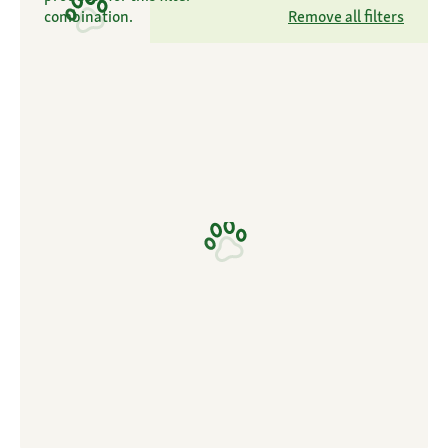
combination.
Remove all filters