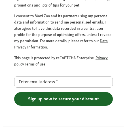
promotions and lots of tips for your pet!
I consent to Maxi Zoo and its partners using my personal
data and information to send me personalised emails. I
also agree to have this data recorded in a central user
profile for the purpose of optimising offers, unless I revoke
my permission. For more details, please refer to our
Data
Privacy Information.
This page is protected by reCAPTCHA Enterprise.
Privacy
policy
Terms of use
Enter email address
*
Sign up now to secure your discount