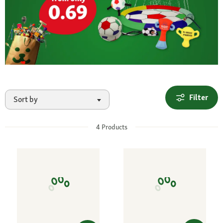
Filter
Sort by
4
Products