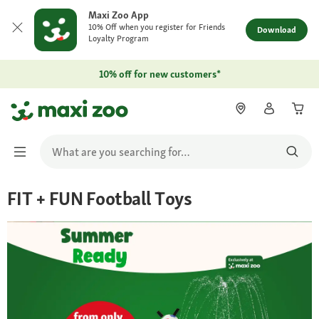
Maxi Zoo App
10% Off when you register for Friends
Download
Loyalty Program
10% off for new customers*
FIT + FUN Football Toys