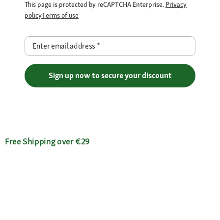
This page is protected by reCAPTCHA Enterprise.
Privacy
policy
Terms of use
Enter email address
*
Sign up now to secure your discount
Free Shipping over €29
Flexible Payment Methods