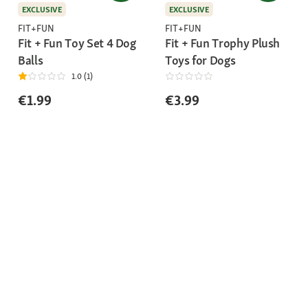
EXCLUSIVE
EXCLUSIVE
FIT+FUN
FIT+FUN
Fit + Fun Toy Set 4 Dog
Fit + Fun Trophy Plush
Balls
Toys for Dogs
1.0 (1)
€1.99
€3.99