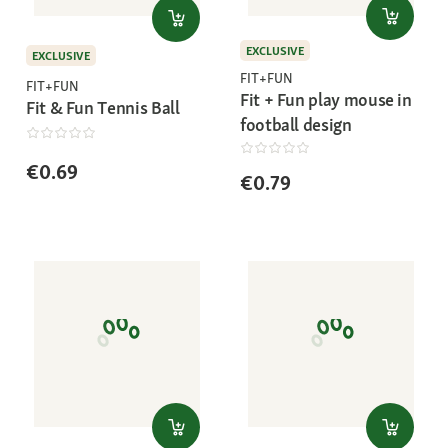
EXCLUSIVE
EXCLUSIVE
FIT+FUN
FIT+FUN
Fit + Fun play mouse in
Fit & Fun Tennis Ball
football design
€0.69
€0.79