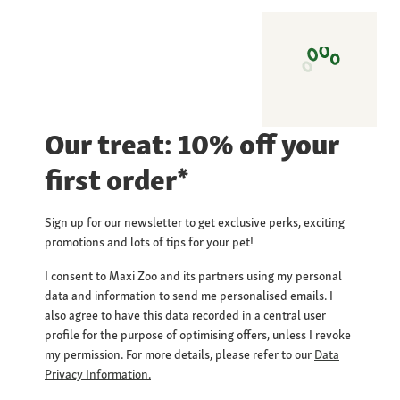
Our treat: 10% off your
first order*
Sign up for our newsletter to get exclusive perks, exciting
promotions and lots of tips for your pet!
I consent to Maxi Zoo and its partners using my personal
data and information to send me personalised emails. I
also agree to have this data recorded in a central user
profile for the purpose of optimising offers, unless I revoke
my permission. For more details, please refer to our
Data
Privacy Information.