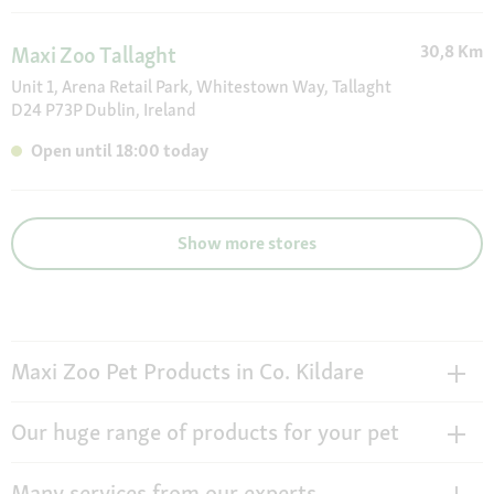
30,8 Km
Maxi Zoo Tallaght
Unit 1, Arena Retail Park, Whitestown Way, Tallaght
D24 P73P Dublin, Ireland
Open until 18:00 today
Show more stores
Maxi Zoo Pet Products in Co. Kildare
Our huge range of products for your pet
Many services from our experts