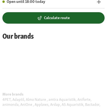
Open until 18:00 today
Calculate route
Our brands
More brands
4PET, Adaptil, Almo Nature , amtra Aquaristik, Aniforte,
animonda, AniOne , Applaws, Ardap, AS Aquaristik, Bactador,