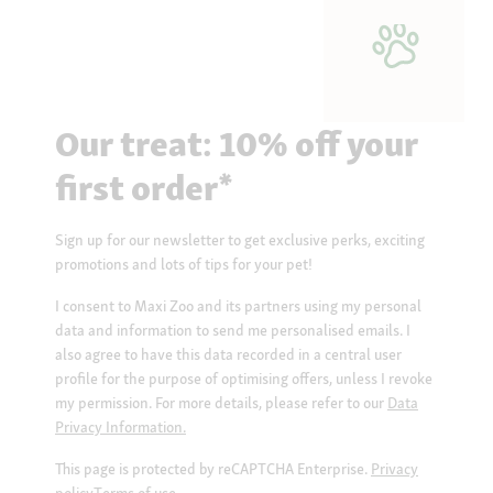
Our treat: 10% off your
first order*
Sign up for our newsletter to get exclusive perks, exciting
promotions and lots of tips for your pet!
I consent to Maxi Zoo and its partners using my personal
data and information to send me personalised emails. I
also agree to have this data recorded in a central user
profile for the purpose of optimising offers, unless I revoke
my permission. For more details, please refer to our
Data
Privacy Information.
This page is protected by reCAPTCHA Enterprise.
Privacy