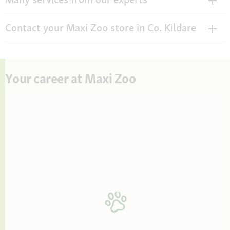
Contact your Maxi Zoo store in Co. Kildare
Your career at Maxi Zoo