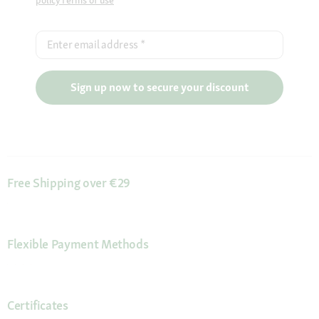
policy
Terms of use
Enter email address
*
Sign up now to secure your discount
Free Shipping over €29
Flexible Payment Methods
Certificates