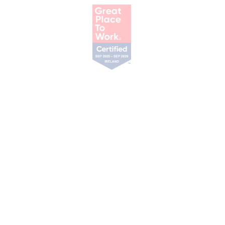
Our Services