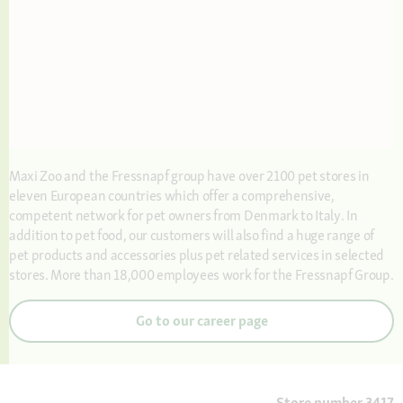
Maxi Zoo and the Fressnapf group have over 2100 pet stores in
eleven European countries which offer a comprehensive,
competent network for pet owners from Denmark to Italy. In
addition to pet food, our customers will also find a huge range of
pet products and accessories plus pet related services in selected
stores. More than 18,000 employees work for the Fressnapf Group.
Go to our career page
Store number 3417