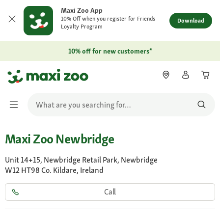
Maxi Zoo App
10% Off when you register for Friends
Download
Loyalty Program
10% off for new customers*
Maxi Zoo Newbridge
Unit 14+15, Newbridge Retail Park, Newbridge
W12 HT98 Co. Kildare, Ireland
Call