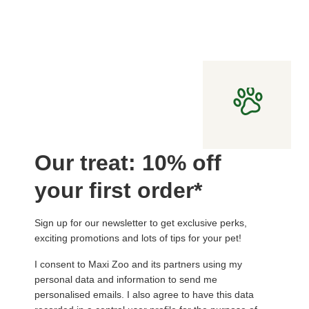
Our treat: 10% off
your first order*
Sign up for our newsletter to get exclusive perks,
exciting promotions and lots of tips for your pet!
I consent to Maxi Zoo and its partners using my
personal data and information to send me
personalised emails. I also agree to have this data