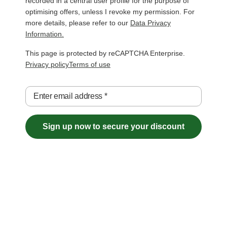
recorded in a central user profile for the purpose of
optimising offers, unless I revoke my permission. For
more details, please refer to our
Data Privacy
Information.
This page is protected by reCAPTCHA Enterprise.
Privacy policy
Terms of use
Enter email address
*
Sign up now to secure your discount
Free Shipping over €29