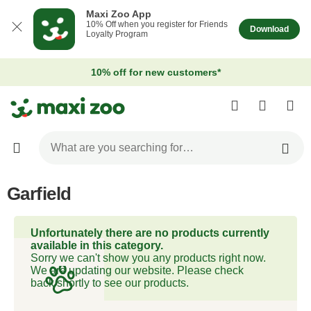
Maxi Zoo App
10% Off when you register for Friends
Download
Loyalty Program
10% off for new customers*
Garfield
Unfortunately there are no products currently
available in this category.
Sorry we can't show you any products right now.
We are updating our website. Please check
back shortly to see our products.