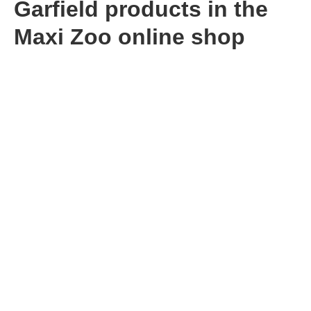
Garfield products in the
Maxi Zoo online shop