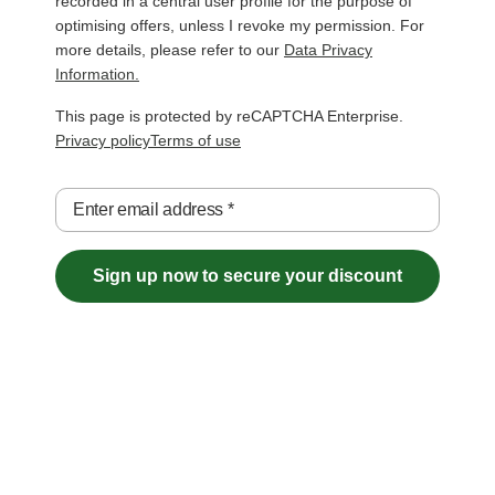
recorded in a central user profile for the purpose of
optimising offers, unless I revoke my permission. For
more details, please refer to our
Data Privacy
Information.
This page is protected by reCAPTCHA Enterprise.
Privacy policy
Terms of use
Enter email address
*
Sign up now to secure your discount
Free Shipping over €29