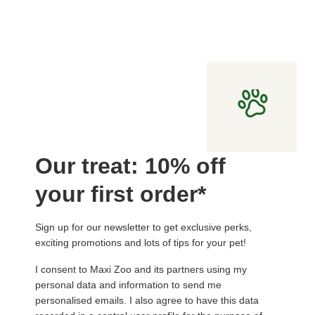
Our treat: 10% off
your first order*
Sign up for our newsletter to get exclusive perks,
exciting promotions and lots of tips for your pet!
I consent to Maxi Zoo and its partners using my
personal data and information to send me
personalised emails. I also agree to have this data