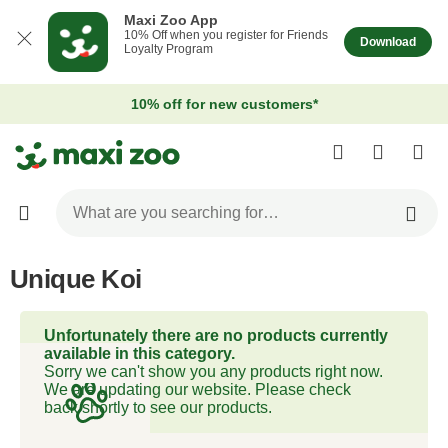
Maxi Zoo App
10% Off when you register for Friends
Download
Loyalty Program
10% off for new customers*
Unique Koi
Unfortunately there are no products currently
available in this category.
Sorry we can't show you any products right now.
We are updating our website. Please check
back shortly to see our products.