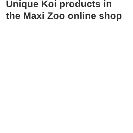
Unique Koi products in
the Maxi Zoo online shop