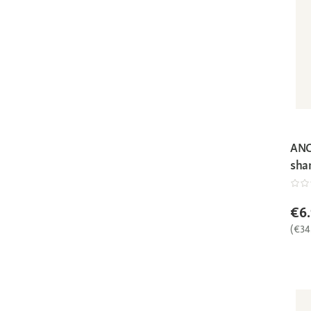
ANC
sha
€6
(€34