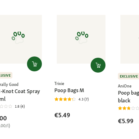
LUSIVE
EXCLUSIVE
Trixie
rally Good
AniOne
Poop Bags M
i-Knot Coat Spray
Poop bag
ml
black
4.3 (7)
1.8 (4)
€5.49
.00
€5.99
.00/l)