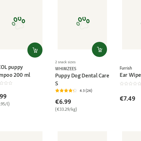
2 snack sizes
OL puppy
Furrish
WHIMZEES
Ear Wipe
mpoo 200 ml
Puppy Dog Dental Care
S
4.3 (24)
.99
€7.49
€6.99
.95/l)
(€33.29/kg)