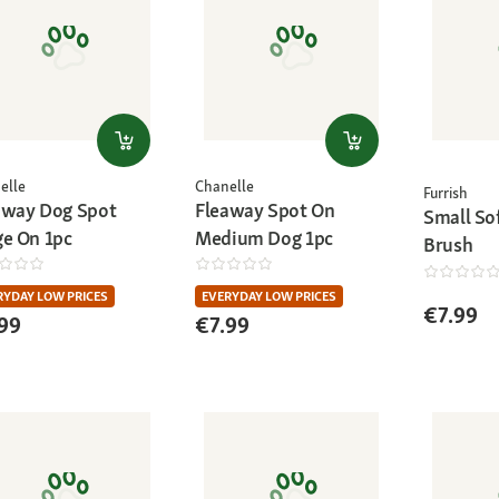
elle
Chanelle
Furrish
away Dog Spot
Fleaway Spot On
Small Sof
ge On 1pc
Medium Dog 1pc
Brush
RYDAY LOW PRICES
EVERYDAY LOW PRICES
€7.99
99
€7.99