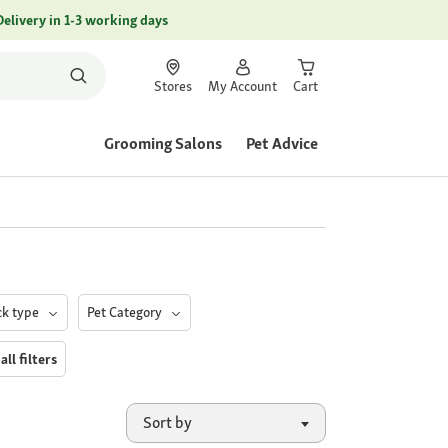
Delivery in 1-3 working days
Stores
My Account
Cart
Grooming Salons
Pet Advice
ck type
Pet Category
all filters
Sort by