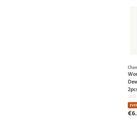
Chan
Wor
Dew
2pc
EVE
€6