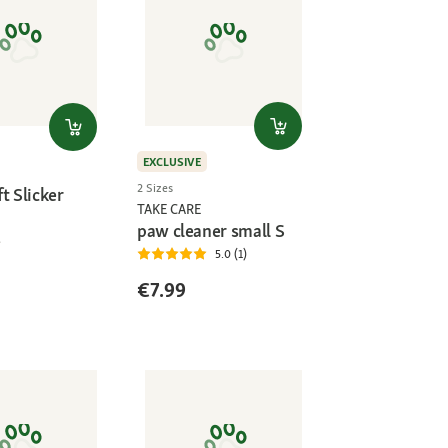
EXCLUSIVE
2 Sizes
t Slicker
TAKE CARE
paw cleaner small S
5.0 (1)
€7.99