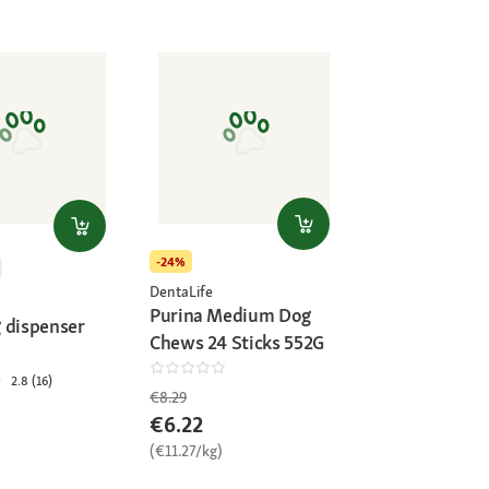
-24%
DentaLife
Purina Medium Dog
 dispenser
Chews 24 Sticks 552G
2.8 (16)
€8.29
€6.22
(€11.27/kg)