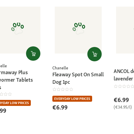
elle
Chanelle
ANCOL d
maway Plus
Fleaway Spot On Small
lavender
ormer Tablets
Dog 1pc
s
€6.99
EVERYDAY LOW PRICES
RYDAY LOW PRICES
€6.99
(€34.95/l)
.99