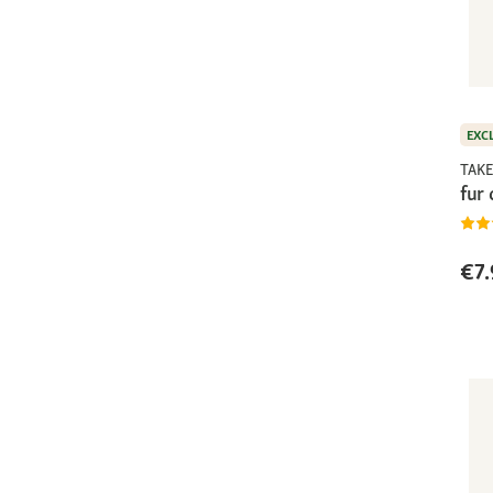
EXC
TAKE
fur
€7.