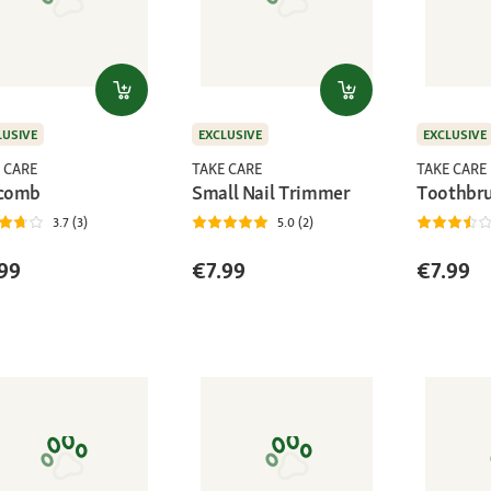
LUSIVE
EXCLUSIVE
EXCLUSIVE
 CARE
TAKE CARE
TAKE CARE
 comb
Small Nail Trimmer
Toothbr
3.7 (3)
5.0 (2)
99
€7.99
€7.99