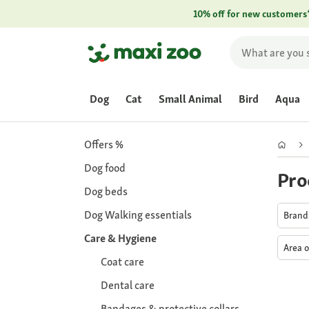
10% off for new customers
Dog
Cat
Small Animal
Bird
Aqua
Offers %
Dog food
Pro
Dog beds
Dog Walking essentials
Bran
Care & Hygiene
Area o
Coat care
Dental care
Bandages & protective collars