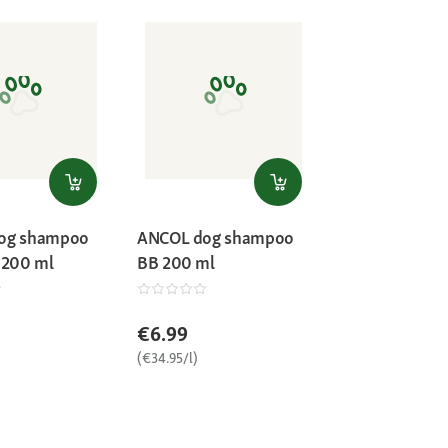
og shampoo
ANCOL dog shampoo
 200 ml
BB 200 ml
€6.99
(€34.95/l)