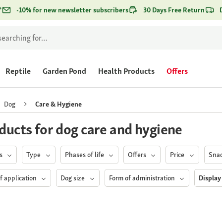
*
-10% for new newsletter subscribers
30 Days Free Return
Reptile
Garden Pond
Health Products
Offers
Dog
Care & Hygiene
ducts for dog care and hygiene
ds
Type
Phases of life
Offers
Price
Sna
f application
Dog size
Form of administration
Display 