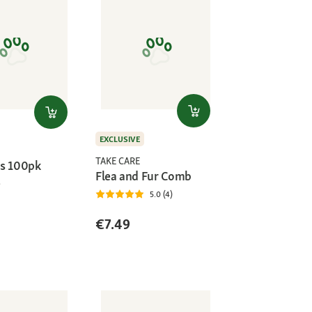
EXCLUSIVE
TAKE CARE
s 100pk
Flea and Fur Comb
5.0 (4)
€7.49