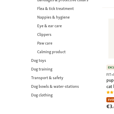
Flea & tick treatment
Nappies & hygiene
Eye & ear care
Clippers
Paw care
Calming product
Dog toys
EXC
Dog training
FIT
Transport & safety
pup
cat
Dog bowls & water-stations
Dog clothing
EVE
€3