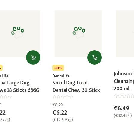
%
-24%
Johnson´
aLife
DentaLife
Cleansi
ina Large Dog
Small Dog Treat
200 ml
ws 18 Sticks 636G
Dental Chew 30 Stick
9
€8.29
€6.49
22
€6.22
(€32.45/l)
78/kg)
(€12.69/kg)