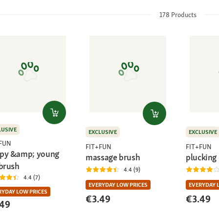
178
Products
LUSIVE
EXCLUSIVE
EXCLUSIVE
+FUN
FIT+FUN
FIT+FUN
py &amp; young
massage brush
plucking
 brush
4.4 (9)
4.4 (7)
EVERYDAY LOW PRICES
EVERYDAY 
RYDAY LOW PRICES
€3.49
€3.49
.49