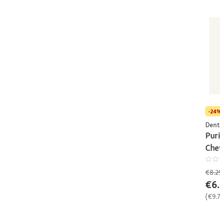
-24
Dent
Pur
Che
€8.2
€6.
(€9.