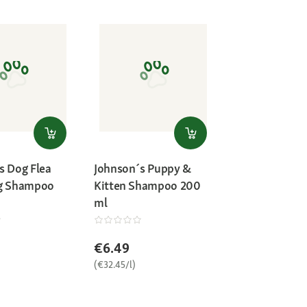
s Dog Flea
Johnson´s Puppy &
ng Shampoo
Kitten Shampoo 200
ml
€6.49
(€32.45/l)