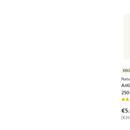
EXC
Natu
Ant
250
€5
(€20