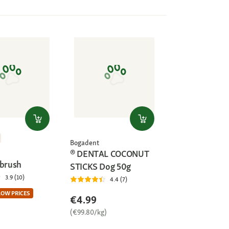
Bogadent
® DENTAL COCONUT
 brush
STICKS Dog 50g
3.9 (10)
4.4 (7)
LOW PRICES
€4.99
(€99.80/kg)