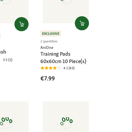
EXCLUSIVE
2 quantities
AniOne
ush
Training Pads
3.5 (2)
60x60cm 10 Piece(s)
4.1 (43)
€7.99