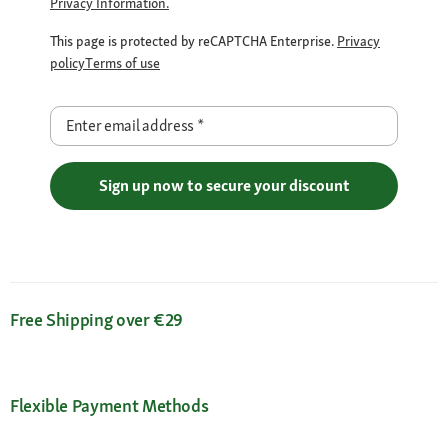
Privacy Information.
This page is protected by reCAPTCHA Enterprise.
Privacy
policy
Terms of use
Enter email address
*
Sign up now to secure your discount
Free Shipping over €29
Flexible Payment Methods