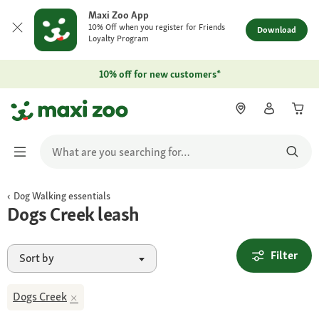
Maxi Zoo App
10% Off when you register for Friends
Download
Loyalty Program
10% off for new customers*
Dog Walking essentials
Dogs Creek leash
Filter
Sort by
Dogs Creek