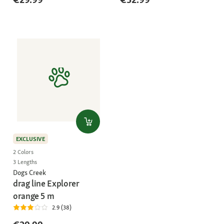
EXCLUSIVE
2 Colors
3 Lengths
Dogs Creek
drag line Explorer
orange 5 m
2.9 (38)