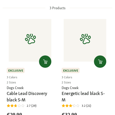
3
Products
EXCLUSIVE
EXCLUSIVE
3 Colors
3 Colors
2 Sizes
2 Sizes
Dogs Creek
Dogs Creek
Cable Lead Discovery
Energetic lead black S-
black S-M
M
2.7 (29)
3.2 (21)
€29.99
€32.99