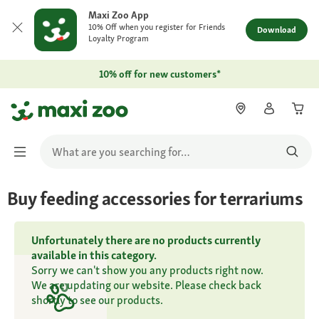
Maxi Zoo App
10% Off when you register for Friends
Download
Loyalty Program
10% off for new customers*
Buy feeding accessories for terrariums
Unfortunately there are no products currently
available in this category.
Sorry we can't show you any products right now.
We are updating our website. Please check back
shortly to see our products.