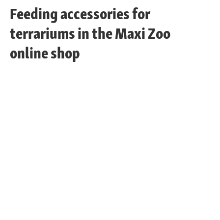
Feeding accessories for
terrariums in the Maxi Zoo
online shop