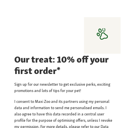
Our treat: 10% off your
first order*
Sign up for our newsletter to get exclusive perks, exciting
promotions and lots of tips for your pet!
I consent to Maxi Zoo and its partners using my personal
data and information to send me personalised emails. I
also agree to have this data recorded in a central user
profile for the purpose of optimising offers, unless I revoke
my permission. For more details, please refer to our
Data