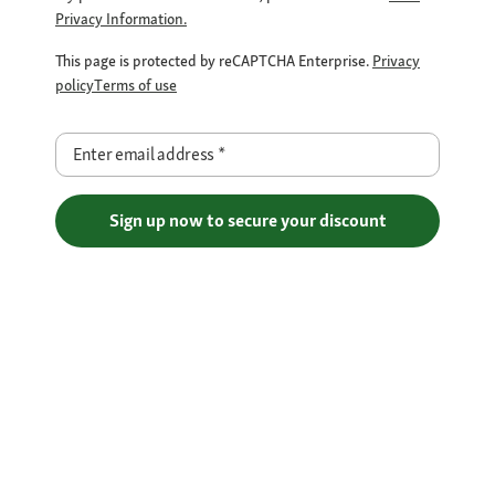
Privacy Information.
This page is protected by reCAPTCHA Enterprise.
Privacy
policy
Terms of use
Enter email address
*
Sign up now to secure your discount
Free Shipping over €29
Flexible Payment Methods