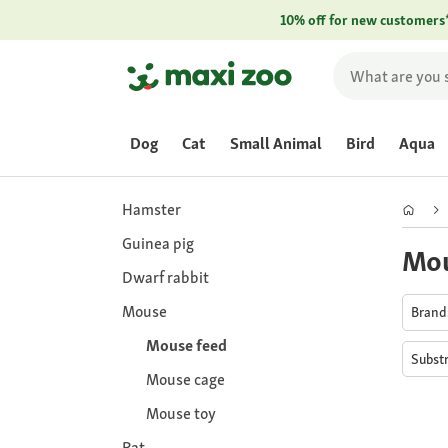
10% off for new customers
Dog
Cat
Small Animal
Bird
Aqua
Hamster
Guinea pig
Mou
Dwarf rabbit
Mouse
Bran
Mouse feed
Subst
Mouse cage
Mouse toy
Rat