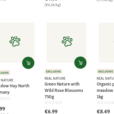
(€6.24/kg)
EXCLUSIVE
EXCLUSIVE
LUSIVE
REAL NATURE
REAL NATU
 NATURE
Green Nature with
Organic
dow Hay North
Wild Rose Blossoms
meadow 
many
750g
1kg
99
€6.99
€8.49