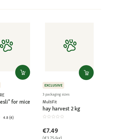
EXCLUSIVE
3 packaging sizes
RE
sli" for mice
MultiFit
hay harvest 2 kg
4.8 (4)
€7.49
(€3.75/kg)