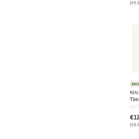
(€9.
EXC
REAL
Tim
€12
(€8.