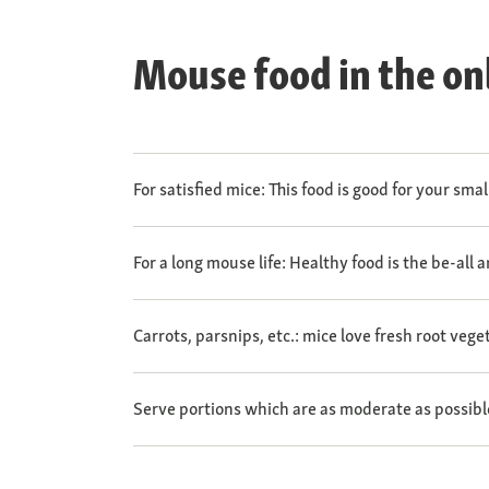
Mouse food in the on
For satisfied mice: This food is good for your sma
For a long mouse life: Healthy food is the be-all 
Carrots, parsnips, etc.: mice love fresh root vege
Serve portions which are as moderate as possibl