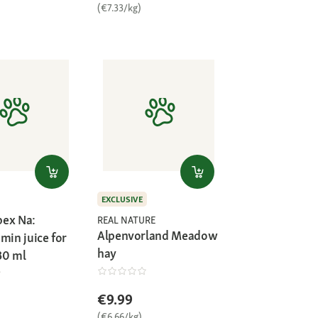
(€7.33/kg)
EXCLUSIVE
ex Na:
REAL NATURE
Alpenvorland Meadow
min juice for
hay
30 ml
€9.99
(€6.66/kg)