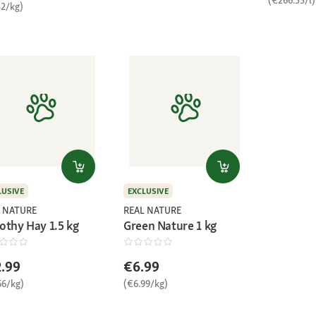
32/kg)
LUSIVE
EXCLUSIVE
 NATURE
REAL NATURE
othy Hay 1.5 kg
Green Nature 1 kg
.99
€6.99
66/kg)
(€6.99/kg)