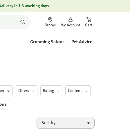
Delivery in 1-3 working days
Stores
My Account
Cart
Grooming Salons
Pet Advice
ion
Offers
Rating
Content
lters
Sort by