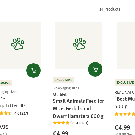
14
Products
EXCLUSIVE
EXCLUSIVE
LUSIVE
3 packaging sizes
kaging sizes
REAL NATU
MultiFit
"Best Mue
Fit
Small Animals Feed for
p Litter 30 l
500 g
Mice, Gerbils and
4.6 (227)
Dwarf Hamsters 800 g
4.0 (63)
.99
€4.99
€4.99
7/l)
(€9.98/kg)