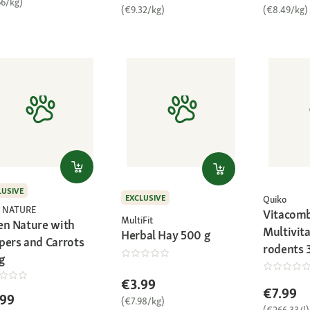
66/kg)
(€9.32/kg)
(€8.49/kg)
LUSIVE
EXCLUSIVE
Quiko
 NATURE
Vitacomb
MultiFit
en Nature with
Multivita
Herbal Hay 500 g
pers and Carrots
rodents 
g
€3.99
€7.99
.99
(€7.98/kg)
(€266.33/l)