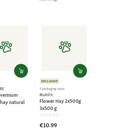
EXCLUSIVE
RE
3 packaging sizes
 premium
MultiFit
Flower Hay 2x500g
hay natural
3x500 g
€10.99