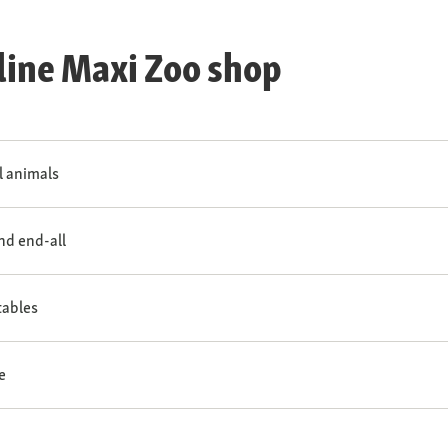
line Maxi Zoo shop
ll animals
and end-all
tables
e