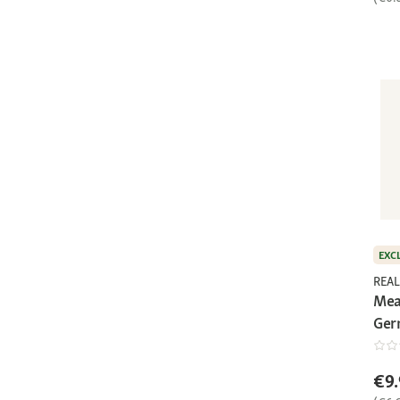
EXC
REAL
Mea
Ger
€9.