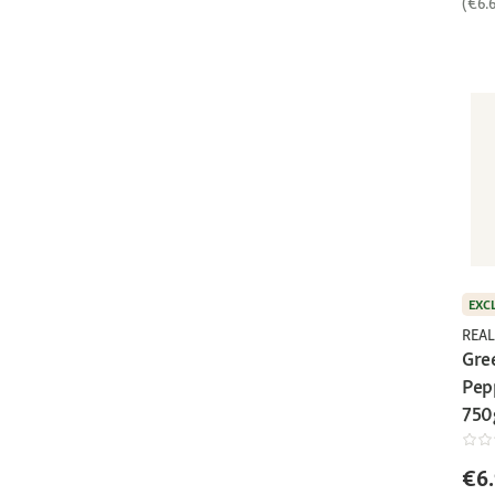
(€6.
EXC
REAL
Gre
Pep
750
€6