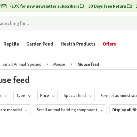
*
-10% for new newsletter subscribers
30 Days Free Return
Reptile
Garden Pond
Health Products
Offers
Small Animal Species
Mouse
Mouse feed
se feed
ds
Type
Price
Special feed
Form of administrat
rate material
Small animal bedding component
Display all fi