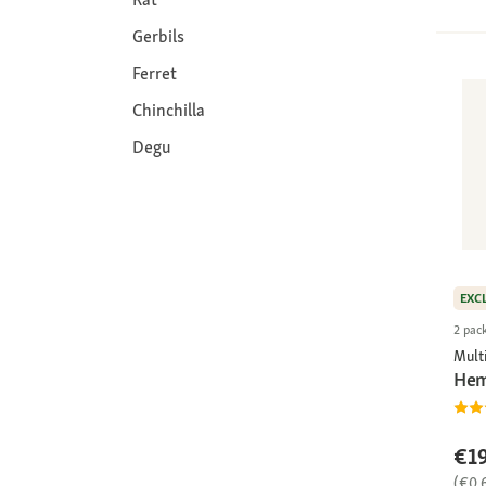
Gerbils
Ferret
Chinchilla
Degu
EXC
2 pac
Multi
Hem
€19
(€0.6