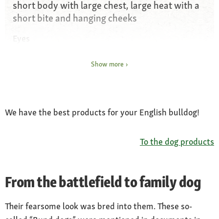
short body with large chest, large heat with a
short bite and hanging cheeks
Eyes
deep and wide apart
Show more
Ears
Rose ears
Coat and colour
We have the best products for your English bulldog!
white single colour, brown, reddish, yellow or
patchy, occasionally with a “mask”
To the dog products
Special features
cosy character with wit and charm
From the battlefield to family dog
Nature
confident, proud and headstrong, sensitive,
Their fearsome look was bred into them. These so-
cuddly, needs lots of love and placid