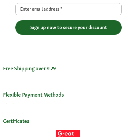
Enter email address
*
Sign up now to secure your discount
Free Shipping over €29
Flexible Payment Methods
Certificates