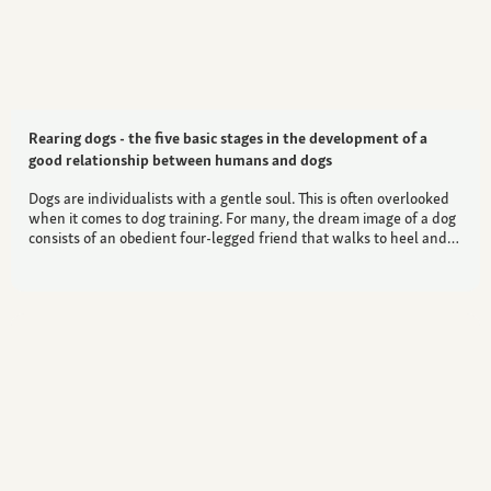
Rearing dogs - the five basic stages in the development of a
good relationship between humans and dogs
Dogs are individualists with a gentle soul. This is often overlooked
when it comes to dog training. For many, the dream image of a dog
consists of an obedient four-legged friend that walks to heel and…