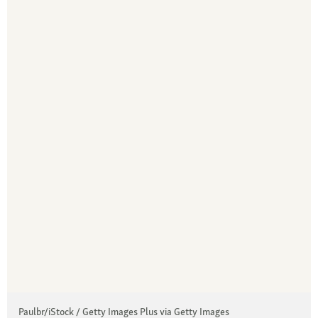
Paulbr/iStock / Getty Images Plus via Getty Images