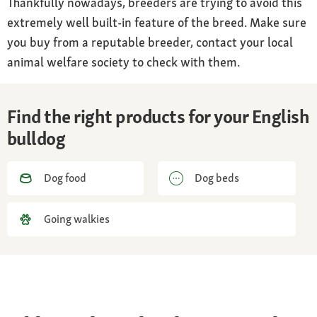
Thankfully nowadays, breeders are trying to avoid this
extremely well built-in feature of the breed. Make sure
you buy from a reputable breeder, contact your local
animal welfare society to check with them.
Find the right products for your English
bulldog
Dog food
Dog beds
Going walkies