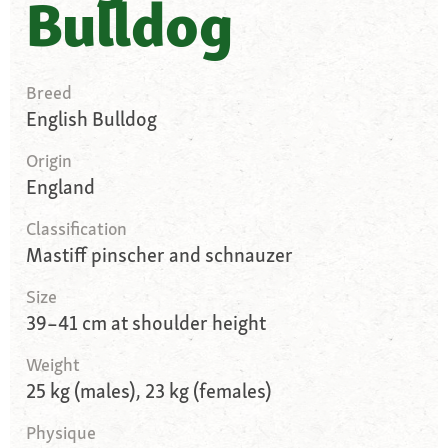
Bulldog
Breed
English Bulldog
Origin
England
Classification
Mastiff pinscher and schnauzer
Size
39–41 cm at shoulder height
Weight
25 kg (males), 23 kg (females)
Physique