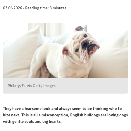
03.06.2026 - Reading time: 3 minutes
Philary/E+ via Getty Images
They have a fearsome look and always seem to be thinking who to
bite next. This is all a misconception, English bulldogs are loving dogs
with gentle souls and big hearts.