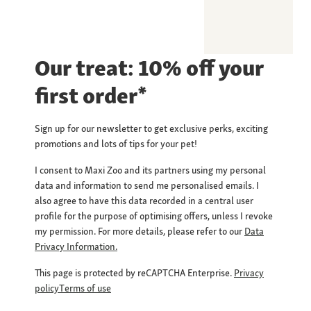
Our treat: 10% off your
first order*
Sign up for our newsletter to get exclusive perks, exciting
promotions and lots of tips for your pet!
I consent to Maxi Zoo and its partners using my personal
data and information to send me personalised emails. I
also agree to have this data recorded in a central user
profile for the purpose of optimising offers, unless I revoke
my permission. For more details, please refer to our
Data
Privacy Information.
This page is protected by reCAPTCHA Enterprise.
Privacy
policy
Terms of use