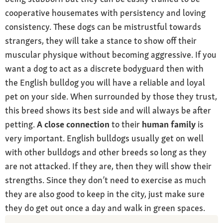
cooperative housemates with persistency and loving
consistency. These dogs can be mistrustful towards
strangers, they will take a stance to show off their
muscular physique without becoming aggressive. If you
want a dog to act as a discrete bodyguard then with
the English bulldog you will have a reliable and loyal
pet on your side. When surrounded by those they trust,
this breed shows its best side and will always be after
petting.
A close connection
to their
human family
is
very important. English bulldogs usually get on well
with other bulldogs and other breeds so long as they
are not attacked. If they are, then they will show their
strengths. Since they don’t need to exercise as much
they are also good to keep in the city, just make sure
they do get out once a day and walk in green spaces.