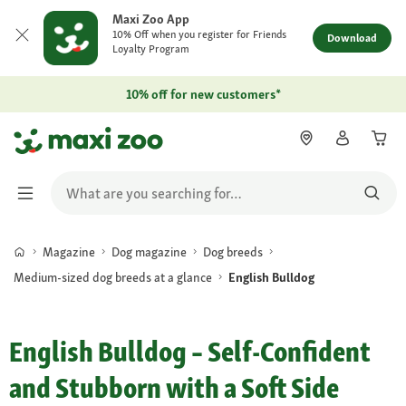
Maxi Zoo App
10% Off when you register for Friends
Download
Loyalty Program
10% off for new customers*
Magazine
Dog magazine
Dog breeds
Medium-sized dog breeds at a glance
English Bulldog
English Bulldog – Self-Confident
and Stubborn with a Soft Side