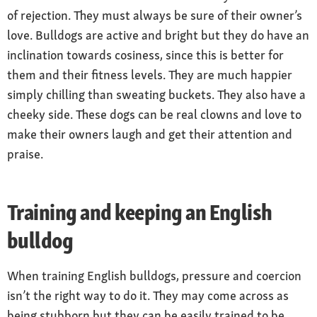
of rejection. They must always be sure of their owner’s
love. Bulldogs are active and bright but they do have an
inclination towards cosiness, since this is better for
them and their fitness levels. They are much happier
simply chilling than sweating buckets. They also have a
cheeky side. These dogs can be real clowns and love to
make their owners laugh and get their attention and
praise.
Training and keeping an English
bulldog
When training English bulldogs, pressure and coercion
isn’t the right way to do it. They may come across as
being stubborn but they can be easily trained to be