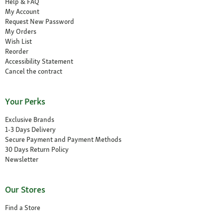
Help & FAQ
My Account
Request New Password
My Orders
Wish List
Reorder
Accessibility Statement
Cancel the contract
Your Perks
Exclusive Brands
1-3 Days Delivery
Secure Payment and Payment Methods
30 Days Return Policy
Newsletter
Our Stores
Find a Store