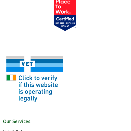
Our Services