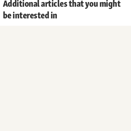
Additional articles that you might
be interested in