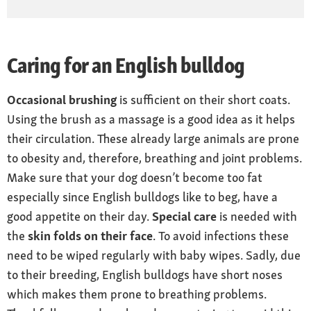
Caring for an English bulldog
Occasional brushing
is sufficient on their short coats.
Using the brush as a massage is a good idea as it helps
their circulation. These already large animals are prone
to obesity and, therefore, breathing and joint problems.
Make sure that your dog doesn’t become too fat
especially since English bulldogs like to beg, have a
good appetite on their day.
Special care
is needed with
the
skin folds on their face
. To avoid infections these
need to be wiped regularly with baby wipes. Sadly, due
to their breeding, English bulldogs have short noses
which makes them prone to breathing problems.