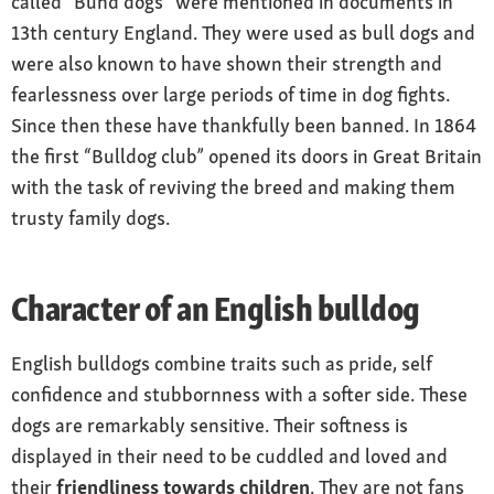
called “Bund dogs” were mentioned in documents in
Care
13th century England. They were used as bull dogs and
occasional brushing
were also known to have shown their strength and
fearlessness over large periods of time in dog fights.
Health
Since then these have thankfully been banned. In 1864
sensitive to heat, prone to obesity, hip
the first “Bulldog club” opened its doors in Great Britain
problems, allergies and breathing problems
with the task of reviving the breed and making them
trusty family dogs.
Character of an English bulldog
English bulldogs combine traits such as pride, self
confidence and stubbornness with a softer side. These
dogs are remarkably sensitive. Their softness is
displayed in their need to be cuddled and loved and
their
friendliness towards children
. They are not fans