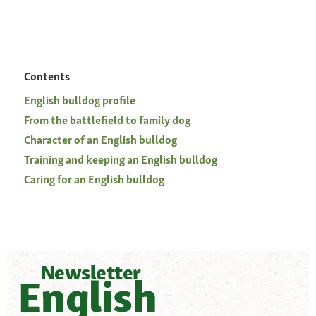
Contents
English bulldog profile
From the battlefield to family dog
Character of an English bulldog
Training and keeping an English bulldog
Caring for an English bulldog
Newsletter
English