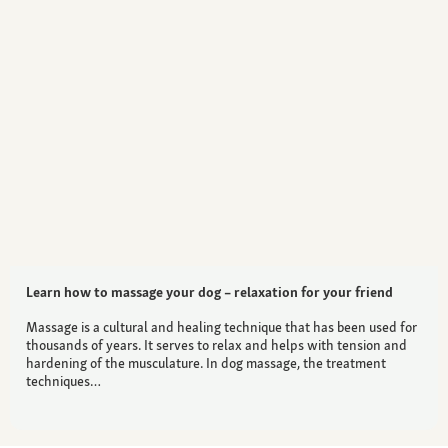
Learn how to massage your dog – relaxation for your friend
Massage is a cultural and healing technique that has been used for
thousands of years. It serves to relax and helps with tension and
hardening of the musculature. In dog massage, the treatment
techniques…