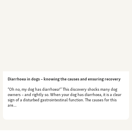
Diarrhoea in dogs – knowing the causes and ensuring recovery
“Oh no, my dog has diarrhoea!” This discovery shocks many dog
owners – and rightly so. When your dog has diarrhoea, it is a clear
sign of a disturbed gastrointestinal function. The causes for this
are…