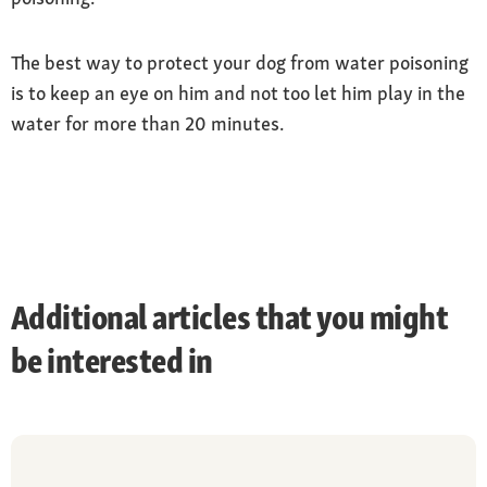
The best way to protect your dog from water poisoning
is to keep an eye on him and not too let him play in the
water for more than 20 minutes.
Additional articles that you might
be interested in