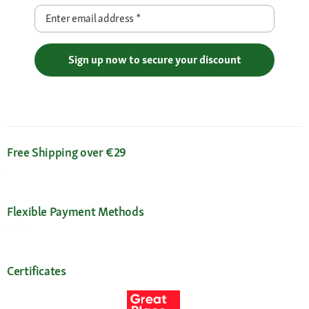
Enter email address
*
Sign up now to secure your discount
Free Shipping over €29
Flexible Payment Methods
Certificates