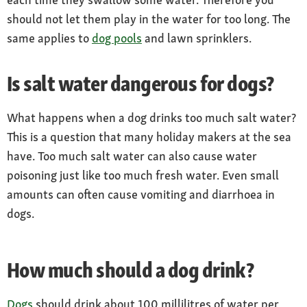
should not let them play in the water for too long. The
same applies to
dog pools
and lawn sprinklers.
Is salt water dangerous for dogs?
What happens when a dog drinks too much salt water?
This is a question that many holiday makers at the sea
have. Too much salt water can also cause water
poisoning just like too much fresh water. Even small
amounts can often cause vomiting and diarrhoea in
dogs.
How much should a dog drink?
Dogs
should drink about 100 millilitres of water per