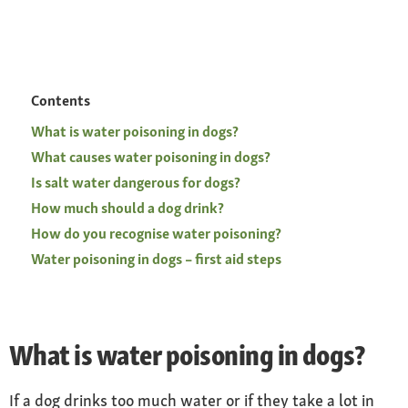
Contents
What is water poisoning in dogs?
What causes water poisoning in dogs?
Is salt water dangerous for dogs?
How much should a dog drink?
How do you recognise water poisoning?
Water poisoning in dogs – first aid steps
What is water poisoning in dogs?
If a dog drinks too much water or if they take a lot in