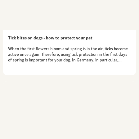
Tick bites on dogs - how to protect your pet
When the first flowers bloom and spring is in the air, ticks become
active once again. Therefore, using tick protection in the first days
of spring is important for your dog. In Germany, in particular,…