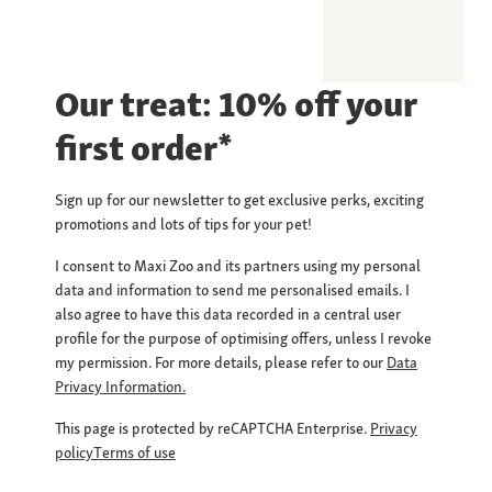
Our treat: 10% off your
first order*
Sign up for our newsletter to get exclusive perks, exciting
promotions and lots of tips for your pet!
I consent to Maxi Zoo and its partners using my personal
data and information to send me personalised emails. I
also agree to have this data recorded in a central user
profile for the purpose of optimising offers, unless I revoke
my permission. For more details, please refer to our
Data
Privacy Information.
This page is protected by reCAPTCHA Enterprise.
Privacy
policy
Terms of use