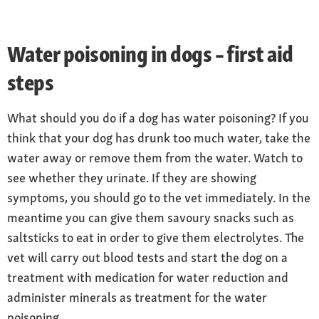
Water poisoning in dogs – first aid
steps
What should you do if a dog has water poisoning? If you
think that your dog has drunk too much water, take the
water away or remove them from the water. Watch to
see whether they urinate. If they are showing
symptoms, you should go to the vet immediately. In the
meantime you can give them savoury snacks such as
saltsticks to eat in order to give them electrolytes. The
vet will carry out blood tests and start the dog on a
treatment with medication for water reduction and
administer minerals as treatment for the water
poisoning.