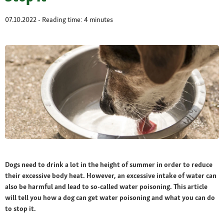
07.10.2022 - Reading time: 4 minutes
Dogs need to drink a lot in the height of summer in order to reduce
their excessive body heat. However, an excessive intake of water can
also be harmful and lead to so-called water poisoning. This article
will tell you how a dog can get water poisoning and what you can do
to stop it.