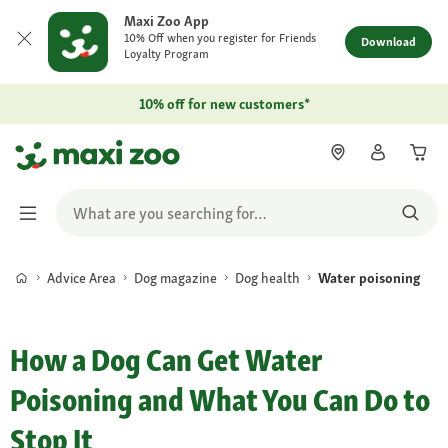
Maxi Zoo App
10% Off when you register for Friends
Download
Loyalty Program
10% off for new customers*
Advice Area
Dog magazine
Dog health
Water poisoning
How a Dog Can Get Water
Poisoning and What You Can Do to
Stop It