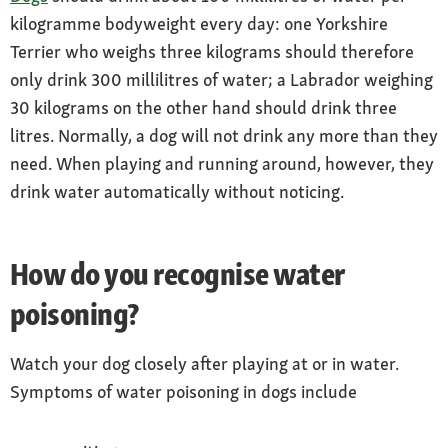
kilogramme bodyweight every day: one Yorkshire
Terrier who weighs three kilograms should therefore
only drink 300 millilitres of water; a Labrador weighing
30 kilograms on the other hand should drink three
litres. Normally, a dog will not drink any more than they
need. When playing and running around, however, they
drink water automatically without noticing.
How do you recognise water
poisoning?
Watch your dog closely after playing at or in water.
Symptoms of water poisoning in dogs include