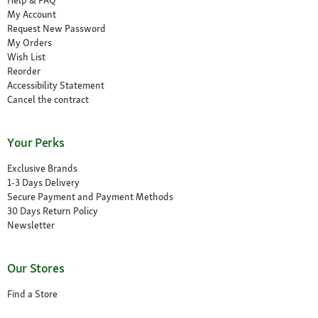
Help & FAQ
My Account
Request New Password
My Orders
Wish List
Reorder
Accessibility Statement
Cancel the contract
Your Perks
Exclusive Brands
1-3 Days Delivery
Secure Payment and Payment Methods
30 Days Return Policy
Newsletter
Our Stores
Find a Store