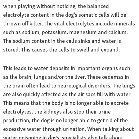
when playing without noticing, the balanced
electrolyte content in the dog’s somatic cells will be
thrown off kilter. The vital electrolytes include minerals
such as sodium, potassium, magnesium and calcium.
The sodium content in the cells sinks and water is
stored. This causes the cells to swell and expand.
This leads to water deposits in important organs such
as the brain, lungs and/or the liver. These oedemas in
the brain often lead to neurological disorders. The lungs
are also quickly affected as the air sacs fill with water.
This means that the body is no longer able to excrete
electrolytes, the kidneys also stop their urine
production, the dog is no longer able to get rid of the
excessive water through urination. When talking about
water poisoning in dogs, specialists also talk about