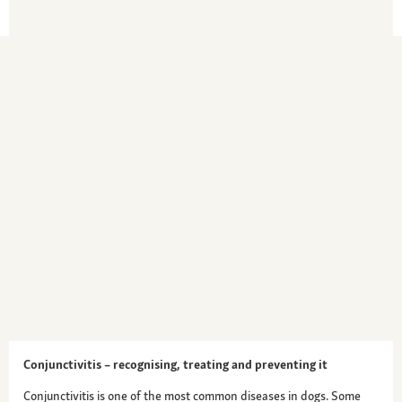
Conjunctivitis – recognising, treating and preventing it
Conjunctivitis is one of the most common diseases in dogs. Some