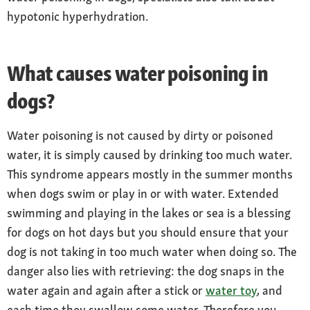
hypotonic hyperhydration.
What causes water poisoning in
dogs?
Water poisoning is not caused by dirty or poisoned
water, it is simply caused by drinking too much water.
This syndrome appears mostly in the summer months
when dogs swim or play in or with water. Extended
swimming and playing in the lakes or sea is a blessing
for dogs on hot days but you should ensure that your
dog is not taking in too much water when doing so. The
danger also lies with retrieving: the dog snaps in the
water again and again after a stick or
water toy
, and
each time they swallow some water. Therefore you