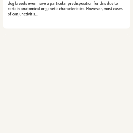
dog breeds even have a particular predisposition for this due to
certain anatomical or genetic characteristics. However, most cases
of conjunctivitis…