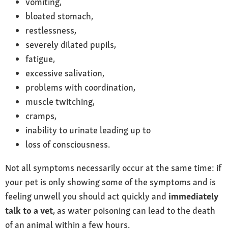
vomiting,
bloated stomach,
restlessness,
severely dilated pupils,
fatigue,
excessive salivation,
problems with coordination,
muscle twitching,
cramps,
inability to urinate leading up to
loss of consciousness.
Not all symptoms necessarily occur at the same time: if
your pet is only showing some of the symptoms and is
feeling unwell you should act quickly and
immediately
talk to a vet
, as water poisoning can lead to the death
of an animal within a few hours.