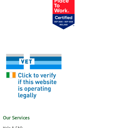
Our Services