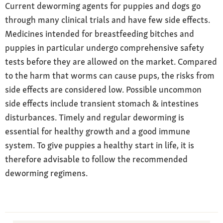
Current deworming agents for puppies and dogs go
through many clinical trials and have few side effects.
Medicines intended for breastfeeding bitches and
puppies in particular undergo comprehensive safety
tests before they are allowed on the market. Compared
to the harm that worms can cause pups, the risks from
side effects are considered low. Possible uncommon
side effects include transient stomach & intestines
disturbances. Timely and regular deworming is
essential for healthy growth and a good immune
system. To give puppies a healthy start in life, it is
therefore advisable to follow the recommended
deworming regimens.