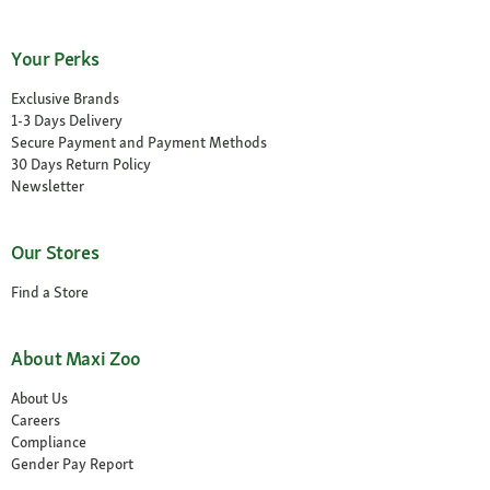
Your Perks
Exclusive Brands
1-3 Days Delivery
Secure Payment and Payment Methods
30 Days Return Policy
Newsletter
Our Stores
Find a Store
About Maxi Zoo
About Us
Careers
Compliance
Gender Pay Report