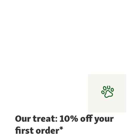
Our treat: 10% off your
first order*