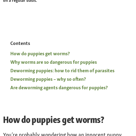
on a regular basis.
Contents
How do puppies get worms?
Why worms are so dangerous for puppies
Deworming puppies: how to rid them of parasites
Deworming puppies – why so often?
Are deworming agents dangerous for puppies?
How do puppies get worms?
You’re probably wondering how an innocent puppy