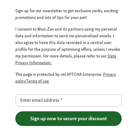
Sign up for our newsletter to get exclusive perks, exciting
promotions and lots of tips for your pet!
I consent to Maxi Zoo and its partners using my personal
data and information to send me personalised emails. I
also agree to have this data recorded in a central user
profile for the purpose of optimising offers, unless I revoke
my permission. For more details, please refer to our
Data
Privacy Information.
This page is protected by reCAPTCHA Enterprise.
Privacy
policy
Terms of use
Enter email address
*
Sign up now to secure your discount