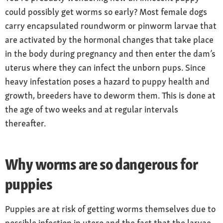
could possibly get worms so early? Most female dogs
carry encapsulated roundworm or pinworm larvae that
are activated by the hormonal changes that take place
in the body during pregnancy and then enter the dam’s
uterus where they can infect the unborn pups. Since
heavy infestation poses a hazard to puppy health and
growth, breeders have to deworm them. This is done at
the age of two weeks and at regular intervals
thereafter.
Why worms are so dangerous for
puppies
Puppies are at risk of getting worms themselves due to
possible infection in utero and the fact that the larvae