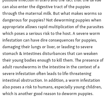
can also enter the digestive tract of the puppies
through the maternal milk. But what makes worms so
dangerous for puppies? Not deworming puppies when
appropriate allows rapid multiplication of the parasites
which poses a serious risk to the host. A severe worm
infestation can have dire consequences for puppies,
damaging their lungs or liver, or leading to severe
stomach & intestines disturbances that can weaken
their young bodies enough to kill them. The presence of
adult roundworms in the intestine in the context of a
severe infestation often leads to life-threatening
intestinal obstruction. In addition, a worm infestation
also poses a risk to humans, especially young children,
which is another good reason to deworm puppies.