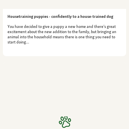
Housetraining puppies - confidently to a house-trained dog
You have decided to give a puppy a new home and there’s great
excitement about the new addition to the family, but bringing an
animal into the household means there is one thing you need to
start doing…