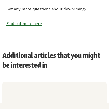
Got any more questions about deworming?
Find out more here
Additional articles that you might
be interested in