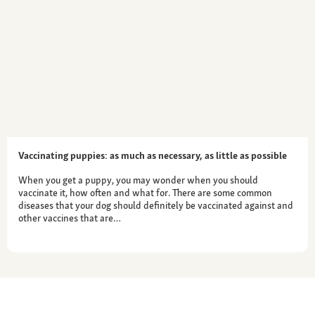
Vaccinating puppies: as much as necessary, as little as possible
When you get a puppy, you may wonder when you should
vaccinate it, how often and what for. There are some common
diseases that your dog should definitely be vaccinated against and
other vaccines that are…