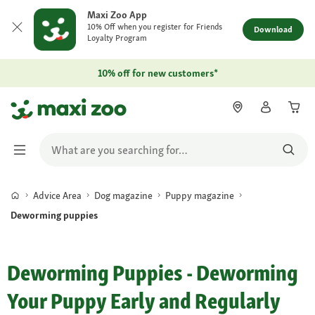
Maxi Zoo App
10% Off when you register for Friends
Download
Loyalty Program
10% off for new customers*
Advice Area
Dog magazine
Puppy magazine
Deworming puppies
Deworming Puppies - Deworming
Your Puppy Early and Regularly