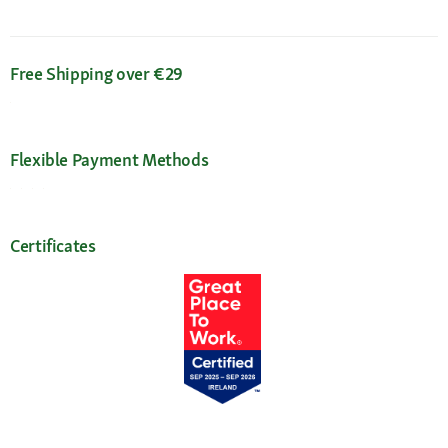
Free Shipping over €29
Flexible Payment Methods
Certificates