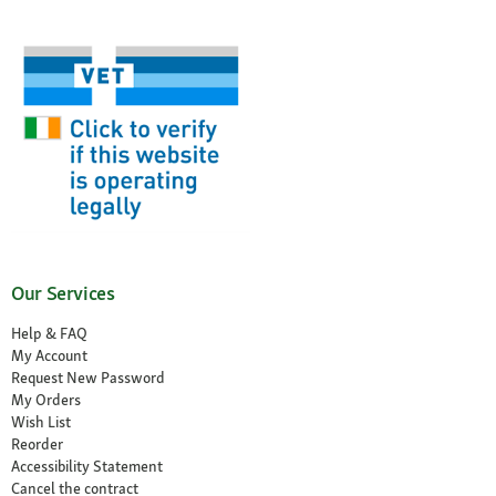
Our Services
Help & FAQ
My Account
Request New Password
My Orders
Wish List
Reorder
Accessibility Statement
Cancel the contract