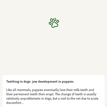
Teething in dogs: jaw development in puppies
Like all mammals, puppies eventually lose their milk teeth and
their permanent teeth then erupt. The change of teeth is usually
relatively unproblematic in dogs, but a visit to the vet due to acute
discomfort…