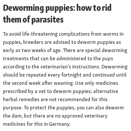
Deworming puppies: how to rid
them of parasites
To avoid life-threatening complications from worms in
puppies, breeders are advised to deworm puppies as
early as two weeks of age. There are special deworming
treatments that can be administered to the pups
according to the veterinarian’s instructions. Deworming
should be repeated every fortnight and continued until
the second week after weaning. Use only medicines
prescribed by a vet to deworm puppies; alternative
herbal remedies are not recommended for this
purpose. To protect the puppies, you can also deworm
the dam, but there are no approved veterinary
medicines for this in Germany.