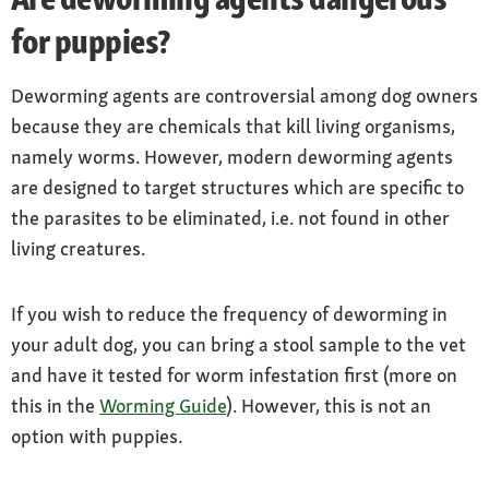
for puppies?
Deworming agents are controversial among dog owners
because they are chemicals that kill living organisms,
namely worms. However, modern deworming agents
are designed to target structures which are specific to
the parasites to be eliminated, i.e. not found in other
living creatures.
If you wish to reduce the frequency of deworming in
your adult dog, you can bring a stool sample to the vet
and have it tested for worm infestation first (more on
this in the
Worming Guide
). However, this is not an
option with puppies.