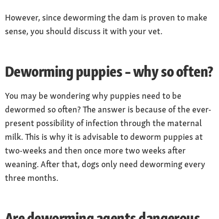
However, since deworming the dam is proven to make
sense, you should discuss it with your vet.
Deworming puppies – why so often?
You may be wondering why puppies need to be
dewormed so often? The answer is because of the ever-
present possibility of infection through the maternal
milk. This is why it is advisable to deworm puppies at
two-weeks and then once more two weeks after
weaning. After that, dogs only need deworming every
three months.
Are deworming agents dangerous