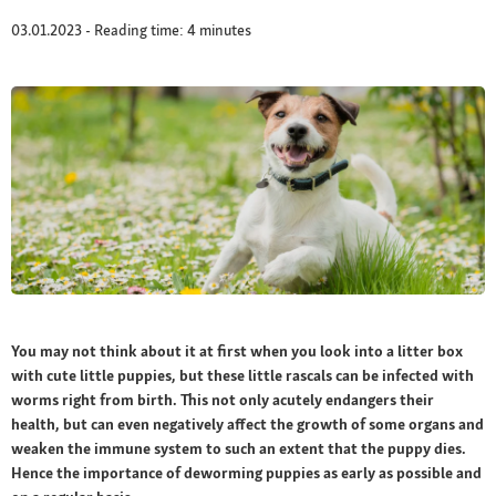
03.01.2023 - Reading time: 4 minutes
You may not think about it at first when you look into a litter box
with cute little puppies, but these little rascals can be infected with
worms right from birth. This not only acutely endangers their
health, but can even negatively affect the growth of some organs and
weaken the immune system to such an extent that the puppy dies.
Hence the importance of deworming puppies as early as possible and