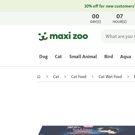
10% off for new customers
00
07
DAY(S)
HOUR(S)
Dog
Cat
Small Animal
Bird
Aqua
Cat
Cat Food
Cat Wet Food