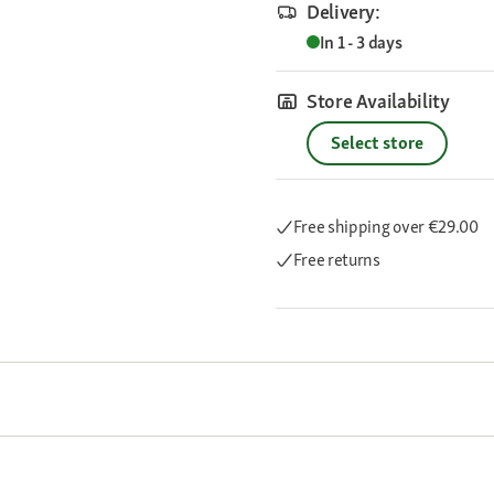
Delivery:
In 1 - 3 days
Store Availability
Select store
Free shipping
over €29.00
Free returns