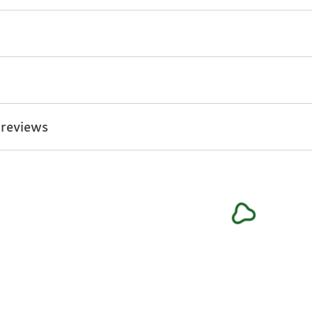
 reviews