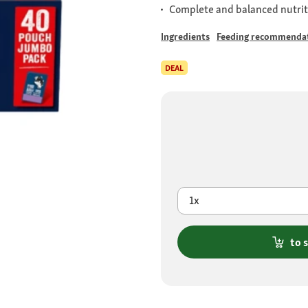
Complete and balanced nutrit
Ingredients
Feeding recommenda
DEAL
1x
to 