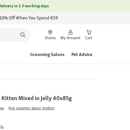
Delivery in 1-3 working days
 10% Off When You Spend €59
Stores
My Account
Cart
Grooming Salons
Pet Advice
 Kitten Mixed in Jelly 40x85g
iew
Ask question about product
ls