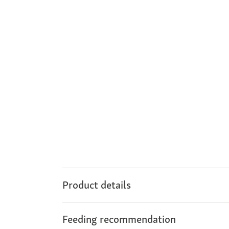
Product details
Feeding recommendation