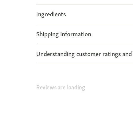
Ingredients
Shipping information
Understanding customer ratings and
Reviews are loading