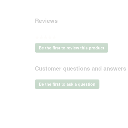
Reviews
★★★★★
No
Be the first to review this product
rating
.
value
This
action
Customer questions and answers
will
open
a
Be the first to ask a question
modal
dialog.