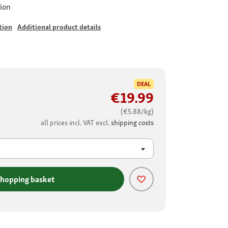
ion
tion
Additional product details
DEAL
€19.99
(€5.88/kg)
all prices incl. VAT excl.
shipping costs
shopping basket