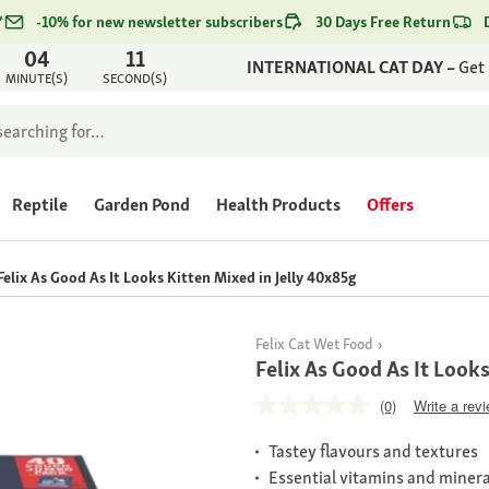
*
-10% for new newsletter subscribers
30 Days Free Return
04
11
INTERNATIONAL CAT DAY –
Get
MINUTE(S)
SECOND(S)
Reptile
Garden Pond
Health Products
Offers
Felix As Good As It Looks Kitten Mixed in Jelly 40x85g
Felix Cat Wet Food
Felix As Good As It Looks
(0)
Write a rev
Tastey flavours and textures
Essential vitamins and minera