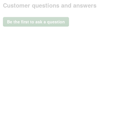
Customer questions and answers
action
will
open
a
Be the first to ask a question
modal
dialog.