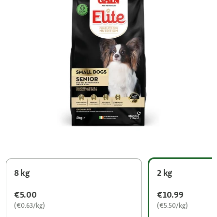
8 kg
2 kg
€5.00
€10.99
(€0.63/kg)
(€5.50/kg)