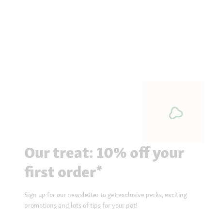
Our treat: 10% off your
first order*
Sign up for our newsletter to get exclusive perks, exciting
promotions and lots of tips for your pet!