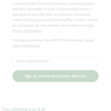
I consent to Maxi Zoo and its partners using my personal
data and information to send me personalised emails. I
also agree to have this data recorded in a central user
profile for the purpose of optimising offers, unless I revoke
my permission. For more details, please refer to our
Data
Privacy Information.
This page is protected by reCAPTCHA Enterprise.
Privacy
policy
Terms of use
Enter email address
*
Sign up now to secure your discount
Free Shipping over €29