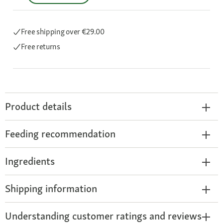
Free shipping
over €29.00
Free returns
Product details
Feeding recommendation
Ingredients
Shipping information
Understanding customer ratings and reviews