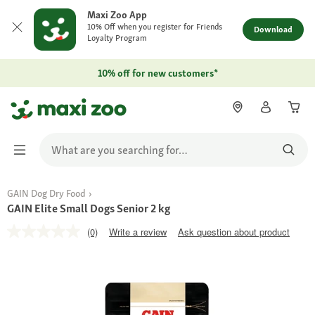
Maxi Zoo App
10% Off when you register for Friends
Download
Loyalty Program
10% off for new customers*
GAIN Dog Dry Food
GAIN Elite Small Dogs Senior 2 kg
(0)
Write a review
Ask question about product