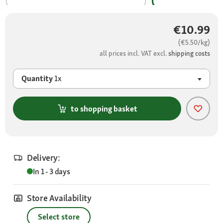
€10.99
(€5.50/kg)
all prices incl. VAT excl.
shipping costs
Quantity
1x
to shopping basket
Delivery:
In 1 - 3 days
Store Availability
Select store