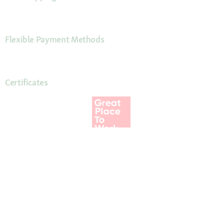
Flexible Payment Methods
Certificates