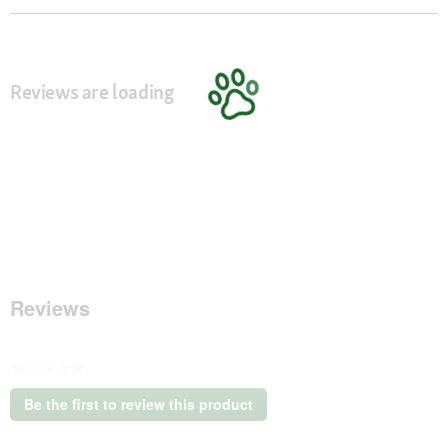
Reviews are loading
Reviews
★★★★★
No
Be the first to review this product
rating
.
value
This