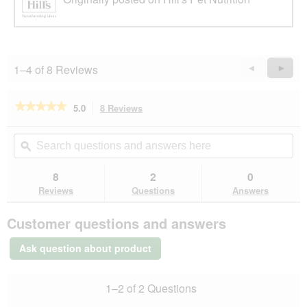
1–4 of 8 Reviews
Previous
◄
Next
►
Reviews
Revie
★★★★★
★★★★★
5.0
8 Reviews
This
action
5
out
will
Search
Se
of
navigate
questions
ϙ
que
5
to
and
an
stars.
reviews.
answers
an
8
2
0
Read
here
her
reviews
Reviews
Questions
Answers
for
Hill's
Customer questions and answers
Science
Plan
Small
Ask question about product
&
Miniature
Light
1–2 of 2 Questions
Adult
1+,
chicken