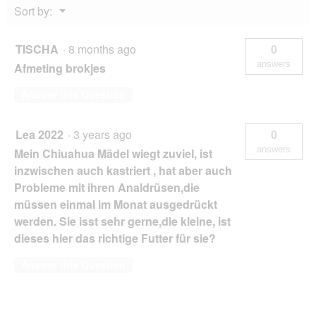
Menu
Sort by:
1.5
▼
kg
TISCHA
·
8 months ago
0
answers
Afmeting brokjes
Answer this Question
Lea 2022
·
3 years ago
0
answers
Mein Chiuahua Mädel wiegt zuviel, ist
inzwischen auch kastriert , hat aber auch
Probleme mit ihren Analdrüsen,die
müssen einmal im Monat ausgedrückt
werden. Sie isst sehr gerne,die kleine, ist
dieses hier das richtige Futter für sie?
Answer this Question