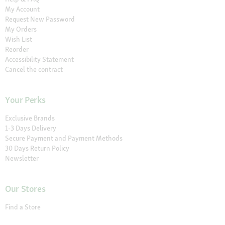
My Account
Request New Password
My Orders
Wish List
Reorder
Accessibility Statement
Cancel the contract
Your Perks
Exclusive Brands
1-3 Days Delivery
Secure Payment and Payment Methods
30 Days Return Policy
Newsletter
Our Stores
Find a Store