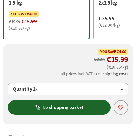
1.5 kg
2x1.5 kg
YOU SAVE
€4.00
€35.99
€15.99
€19.99
(€12.00/kg)
(€10.66/kg)
YOU SAVE
€4.00
€15.99
€19.99
(€10.66/kg)
all prices incl. VAT excl.
shipping costs
Quantity
1x
to shopping basket