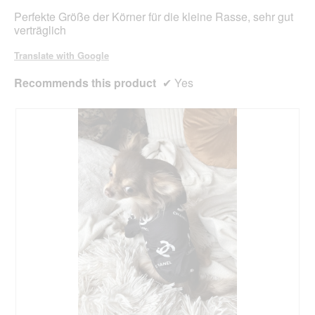
stars.
Perfekte Größe der Körner für die kleine Rasse, sehr gut
verträglich
Translate with Google
Recommends this product
✔
Yes