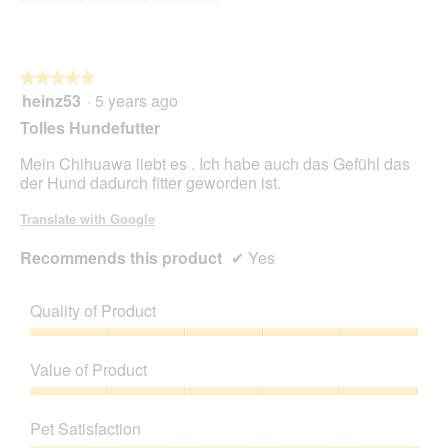
5
★★★★★
★★★★★
heinz53
·
5 years ago
5
out
Tolles Hundefutter
of
5
Mein Chihuawa liebt es . Ich habe auch das Gefühl das
stars.
der Hund dadurch fitter geworden ist.
Translate with Google
Recommends this product
✔
Yes
Quality of Product
Quality
of
Value of Product
Product,
5
Value
out
of
Pet Satisfaction
of
Product,