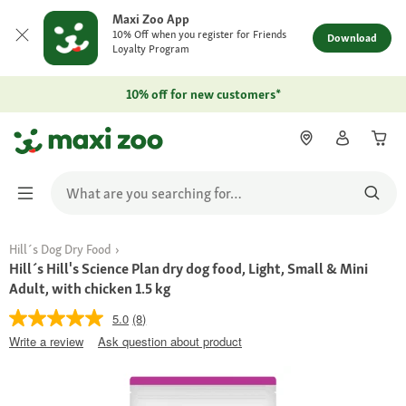
Maxi Zoo App
10% Off when you register for Friends
Download
Loyalty Program
10% off for new customers*
Hill´s Dog Dry Food
Hill´s Hill's Science Plan dry dog food, Light, Small & Mini
Adult, with chicken 1.5 kg
5.0
(8)
Write a review
Ask question about product