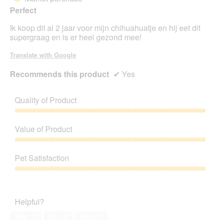
a
of
Perfect
m
5
o
stars.
Ik koop dit al 2 jaar voor mijn chihuahuatje en hij eet dit
d
supergraag en is er heel gezond mee!
a
l
Translate with Google
d
i
Recommends this product
✔
Yes
a
l
o
Quality of Product
g
.
Quality
of
Value of Product
Product,
5
Value
out
of
Pet Satisfaction
of
Product,
5
5
Pet
out
Satisfaction,
of
5
Helpful?
5
out
of
Yes ·
1
No ·
0
Report