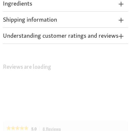
Ingredients
Shipping information
Understanding customer ratings and reviews
Reviews are loading
★★★★★
★★★★★
5.0
8 Reviews
This