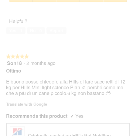
5
5
Pet
out
Satisfaction,
of
5
Helpful?
5
out
of
Yes ·
1
No ·
0
Report
5
★★★★★
★★★★★
Son18
·
2 months ago
5
out
Ottimo
of
5
E buono posso chiedere alla Hills di fare sacchetti di 12
stars.
kg per Hills Mini light science Plan ☺️ perché come me
che a più di un cane piccolo.6 kg non bastano.🥹
Translate with Google
Recommends this product
✔
Yes
Originally posted on Hill's Pet Nutrition