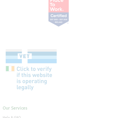
Our Services
Help & FAQ