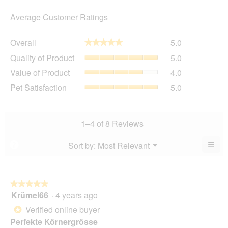
Average Customer Ratings
Overall,
Overall
5.0
★★★★★
★★★★★
average
Quality
Quality of Product
5.0
rating
of
value
Value
Value of Product
4.0
Product,
is
of
average
Pet
Pet Satisfaction
5.0
5
Product,
rating
Satisfaction,
of
average
value
average
5.
rating
is
rating
value
5
value
1–4 of 8 Reviews
is
of
is
4
5.
5
≡
Menu
Sort by:
Most Relevant
?
of
▼
of
Clic
5.
5.
on
the
foll
butt
★★★★★
★★★★★
will
Krümel66
·
4 years ago
5
upda
out
the
Verified online buyer
*
cont
of
belo
Perfekte Körnergrösse
5