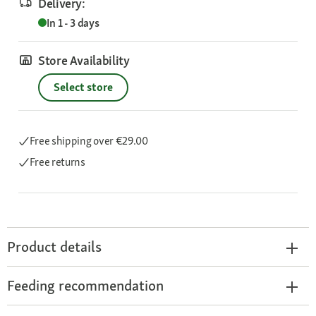
Delivery:
In 1 - 3 days
Store Availability
Select store
Free shipping
over €29.00
Free returns
Product details
Feeding recommendation