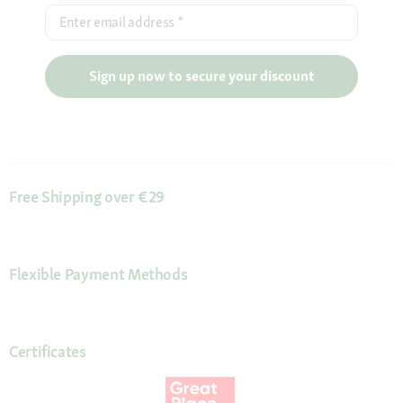
Enter email address
*
Sign up now to secure your discount
Free Shipping over €29
Flexible Payment Methods
Certificates