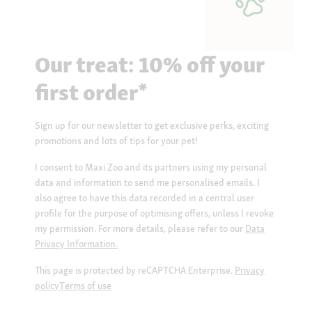
Our treat: 10% off your
first order*
Sign up for our newsletter to get exclusive perks, exciting
promotions and lots of tips for your pet!
I consent to Maxi Zoo and its partners using my personal
data and information to send me personalised emails. I
also agree to have this data recorded in a central user
profile for the purpose of optimising offers, unless I revoke
my permission. For more details, please refer to our
Data
Privacy Information.
This page is protected by reCAPTCHA Enterprise.
Privacy
policy
Terms of use