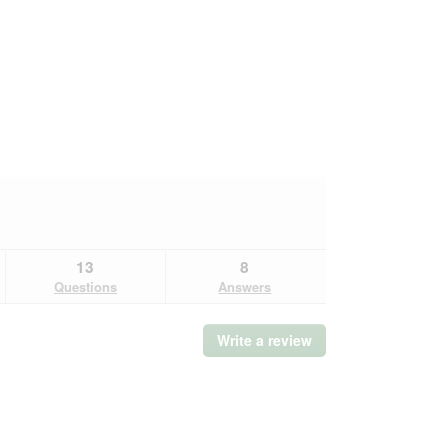
13
8
Questions
Answers
Write a review
.
This
action
will
open
a
Overall,