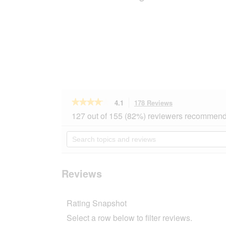
★★★★★
★★★★★
4.1
178 Reviews
This
action
4.1
127 out of 155 (82%) reviewers recommend 
out
will
of
navigate
Search
5
to
topics
stars.
reviews.
and
Read
reviews
reviews
for
Reviews
MOMENTS
Adult
Atlantic
Rating Snapshot
Tuna
24x140
Select a row below to filter reviews.
g