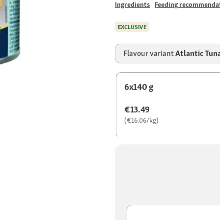
Ingredients
Feeding recommenda
EXCLUSIVE
Flavour variant
Atlantic Tun
6x140 g
€13.49
(€16.06/kg)