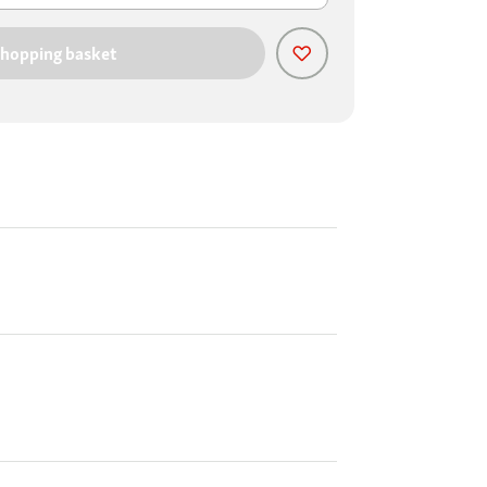
shopping basket