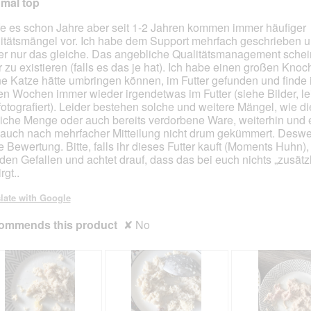
mal top
i
i
l
l
e es schon Jahre aber seit 1-2 Jahren kommen immer häufiger
l
l
itätsmängel vor. Ich habe dem Support mehrfach geschrieben u
o
o
r nur das gleiche. Das angebliche Qualitätsmanagement schein
p
p
 zu existieren (falls es das je hat). Ich habe einen großen Knoc
e
e
e Katze hätte umbringen können, im Futter gefunden und finde 
n
n
ten Wochen immer wieder irgendetwas im Futter (siehe Bilder, lei
a
a
 fotografiert). Leider bestehen solche und weitere Mängel, wie di
m
m
liche Menge oder auch bereits verdorbene Ware, weiterhin und 
o
o
 auch nach mehrfacher Mitteilung nicht drum gekümmert. Desw
d
d
e Bewertung. Bitte, falls ihr dieses Futter kauft (Moments Huhn),
a
a
 den Gefallen und achtet drauf, dass das bei euch nichts „zusätz
l
l
rgt..
d
d
i
i
late with Google
a
a
l
l
ommends this product
✘
No
o
o
g
g
.
.