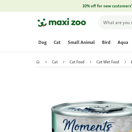
10% off for new customers
Dog
Cat
Small Animal
Bird
Aqua
Cat
Cat Food
Cat Wet Food