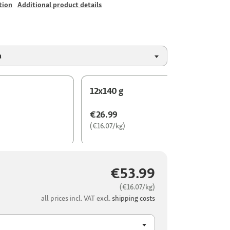
tion
Additional product details
a
12x140 g
€26.99
(€16.07/kg)
€53.99
(€16.07/kg)
all prices incl. VAT excl.
shipping costs