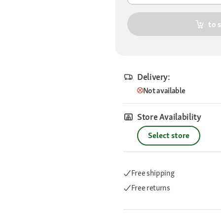
to 
Delivery:
Not available
Store Availability
Select store
Free shipping
Free returns