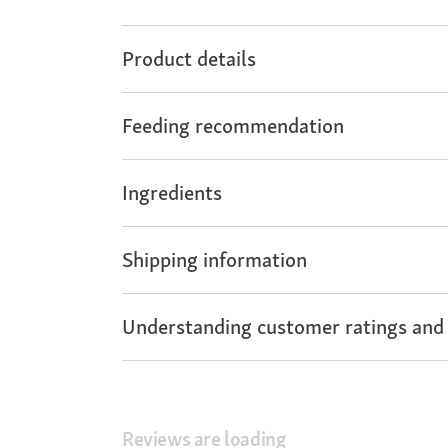
Product details
Feeding recommendation
Ingredients
Shipping information
Understanding customer ratings and
Reviews are loading