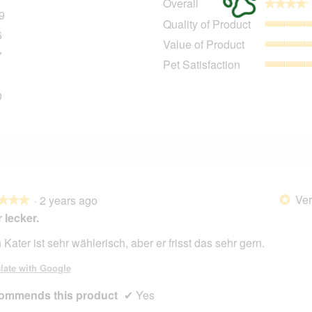
Overall
★★★★
★★★★
9
109 reviews with 5 stars.
Select to filter reviews with 5 stars.
Quality of Product
5
25 reviews with 4 stars.
Select to filter reviews with 4 stars.
Value of Product
7
17 reviews with 3 stars.
Select to filter reviews with 3 stars.
Pet Satisfaction
7 reviews with 2 stars.
Select to filter reviews with 2 stars.
0
20 reviews with 1 star.
Select to filter reviews with 1 star.
Ver
·
2 years ago
*
★★★
★★★
 lecker.
 Kater ist sehr wählerisch, aber er frisst das sehr gern.
late with Google
ommends this product
✔
Yes