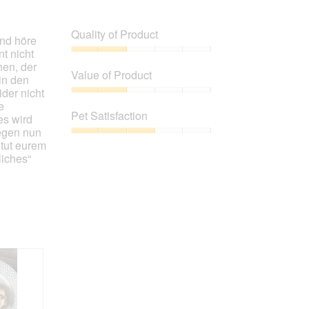
Quality of Product
nd höre
t nicht
Quality
hen, der
of
Value of Product
in den
Product,
der nicht
2
Value
e
out
of
Pet Satisfaction
es wird
of
Product,
egen nun
5
2
Pet
 tut eurem
out
Satisfaction,
liches“
of
3
5
out
of
5