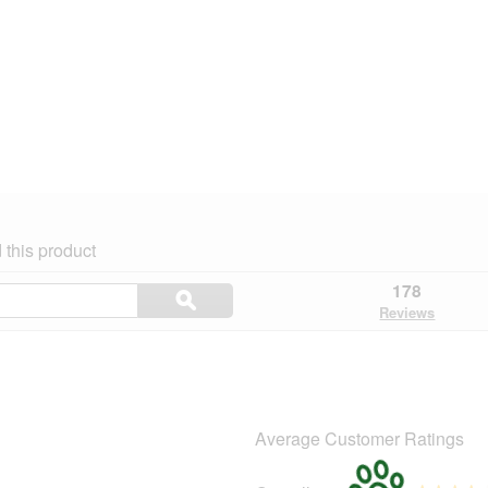
this product
Search
178
ϙ
topics
Search
Reviews
and
reviews
Average Customer Ratings