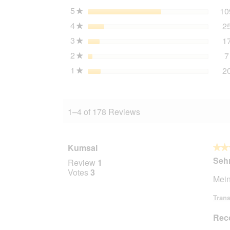
5
stars
10
★
4
stars
2
★
3
stars
1
★
2
stars
7
★
1
stars
2
★
1–4 of 178 Reviews
Kumsal
★★
★★
5
Sehr
Review
1
out
Votes
3
Mein
of
5
Trans
stars.
Rec