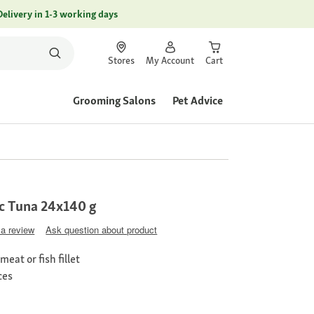
Delivery in 1-3 working days
Stores
My Account
Cart
Grooming Salons
Pet Advice
c Tuna 24x140 g
 a review
Ask question about product
eat or fish fillet
ces