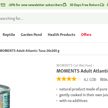
*
-10% for new newsletter subscribers
30 Days Free Return
Reptile
Garden Pond
Health Products
Offers
MOMENTS Adult Atlantic Tuna 24x140 g
MOMENTS Cat Wet Food
MOMENTS Adult Atlanti
4.1
(178)
Write
natural product made of pure m
gently cooked in their own jui
with no additives