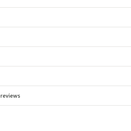
 reviews