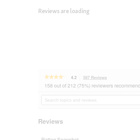
Reviews are loading
★★★★★
★★★★★
4.2
587 Reviews
This
action
4.2
158 out of 212 (75%) reviewers recommend 
out
will
of
navigate
Search
5
to
topics
stars.
reviews.
and
Read
reviews
reviews
for
Reviews
MOMENTS
Adult
Tuna
Rating Snapshot
with