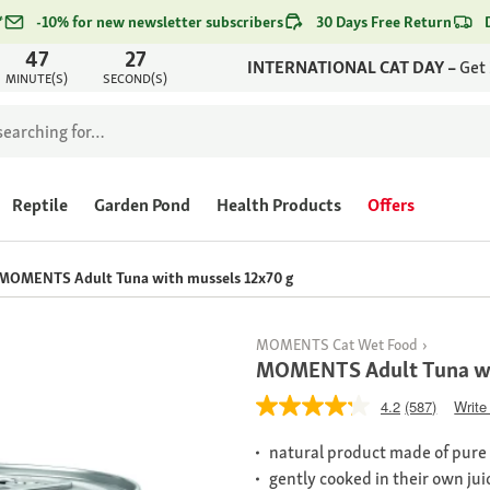
*
-10% for new newsletter subscribers
30 Days Free Return
47
27
INTERNATIONAL CAT DAY –
Get
MINUTE(S)
SECOND(S)
Reptile
Garden Pond
Health Products
Offers
MOMENTS Adult Tuna with mussels 12x70 g
MOMENTS Cat Wet Food
MOMENTS Adult Tuna wi
4.2
(587)
Write
natural product made of pure m
gently cooked in their own jui