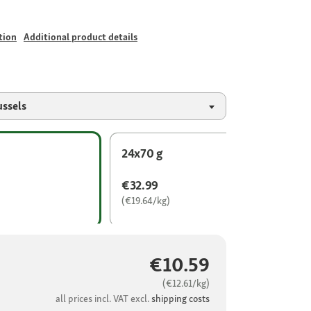
tion
Additional product details
ussels
24x70 g
€32.99
(€19.64/kg)
€10.59
(€12.61/kg)
all prices incl. VAT excl.
shipping costs