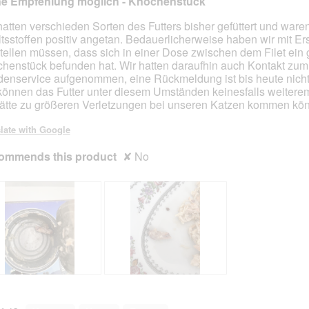
ne Empfehlung möglich - Knochenstück
t
a
t
a
o
c
o
c
hatten verschieden Sorten des Futters bisher gefüttert und ware
2
t
3
t
ltsstoffen positiv angetan. Bedauerlicherweise haben wir mit E
.
i
.
i
stellen müssen, dass sich in einer Dose zwischen dem Filet ein
o
o
henstück befunden hat. Wir hatten daraufhin auch Kontakt zum
n
n
enservice aufgenommen, eine Rückmeldung ist bis heute nicht 
w
w
können das Futter unter diesem Umständen keinesfalls weitere
i
i
ätte zu größeren Verletzungen bei unseren Katzen kommen kö
l
l
l
l
late with Google
o
o
ommends this product
p
✘
No
p
e
e
n
n
a
a
m
m
o
o
d
d
a
a
l
l
d
d
K
P
i
i
n
h
a
a
o
o