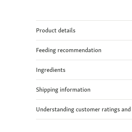
Product details
Feeding recommendation
Ingredients
Shipping information
Understanding customer ratings and