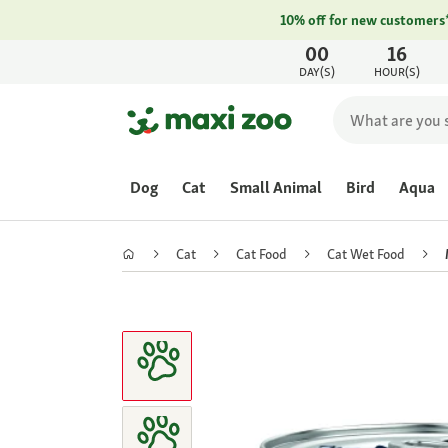
10% off for new customers
00
16
DAY(S)
HOUR(S)
Dog
Cat
Small Animal
Bird
Aqua
Cat
Cat Food
Cat Wet Food