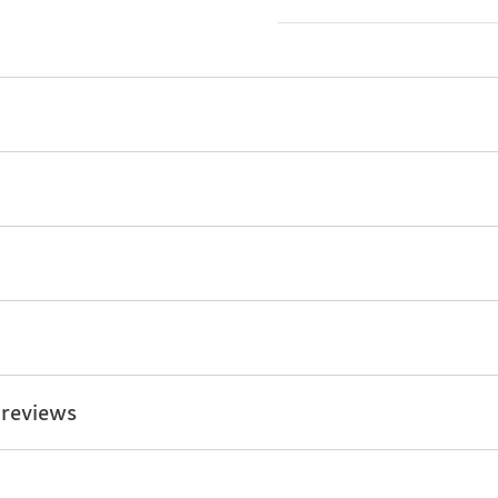
 reviews