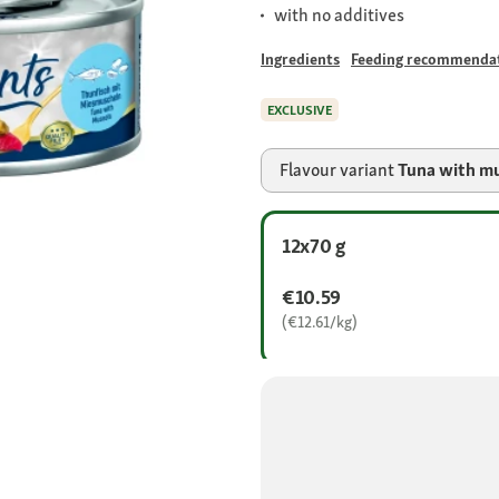
with no additives
Ingredients
Feeding recommenda
EXCLUSIVE
Flavour variant
Tuna with m
12x70 g
€10.59
(€12.61/kg)