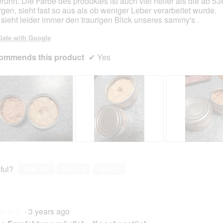
rührt. Die Farbe des produktes ist auch viel heller als die ab 53
gen, sieht fast so aus als ob weniger Leber verarbeitet wurde.
sieht leider immer den traurigen Blick unseres sammy's .
late with Google
ommends this product
✔
Yes
R
P
R
P
e
h
e
h
v
o
v
o
ful?
Yes ·
45
No ·
13
Report
i
t
i
t
e
o
e
o
w
T
w
T
p
h
p
h
·
3 years ago
h
i
h
i
★★★
★★★
o
s
o
s