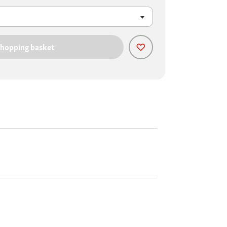
shopping basket