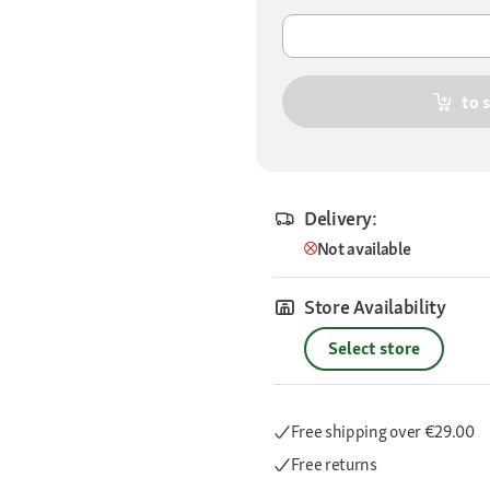
to 
Delivery:
Not available
Store Availability
Select store
Free shipping
over €29.00
Free returns