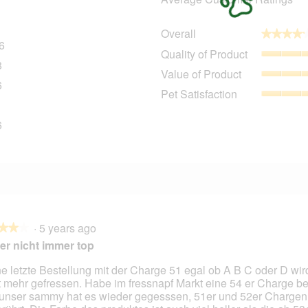
Overall
★★★★
★★★★
6
416 reviews with 5 stars.
Select to filter reviews with 5 stars.
Quality of Product
8
48 reviews with 4 stars.
Select to filter reviews with 4 stars.
Value of Product
6
26 reviews with 3 stars.
Select to filter reviews with 3 stars.
Pet Satisfaction
1
11 reviews with 2 stars.
Select to filter reviews with 2 stars.
6
86 reviews with 1 star.
Select to filter reviews with 1 star.
·
5 years ago
★★★
★★★
er nicht immer top
e letzte Bestellung mit der Charge 51 egal ob A B C oder D wird
t mehr gefressen. Habe im fressnapf Markt eine 54 er Charge
unser sammy hat es wieder gegesssen, 51er und 52er Chargen 