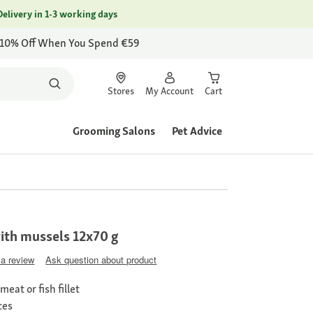
Delivery in 1-3 working days
 10% Off When You Spend €59
Stores
My Account
Cart
Grooming Salons
Pet Advice
th mussels 12x70 g
 a review
Ask question about product
eat or fish fillet
ces