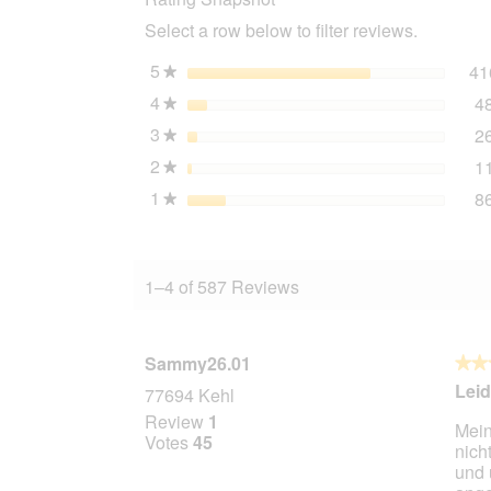
mussels
Select a row below to filter reviews.
12x70
g
5
stars
41
★
4
stars
4
★
3
stars
2
★
2
stars
1
★
1
stars
8
★
1–4 of 587 Reviews
Sammy26.01
★★
★★
4
Leid
77694 Kehl
out
Review
1
Mein
of
Votes
45
nich
5
und 
stars.