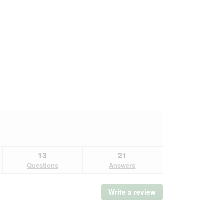
13
21
Questions
Answers
Write a review
.
This
action
will