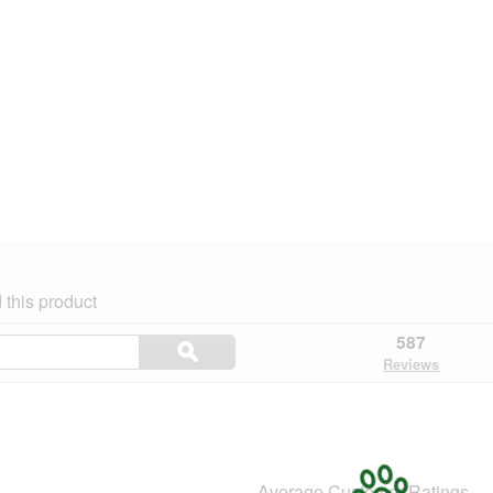
this product
Search
587
ϙ
topics
Search
Reviews
and
reviews
Average Customer Ratings