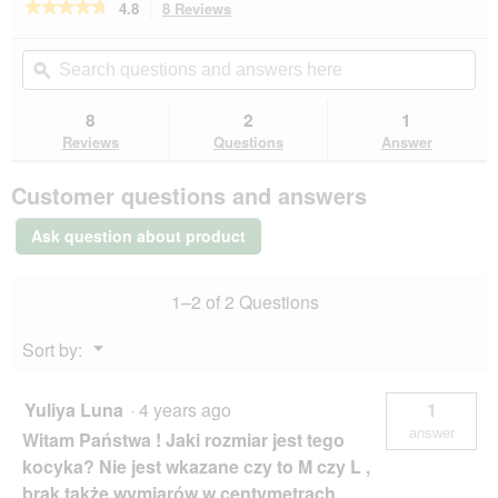
★★★★★
★★★★★
4.8
8 Reviews
This
action
4.8
out
will
Search
Se
of
navigate
questions
ϙ
que
5
to
and
an
stars.
reviews.
answers
an
8
2
1
Read
here
her
reviews
Reviews
Questions
Answer
for
More
Customer questions and answers
Cloud
bed
M
Ask question about product
1–2 of 2 Questions
Menu
Sort by:
▼
Yuliya Luna
·
4 years ago
1
answer
Witam Państwa ! Jaki rozmiar jest tego
kocyka? Nie jest wkazane czy to M czy L ,
brak także wymiarów w centymetrach