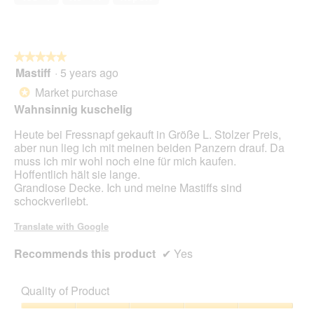
5
★★★★★
★★★★★
Mastiff
·
5 years ago
5
out
Market purchase
*
of
Wahnsinnig kuschelig
5
stars.
Heute bei Fressnapf gekauft in Größe L. Stolzer Preis,
aber nun lieg ich mit meinen beiden Panzern drauf. Da
muss ich mir wohl noch eine für mich kaufen.
Hoffentlich hält sie lange.
Grandiose Decke. Ich und meine Mastiffs sind
schockverliebt.
Translate with Google
Recommends this product
✔
Yes
Quality of Product