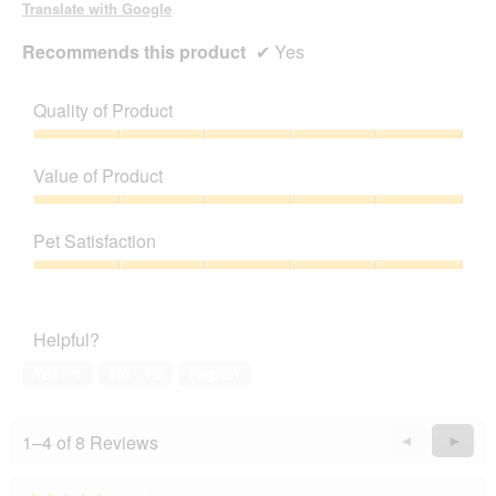
Translate with Google
Recommends this product
✔
Yes
Quality of Product
Quality
of
Value of Product
Product,
5
Value
out
of
Pet Satisfaction
of
Product,
5
5
Pet
out
Satisfaction,
of
5
Helpful?
5
out
of
Yes ·
1
No ·
10
Report
5
1–4 of 8 Reviews
Previous
◄
Next
►
Reviews
Revie