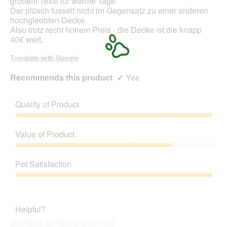
grobem Textil für warme Tage.
i
Der plüsch fusselt nicht im Gegensatz zu einer anderen
a
hochgleobten Decke.
l
Also trotz recht hohem Preis - die Decke ist die knapp
o
40€ wert.
g
.
Translate with Google
Recommends this product
✔
Yes
Quality of Product
Quality
of
Value of Product
Product,
5
Value
out
of
Pet Satisfaction
of
Product,
5
4
Pet
out
Satisfaction,
of
5
Helpful?
5
out
of
Yes ·
7
No ·
11
Report