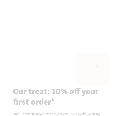
Our treat: 10% off your
first order*
Sign up for our newsletter to get exclusive perks, exciting