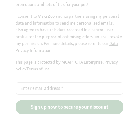
promotions and lots of tips for your pet!
I consent to Maxi Zoo and its partners using my personal
data and information to send me personalised emails. I
also agree to have this data recorded in a central user
profile for the purpose of optimising offers, unless I revoke
my permission. For more details, please refer to our
Data
Privacy Information.
This page is protected by reCAPTCHA Enterprise.
Privacy
policy
Terms of use
Enter email address
*
Sign up now to secure your discount