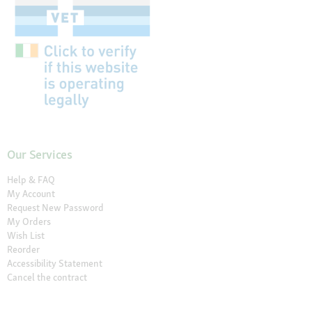
Our Services
Help & FAQ
My Account
Request New Password
My Orders
Wish List
Reorder
Accessibility Statement
Cancel the contract