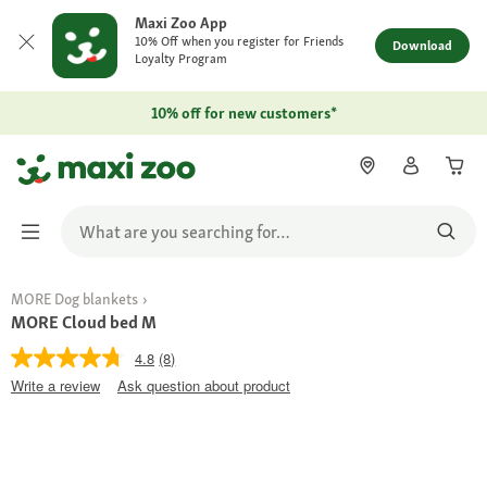
Maxi Zoo App
10% Off when you register for Friends
Download
Loyalty Program
10% off for new customers*
MORE Dog blankets
MORE Cloud bed M
4.8
(8)
Write a review
Ask question about product