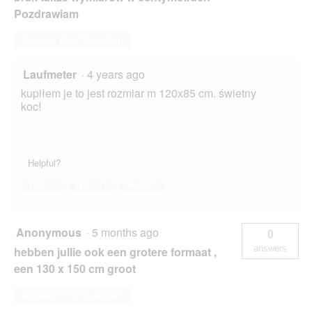
Pozdrawiam
Answer this Question
Laufmeter
·
4 years ago
kupiłem je to jest rozmiar m 120x85 cm. świetny
koc!
Helpful?
Yes ·
0
No ·
11
Report
Anonymous
·
5 months ago
0
answers
hebben jullie ook een grotere formaat ,
een 130 x 150 cm groot
Answer this Question