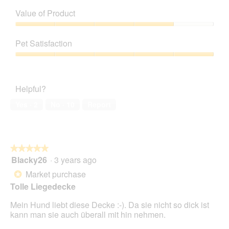
Quality
of
Value of Product
Product,
5
Value
out
of
Pet Satisfaction
of
Product,
5
4
Pet
out
Satisfaction,
of
5
Helpful?
5
out
of
Yes ·
2
No ·
10
Report
5
★★★★★
★★★★★
Blacky26
·
3 years ago
5
out
Market purchase
*
of
Tolle Liegedecke
5
stars.
Mein Hund liebt diese Decke :-). Da sie nicht so dick ist
kann man sie auch überall mit hin nehmen.