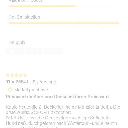
p
h
Product,
a
h
i
3
Value
m
o
s
out
of
o
t
a
Pet Satisfaction
of
Product,
d
o
c
5
3
a
Pet
3
t
out
l
Satisfaction,
.
i
of
d
5
o
Helpful?
5
i
out
n
a
of
w
Yes ·
2
No ·
0
Report
l
5
i
o
l
g
l
.
o
★★★★★
★★★★★
p
Tina26641
·
5 years ago
e
5
n
out
Market purchase
*
a
of
Preiswert im Sinn von Decke ist ihren Preis wert
m
5
o
stars.
Kaufe heute die 2. Decke für meine Münsterländerin. Die
d
erste wurde SOFORT akzeptiert.
a
Schön ist, dass die Decke eine kuschlige Seite hat -
l
Hund naß, durchgeforen nach Wintertour - und eine mit
d