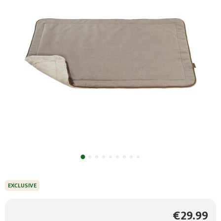
EXCLUSIVE
€29.99