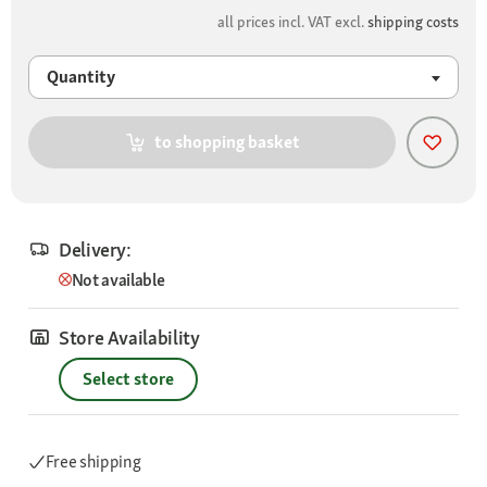
all prices incl. VAT excl.
shipping costs
Quantity
to shopping basket
Delivery:
Not available
Store Availability
Select store
Free shipping