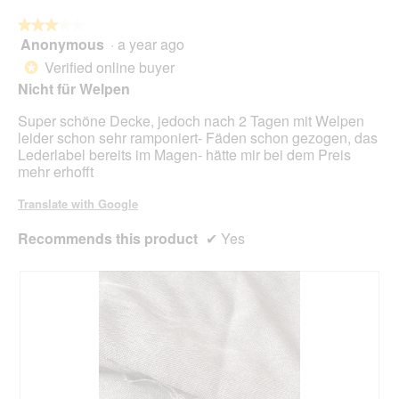
foll
butt
★★★★★
★★★★★
will
Anonymous
·
a year ago
3
upda
out
the
Verified online buyer
*
cont
of
Nicht für Welpen
belo
5
stars.
Super schöne Decke, jedoch nach 2 Tagen mit Welpen
leider schon sehr ramponiert- Fäden schon gezogen, das
Lederlabel bereits im Magen- hätte mir bei dem Preis
mehr erhofft
Translate with Google
Recommends this product
✔
Yes