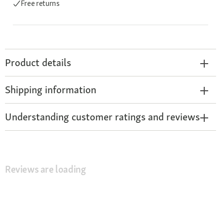
Free returns
Product details
Shipping information
Understanding customer ratings and reviews
Reviews are loading