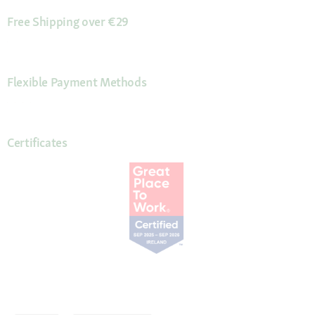
Free Shipping over €29
Flexible Payment Methods
Certificates