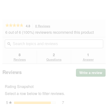
★★★★★
★★★★★
4.8
8 Reviews
This
action
4.8
6 out of 6 (100%) reviewers recommend this product
out
will
of
navigate
Search
Se
5
to
topics
ϙ
top
stars.
reviews.
and
an
Read
reviews
rev
8
2
1
reviews
for
Reviews
Questions
Answer
More
Cloud
bed
Reviews
Write a review
.
M
Thi
act
Rating Snapshot
will
op
Select a row below to filter reviews.
a
mo
5
stars
7
7 reviews with 5 stars.
Select to filter reviews wit
★
dia