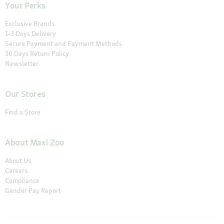
Your Perks
Exclusive Brands
1-3 Days Delivery
Secure Payment and Payment Methods
30 Days Return Policy
Newsletter
Our Stores
Find a Store
About Maxi Zoo
About Us
Careers
Compliance
Gender Pay Report