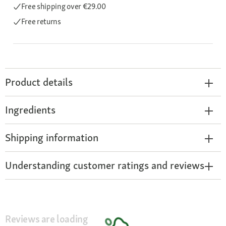
Free shipping
over €29.00
Free returns
Product details
Ingredients
Shipping information
Understanding customer ratings and reviews
Reviews are loading