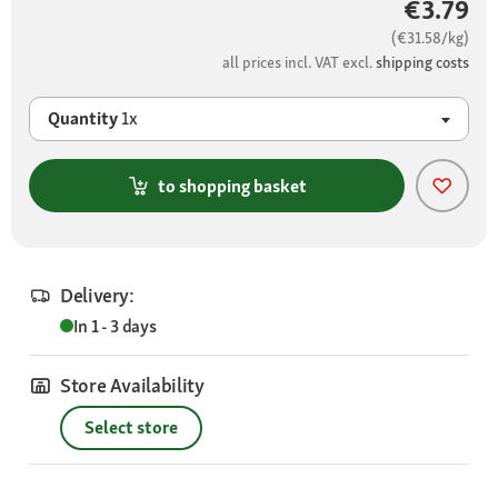
€3.79
(€31.58/kg)
all prices incl. VAT excl.
shipping costs
Quantity
1x
to shopping basket
Delivery:
In 1 - 3 days
Store Availability
Select store