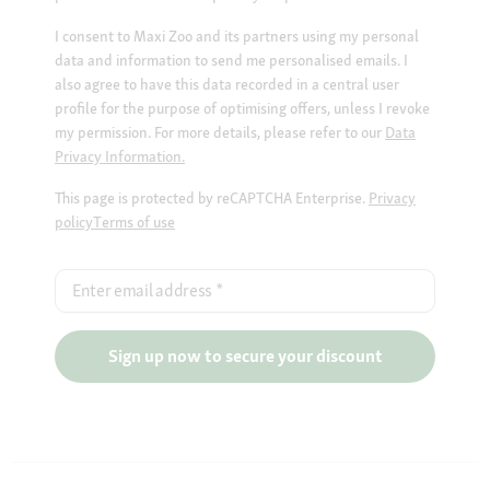
I consent to Maxi Zoo and its partners using my personal
data and information to send me personalised emails. I
also agree to have this data recorded in a central user
profile for the purpose of optimising offers, unless I revoke
my permission. For more details, please refer to our
Data
Privacy Information.
This page is protected by reCAPTCHA Enterprise.
Privacy
policy
Terms of use
Enter email address
*
Sign up now to secure your discount