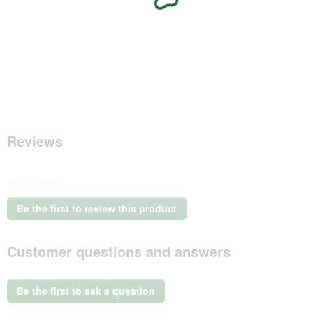
Reviews
★★★★★
No
Be the first to review this product
rating
.
value
This
Customer questions and answers
action
will
open
a
Be the first to ask a question
modal