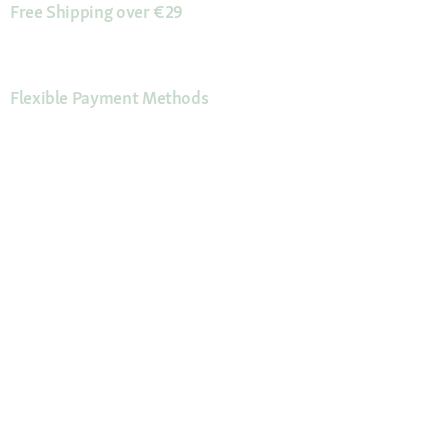
Free Shipping over €29
Flexible Payment Methods
Certificates