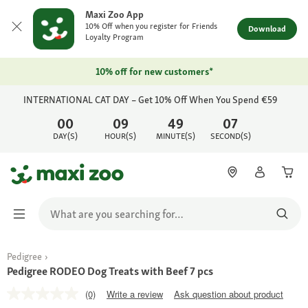
Maxi Zoo App
10% Off when you register for Friends
Download
Loyalty Program
10% off for new customers*
INTERNATIONAL CAT DAY – Get 10% Off When You Spend €59
00
09
49
07
DAY(S)
HOUR(S)
MINUTE(S)
SECOND(S)
Pedigree
Pedigree RODEO Dog Treats with Beef 7 pcs
(0)
Write a review
Ask question about product