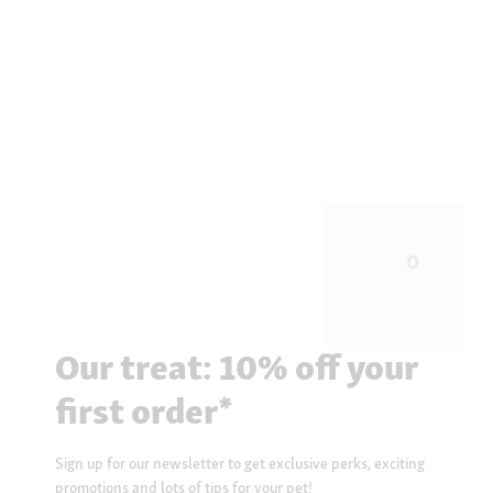
Our treat: 10% off your
first order*
Sign up for our newsletter to get exclusive perks, exciting
promotions and lots of tips for your pet!