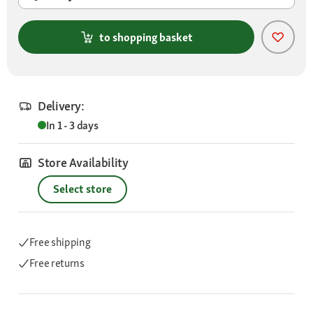
to shopping basket
Delivery:
In 1 - 3 days
Store Availability
Select store
Free shipping
Free returns