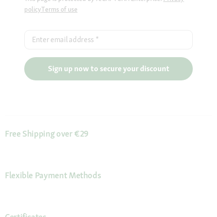
policy
Terms of use
Enter email address
*
Sign up now to secure your discount
Free Shipping over €29
Flexible Payment Methods
Certificates