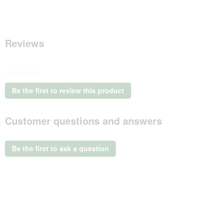
Reviews
★★★★★
No
Be the first to review this product
rating
.
value
This
Customer questions and answers
action
will
open
a
Be the first to ask a question
modal
dialog.