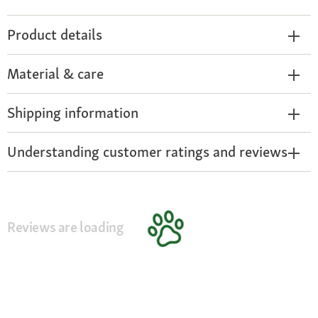
Product details
Material & care
Shipping information
Understanding customer ratings and reviews
Reviews are loading