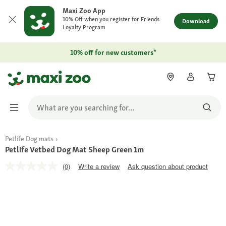
Maxi Zoo App
10% Off when you register for Friends
Download
Loyalty Program
10% off for new customers*
Petlife Dog mats
Petlife Vetbed Dog Mat Sheep Green 1m
(0)
Write a review
Ask question about product