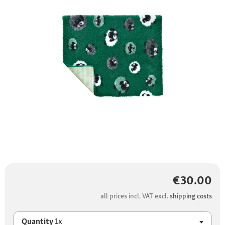
€30.00
all prices incl. VAT excl.
shipping costs
Quantity
1x