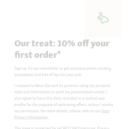
Our treat: 10% off your
first order*
Sign up for our newsletter to get exclusive perks, exciting
promotions and lots of tips for your pet!
I consent to Maxi Zoo and its partners using my personal
data and information to send me personalised emails. I
also agree to have this data recorded in a central user
profile for the purpose of optimising offers, unless I revoke
my permission. For more details, please refer to our
Data
Privacy Information.
This page is protected by reCAPTCHA Enterprise.
Privacy