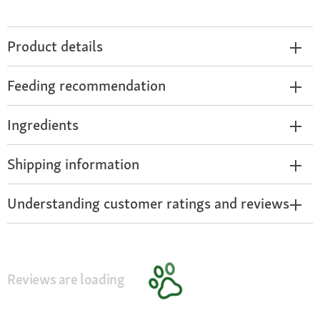
Product details
Feeding recommendation
Ingredients
Shipping information
Understanding customer ratings and reviews
Reviews are loading