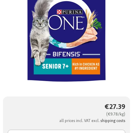
€27.39
(€9.78/kg)
all prices incl. VAT excl.
shipping costs