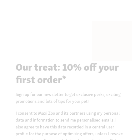
Our treat: 10% off your
first order*
Sign up for our newsletter to get exclusive perks, exciting
promotions and lots of tips for your pet!
I consent to Maxi Zoo and its partners using my personal
data and information to send me personalised emails. I
also agree to have this data recorded in a central user
profile for the purpose of optimising offers, unless I revoke