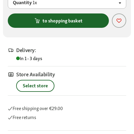
Quantity
1x
to shopping basket
Delivery:
In 1 - 3 days
Store Availability
Select store
Free shipping
over €29.00
Free returns