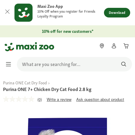
Maxi Zoo App
10% Off when you register for Friends
Download
Loyalty Program
10% off for new customers*
Purina ONE Cat Dry Food
Purina ONE 7+ Chicken Dry Cat Food 2.8 kg
(0)
Write a review
Ask question about product