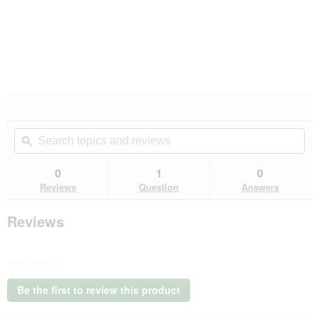
★★★★★
★★★★★
No
Search
Se
rating
topics
ϙ
top
value
for
and
an
reviews
rev
0
1
0
Reviews
Question
Answers
Reviews
★★★★★
No
Be the first to review this product
rating
.
value
This