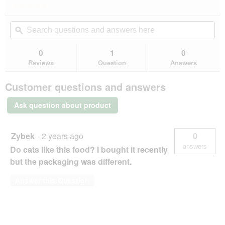
★★★★★
★★★★★
action
No
will
Search
Se
rating
open
questions
ϙ
que
value
a
for
and
an
modal
answers
an
0
1
0
dialog.
here
her
Reviews
Question
Answers
Customer questions and answers
Ask question about product
Zybek
·
2 years ago
0
answers
Do cats like this food? I bought it recently
but the packaging was different.
Answer this Question