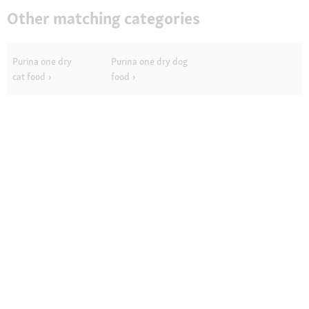
Other matching categories
Purina one dry
Purina one dry dog
cat food
food