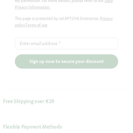
my permission. For more details, please refer to our
Data
Privacy Information.
This page is protected by reCAPTCHA Enterprise.
Privacy
policy
Terms of use
Enter email address
*
Sign up now to secure your discount
Free Shipping over €29
Flexible Payment Methods