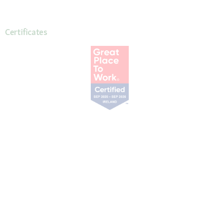
Certificates