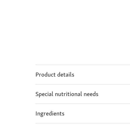
Product details
Special nutritional needs
Ingredients