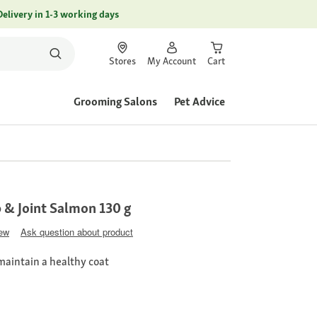
Delivery in 1-3 working days
Stores
My Account
Cart
Grooming Salons
Pet Advice
p & Joint Salmon 130 g
iew
Ask question about product
maintain a healthy coat