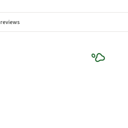
 reviews