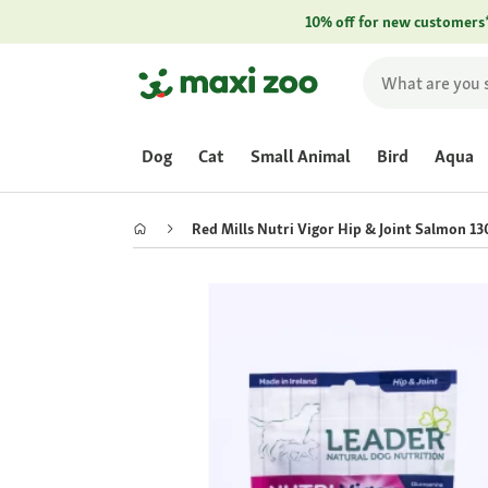
10% off for new customers
Dog
Cat
Small Animal
Bird
Aqua
Red Mills Nutri Vigor Hip & Joint Salmon 13