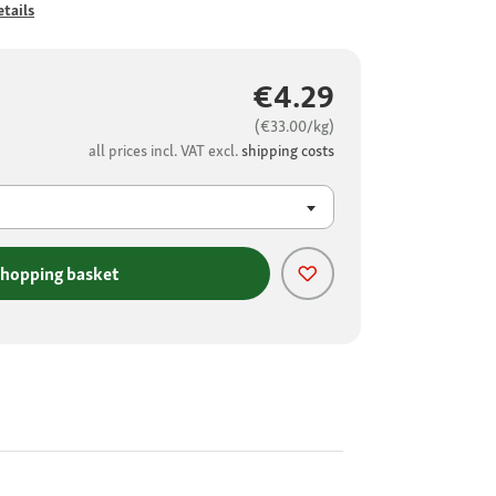
tails
€4.29
(€33.00/kg)
all prices incl. VAT excl.
shipping costs
shopping basket