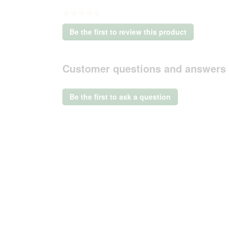
★★★★★
No
Be the first to review this product
rating
.
value
This
action
Customer questions and answers
will
open
a
Be the first to ask a question
modal
dialog.