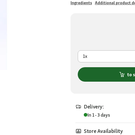
Ingredients
Additional product de
1x
to 
Delivery:
In 1 - 3 days
Store Availability