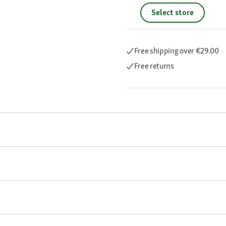
Select store
Free shipping
over €29.00
Free returns