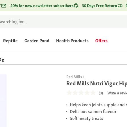
*
-10% for new newsletter subscribers
30 Days Free Return
Reptile
Garden Pond
Health Products
Offers
0 g
Red Mills
Red Mills Nutri Vigor Hi
(0)
Write a rev
Helps keep joints supple and 
Delicious salmon flavour
Soft meaty treats