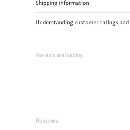
Shipping information
Understanding customer ratings and
Reviews are loading
Reviews