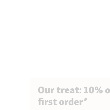
Our treat: 10% o
first order*