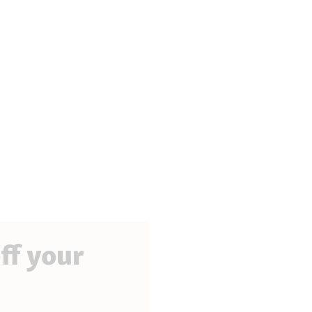
ff your