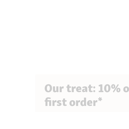
Our treat: 10% o
first order*
Sign up for our newsletter to get exclusive 
and lots of tips for your pet!