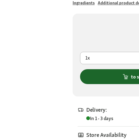
Ingredients
Additional product de
1x
to 
Delivery:
In 1 - 3 days
Store Availability