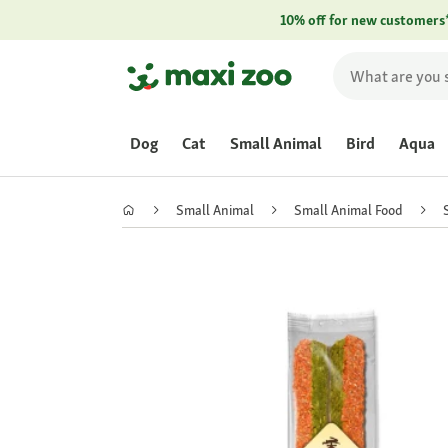
10% off for new customers
Dog
Cat
Small Animal
Bird
Aqua
Small Animal
Small Animal Food