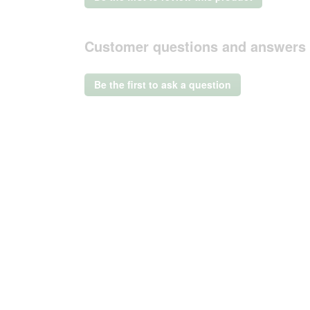
.
value
This
action
Customer questions and answers
will
open
a
Be the first to ask a question
modal
dialog.