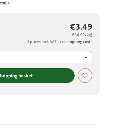
tails
€3.49
(€34.90/kg)
all prices incl. VAT excl.
shipping costs
shopping basket