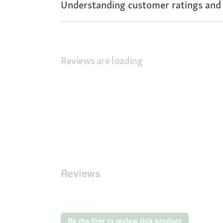
Understanding customer ratings and
Reviews are loading
Reviews
★★★★★
No
Be the first to review this product
rating