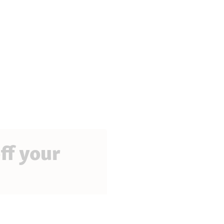
ff your
perks, exciting promotions