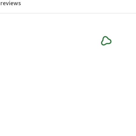
 reviews