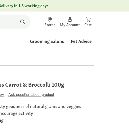
Delivery in 1-3 working days
Stores
My Account
Cart
Grooming Salons
Pet Advice
es Carrot & Broccolli 100g
iew
Ask question about product
ty goodness of natural grains and veggies
encourage activity
ng