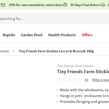
*
-10% for new newsletter subscribers
30 Days Free Return
Reptile
Garden Pond
Health Products
Offers
Snacks
Tiny Friends Farm Stickles Carrot & Broccolli 100g
Tiny Friends Farm Snacks
Tiny Friends Farm Stickl
(0)
Write a rev
Made with the wholesome, tas
Hangs in pets’ enclosures to 
Promotes foraging and gnawi