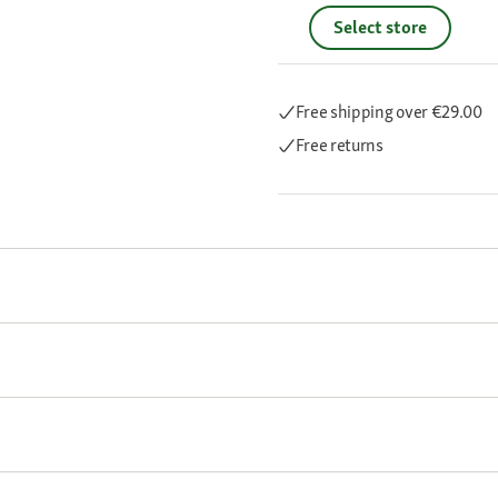
Select store
Free shipping
over €29.00
Free returns