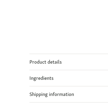
Product details
Ingredients
Shipping information