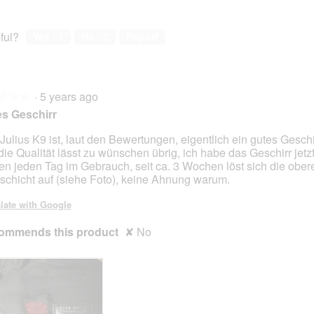
ful?
Yes ·
1
No ·
2
Report
·
5 years ago
★★★
★★★
s Geschirr
Julius K9 ist, laut den Bewertungen, eigentlich ein gutes Geschi
die Qualität lässt zu wünschen übrig, ich habe das Geschirr jetzt
en jeden Tag im Gebrauch, seit ca. 3 Wochen löst sich die ober
fschicht auf (siehe Foto), keine Ahnung warum.
late with Google
ommends this product
✘
No