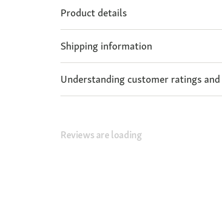
Product details
Shipping information
Understanding customer ratings and
Reviews are loading