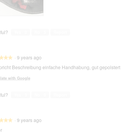
ful?
Yes ·
0
No ·
5
Report
·
9 years ago
★★★
★★★
pricht Beschreibung einfache Handhabung, gut gepolstert
late with Google
ful?
Yes ·
3
No ·
0
Report
·
9 years ago
★★★
★★★
r