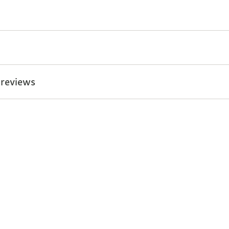
 reviews