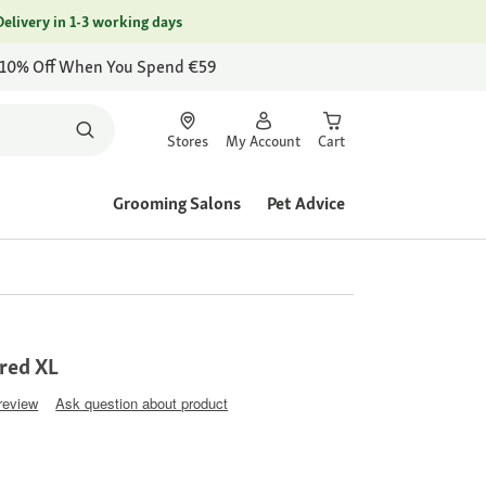
Delivery in 1-3 working days
 10% Off When You Spend €59
Stores
My Account
Cart
Grooming Salons
Pet Advice
 red XL
 review
Ask question about product