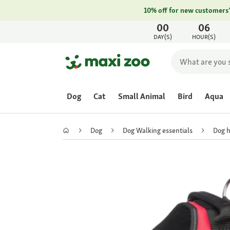
10% off for new customers
00
06
DAY(S)
HOUR(S)
Dog
Cat
Small Animal
Bird
Aqua
Dog
Dog Walking essentials
Dog 