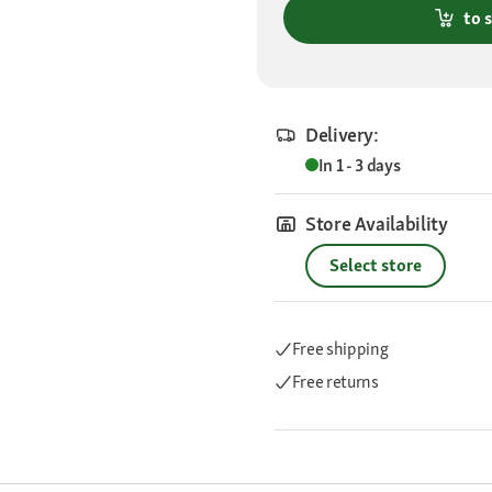
to 
Delivery:
In 1 - 3 days
Store Availability
Select store
Free shipping
Free returns