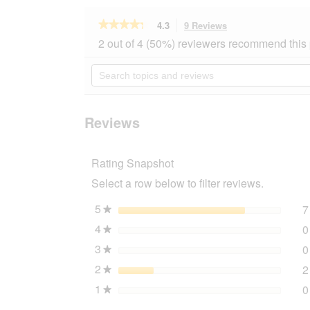
★★★★★
★★★★★
4.3
9 Reviews
This
action
4.3
2 out of 4 (50%) reviewers recommend this
out
will
of
navigate
Search
5
to
topics
stars.
reviews.
and
Read
reviews
reviews
for
Reviews
Trixie
Julius-
K9®
Rating Snapshot
Powergeschirr®
Gr.
Select a row below to filter reviews.
0-
3
rot
5
stars
7
★
XL
4
stars
0
★
3
stars
0
★
2
stars
2
★
1
stars
0
★