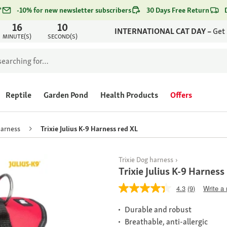
*
-10% for new newsletter subscribers
30 Days Free Return
16
10
INTERNATIONAL CAT DAY –
Get
MINUTE(S)
SECOND(S)
Reptile
Garden Pond
Health Products
Offers
harness
Trixie Julius K-9 Harness red XL
Trixie Dog harness
Trixie Julius K-9 Harness
4.3
(9)
Write a
Durable and robust
Breathable, anti-allergic