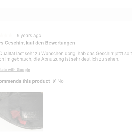
·
5 years ago
★★★
★★★
s Geschirr, laut den Bewertungen
Qualität läst sehr zu Wünschen übrig, hab das Geschirr jetzt sei
ich im gebrauch, die Abnutzung ist sehr deutlich zu sehen.
late with Google
ommends this product
✘
No