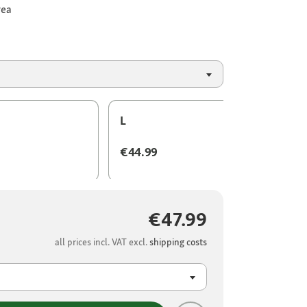
rea
L
€44.99
€47.99
all prices incl. VAT excl.
shipping costs