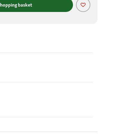
shopping basket