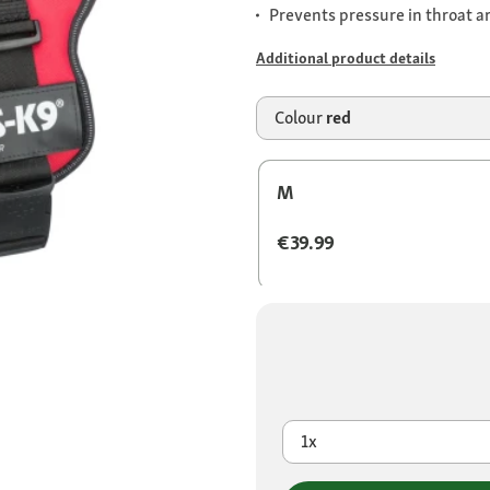
Prevents pressure in throat a
Additional product details
Colour
red
M
€39.99
1x