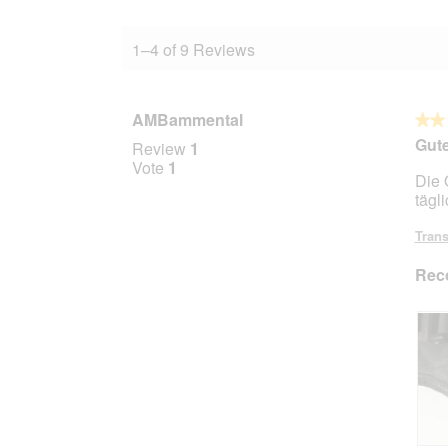
1–4 of 9 Reviews
AMBammental
★★
★★
2
Gute
Review
1
out
Vote
1
Die 
of
tägl
5
stars.
Trans
Rec