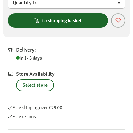
Quantity
1x
to shopping basket
Delivery:
In 1 - 3 days
Store Availability
Select store
Free shipping
over €29.00
Free returns