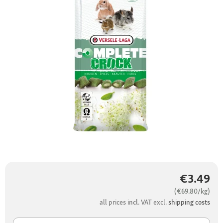
€3.49
(€69.80/kg)
all prices incl. VAT excl.
shipping costs