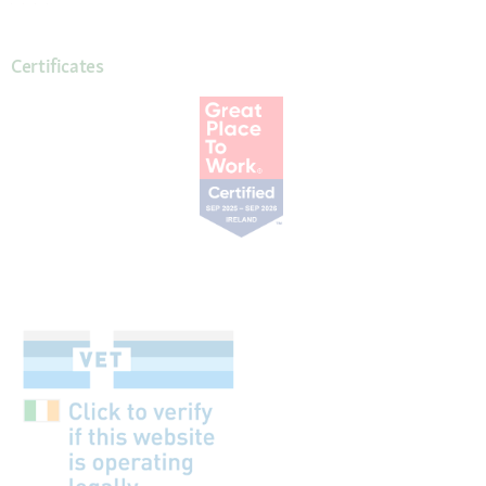
Certificates