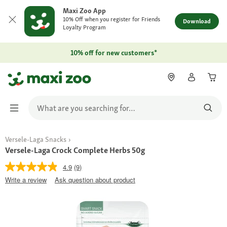
Maxi Zoo App
10% Off when you register for Friends
Download
Loyalty Program
10% off for new customers*
Versele-Laga Snacks
Versele-Laga Crock Complete Herbs 50g
4.9
(9)
Write a review
Ask question about product