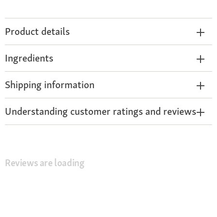
Product details
Ingredients
Shipping information
Understanding customer ratings and reviews
Reviews are loading