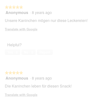
★★★★★
★★★★★
Anonymous
·
8 years ago
5
out
Unsere Kaninchen mögen nur diese Leckereien!
of
5
Translate with Google
stars.
Helpful?
Yes ·
0
No ·
0
Report
★★★★★
★★★★★
Anonymous
·
8 years ago
5
out
Die Kaninchen leben für diesen Snack!
of
5
Translate with Google
stars.