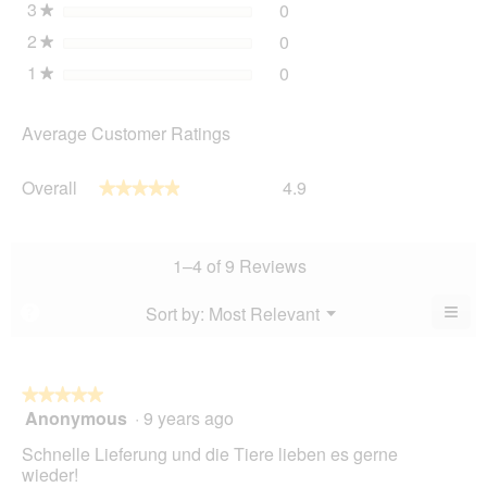
3
stars
0
0 reviews with 3 stars.
Select to filter reviews wit
★
2
stars
0
0 reviews with 2 stars.
Select to filter reviews wit
★
1
stars
0
0 reviews with 1 star.
Select to filter reviews wit
★
Average Customer Ratings
Overall,
Overall
4.9
★★★★★
★★★★★
average
rating
value
is
1–4 of 9 Reviews
4.9
of
≡
Menu
Sort by:
Most Relevant
?
▼
5.
Clic
on
the
foll
butt
★★★★★
★★★★★
will
Anonymous
·
9 years ago
5
upda
out
the
Schnelle Lieferung und die Tiere lieben es gerne
cont
of
belo
wieder!
5