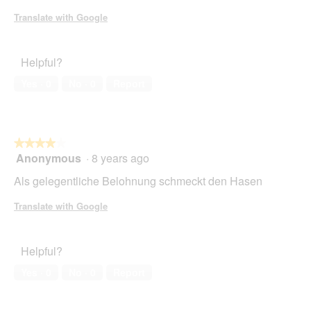
stars.
Translate with Google
Helpful?
Yes ·
0
No ·
0
Report
★★★★★
★★★★★
Anonymous
·
8 years ago
4
out
Als gelegentliche Belohnung schmeckt den Hasen
of
5
Translate with Google
stars.
Helpful?
Yes ·
0
No ·
0
Report