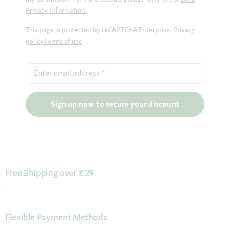
Privacy Information.
This page is protected by reCAPTCHA Enterprise.
Privacy
policy
Terms of use
Enter email address
*
Sign up now to secure your discount
Free Shipping over €29
Flexible Payment Methods