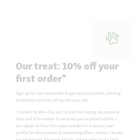
Our treat: 10% off your
first order*
Sign up for our newsletter to get exclusive perks, exciting
promotions and lots of tips for your pet!
I consent to Maxi Zoo and its partners using my personal
data and information to send me personalised emails. I
also agree to have this data recorded in a central user
profile for the purpose of optimising offers, unless I revoke
my permission. For more details, please refer to our
Data