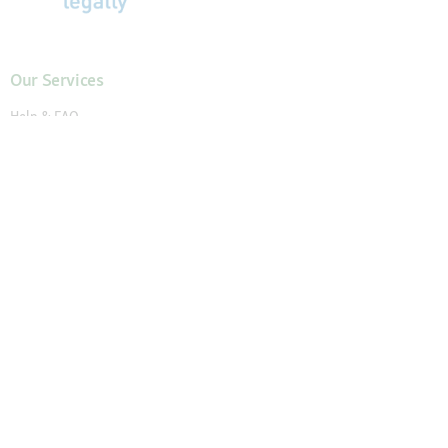
Our Services
Help & FAQ
My Account
Request New Password
My Orders
Wish List
Reorder
Accessibility Statement
Cancel the contract
Your Perks
Exclusive Brands
1-3 Days Delivery
Secure Payment and Payment Methods
30 Days Return Policy
Newsletter