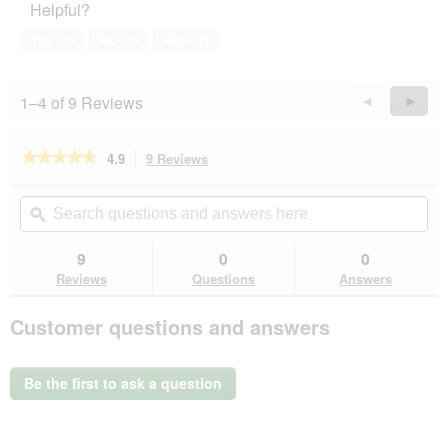
Helpful?
Yes ·
0
No ·
0
Report
1–4 of 9 Reviews
Previous
◄
Next
►
Reviews
Revie
★★★★★
★★★★★
4.9
9 Reviews
This
action
4.9
out
will
Search
Se
of
navigate
questions
ϙ
que
5
to
and
an
stars.
reviews.
answers
an
9
0
0
Read
here
her
reviews
Reviews
Questions
Answers
for
Versele-
Customer questions and answers
Laga
Crock
Complete
Zioła
Be the first to ask a question
50g