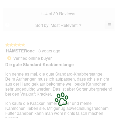
value
average
5.
rating
is
rating
value
4.8
value
1–4 of 39 Reviews
is
of
is
4.7
5.
4.7
≡
Menu
Sort by:
Most Relevant
?
of
▼
of
Clic
5.
5.
on
the
foll
butt
★★★★★
★★★★★
will
HÄMSTERone
·
3 years ago
5
upda
out
the
Verified online buyer
*
cont
of
belo
Die gute Standard-Knabberstange
5
stars.
Ich nenne es mal, die gute Standard-Knabberstange.
Beim Aufhängen muss ich aufpassen, dass ich sie nicht
aus der Hand geklaut bekomme weil beide Kaninchen
sehr ungeduldig werden. Das ist aber Sortenübergreifend
bei den Vitakraft Kräcker.
Ich kaufe die Kräcker immer wieder und meine
Kaninchen lieben sie. Mit genug abwechslungsreichem
Futter daneben kann man wohl nichts falsch machen