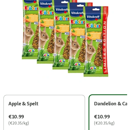
Apple & Spelt
Dandelion & Car
€10.99
€10.99
(€20.35/kg)
(€20.35/kg)