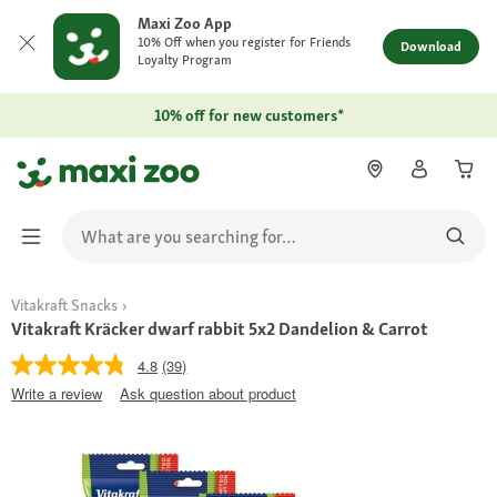
Maxi Zoo App
10% Off when you register for Friends
Download
Loyalty Program
10% off for new customers*
Vitakraft Snacks
Vitakraft Kräcker dwarf rabbit 5x2 Dandelion & Carrot
4.8
(39)
Write a review
Ask question about product