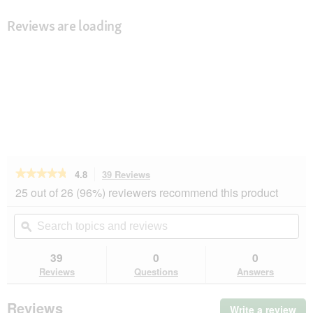
Reviews are loading
★★★★★
★★★★★
4.8
39 Reviews
This
action
4.8
25 out of 26 (96%) reviewers recommend this product
out
will
of
navigate
Search
Se
5
to
topics
ϙ
top
stars.
reviews.
and
an
Read
reviews
rev
39
0
0
reviews
for
Reviews
Questions
Answers
Vitakraft
Kräcker
dwarf
Reviews
Write a review
.
rabbit