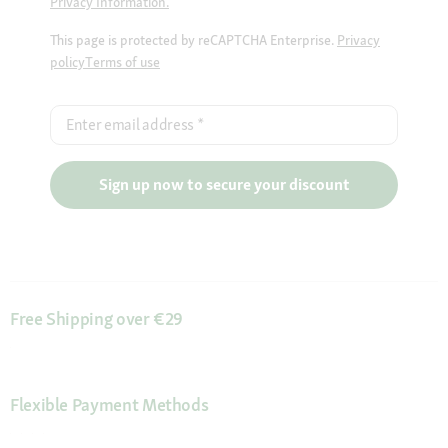
Privacy Information.
This page is protected by reCAPTCHA Enterprise.
Privacy
policy
Terms of use
Enter email address
*
Sign up now to secure your discount
Free Shipping over €29
Flexible Payment Methods