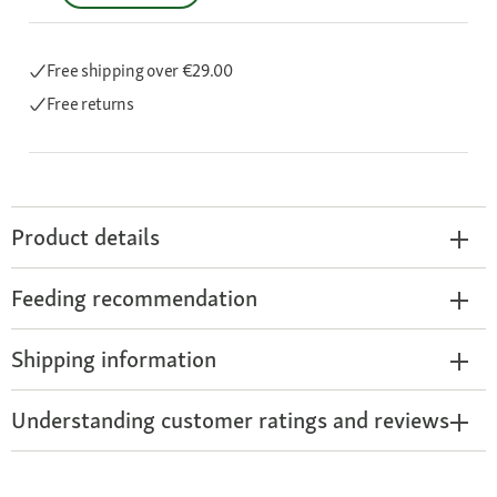
Free shipping
over €29.00
Free returns
Product details
Feeding recommendation
Shipping information
Understanding customer ratings and reviews