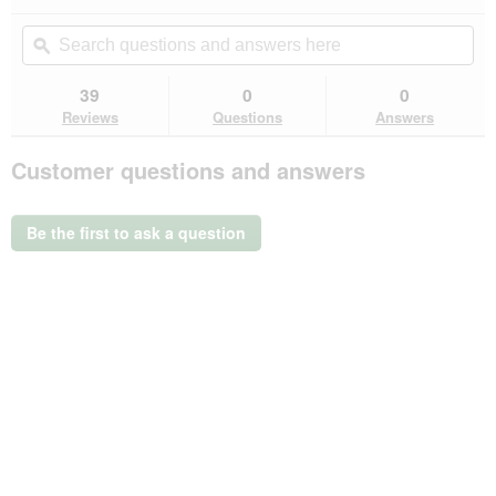
action
4.8
out
will
Search
Se
of
navigate
questions
ϙ
que
5
to
and
an
stars.
reviews.
answers
an
39
0
0
Read
here
her
reviews
Reviews
Questions
Answers
for
Vitakraft
Customer questions and answers
Kräcker
dwarf
rabbit
5x2
Be the first to ask a question
Dandelion
&
Carrot