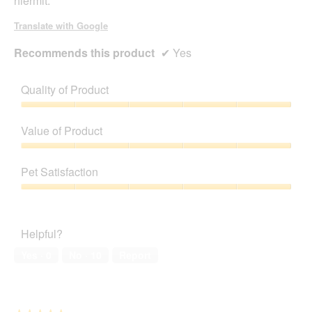
hiermit.
Translate with Google
Recommends this product
✔
Yes
Quality of Product
Quality
of
Value of Product
Product,
5
Value
out
of
Pet Satisfaction
of
Product,
5
5
Pet
out
Satisfaction,
of
5
Helpful?
5
out
of
Yes ·
0
No ·
10
Report
5