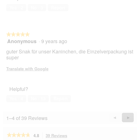
Yes ·
2
No ·
3
Report
★★★★★
★★★★★
Anonymous
·
9 years ago
5
out
guter Snak für unser Kaninchen, die Einzelverpackung ist
of
super
5
stars.
Translate with Google
Helpful?
Yes ·
4
No ·
13
Report
1–4 of 39 Reviews
Previous
◄
Next
►
Reviews
Revie
★★★★★
★★★★★
4.8
39 Reviews
This