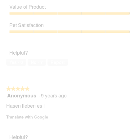
of
Value of Product
Product,
5
Value
out
of
Pet Satisfaction
of
Product,
5
5
Pet
out
Satisfaction,
of
5
Helpful?
5
out
of
Yes ·
0
No ·
7
Report
5
★★★★★
★★★★★
Anonymous
·
9 years ago
5
out
Hasen lieben es !
of
5
Translate with Google
stars.
Helpful?