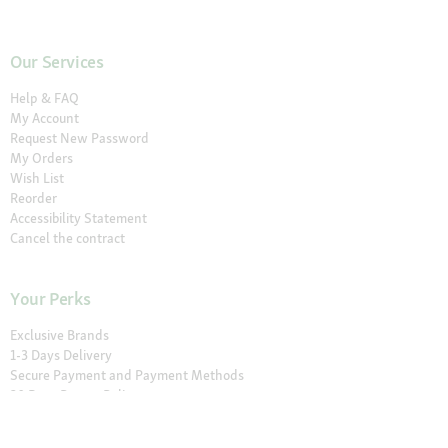
Our Services
Help & FAQ
My Account
Request New Password
My Orders
Wish List
Reorder
Accessibility Statement
Cancel the contract
Your Perks
Exclusive Brands
1-3 Days Delivery
Secure Payment and Payment Methods
30 Days Return Policy
Newsletter