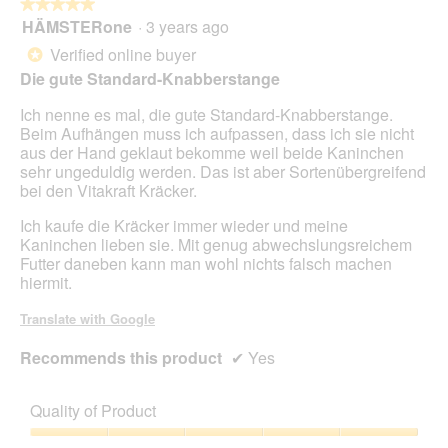
★★★★★
★★★★★
HÄMSTERone
·
3 years ago
5
out
Verified online buyer
*
of
Die gute Standard-Knabberstange
5
stars.
Ich nenne es mal, die gute Standard-Knabberstange.
Beim Aufhängen muss ich aufpassen, dass ich sie nicht
aus der Hand geklaut bekomme weil beide Kaninchen
sehr ungeduldig werden. Das ist aber Sortenübergreifend
bei den Vitakraft Kräcker.
Ich kaufe die Kräcker immer wieder und meine
Kaninchen lieben sie. Mit genug abwechslungsreichem
Futter daneben kann man wohl nichts falsch machen
hiermit.
Translate with Google
Recommends this product
✔
Yes
Quality of Product
Quality