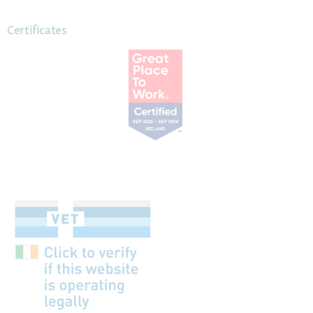
Certificates