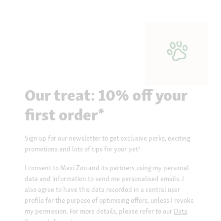
Our treat: 10% off your
first order*
Sign up for our newsletter to get exclusive perks, exciting
promotions and lots of tips for your pet!
I consent to Maxi Zoo and its partners using my personal
data and information to send me personalised emails. I
also agree to have this data recorded in a central user
profile for the purpose of optimising offers, unless I revoke
my permission. For more details, please refer to our
Data