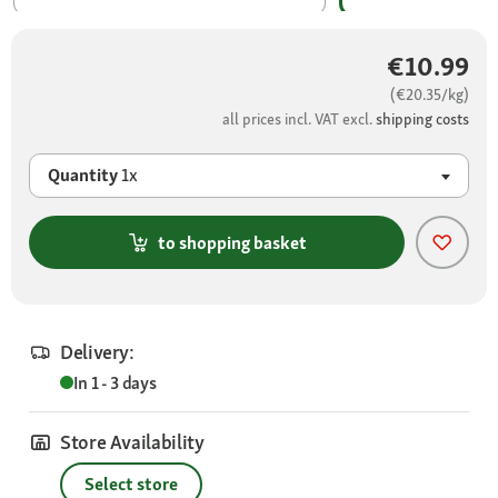
€10.99
(€20.35/kg)
all prices incl. VAT excl.
shipping costs
Quantity
1x
to shopping basket
Delivery:
In 1 - 3 days
Store Availability
Select store