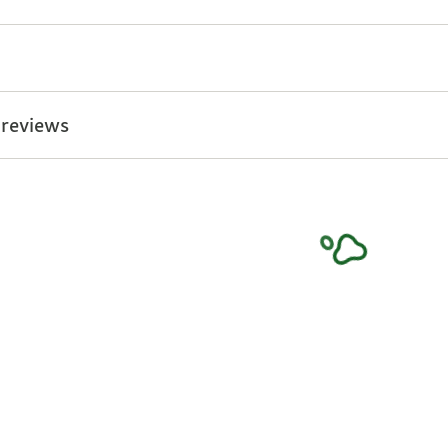
 reviews