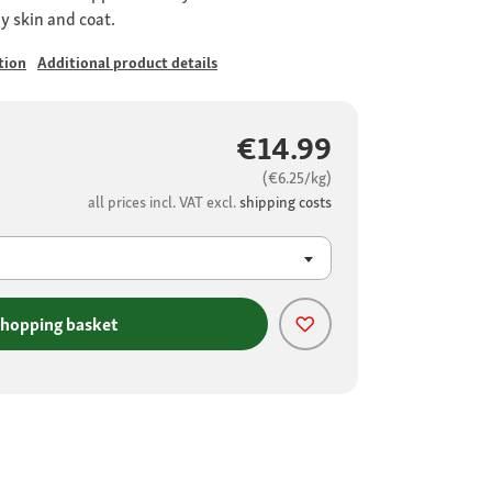
hy skin and coat.
tion
Additional product details
€14.99
(€6.25/kg)
all prices incl. VAT excl.
shipping costs
shopping basket