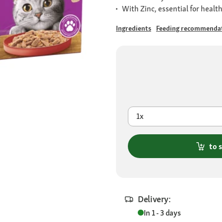
With Zinc, essential for healt
Ingredients
Feeding recommenda
1x
to 
Delivery:
In 1 - 3 days