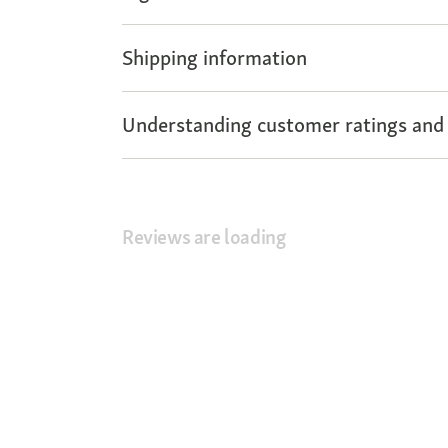
Shipping information
Understanding customer ratings and
Reviews are loading