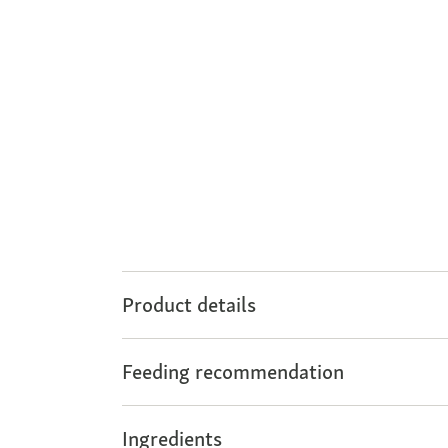
Product details
Feeding recommendation
Ingredients