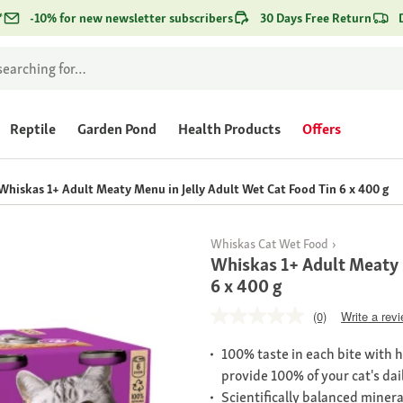
*
-10% for new newsletter subscribers
30 Days Free Return
Reptile
Garden Pond
Health Products
Offers
Whiskas 1+ Adult Meaty Menu in Jelly Adult Wet Cat Food Tin 6 x 400 g
Whiskas Cat Wet Food
Whiskas 1+ Adult Meaty 
6 x 400 g
(0)
Write a rev
100% taste in each bite with 
provide 100% of your cat's dai
Scientifically balanced minera