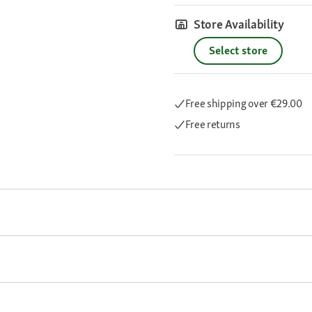
Store Availability
Select store
Free shipping
over €29.00
Free returns