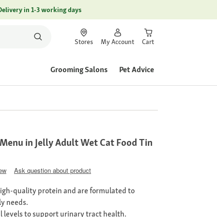
Delivery in 1-3 working days
Stores
My Account
Cart
Grooming Salons
Pet Advice
Menu in Jelly Adult Wet Cat Food Tin
iew
Ask question about product
high-quality protein and are formulated to
ly needs.
l levels to support urinary tract health.