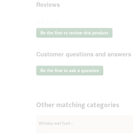
Reviews
★★★★★
No
Be the first to review this product
rating
.
value
This
action
Customer questions and answers
will
open
a
Be the first to ask a question
modal
dialog.
Other matching categories
Whiskas wet food