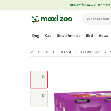
10% off for new customers
Dog
Cat
Small Animal
Bird
Aqua
Cat
Cat Food
Cat Wet Food