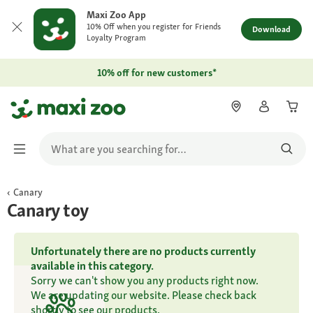
Maxi Zoo App
10% Off when you register for Friends
Download
Loyalty Program
10% off for new customers*
Canary
Canary toy
Unfortunately there are no products currently
available in this category.
Sorry we can't show you any products right now.
We are updating our website. Please check back
shortly to see our products.