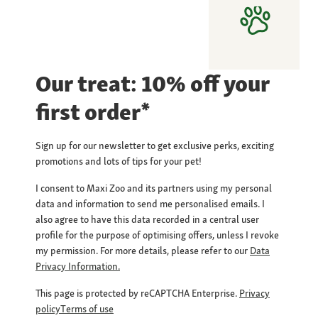
Our treat: 10% off your
first order*
Sign up for our newsletter to get exclusive perks, exciting
promotions and lots of tips for your pet!
I consent to Maxi Zoo and its partners using my personal
data and information to send me personalised emails. I
also agree to have this data recorded in a central user
profile for the purpose of optimising offers, unless I revoke
my permission. For more details, please refer to our
Data
Privacy Information.
This page is protected by reCAPTCHA Enterprise.
Privacy
policy
Terms of use