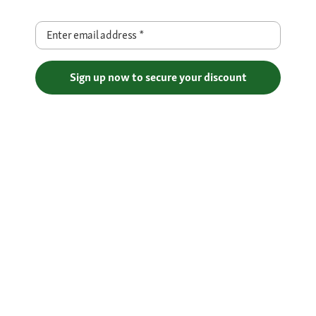
Enter email address
*
Sign up now to secure your discount
Free Shipping over €29
Flexible Payment Methods
Certificates