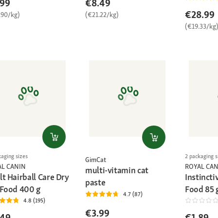
.99
€8.49
€28.99
.90/kg)
(€21.22/kg)
(€19.33/kg
kaging sizes
2 packaging s
GimCat
AL CANIN
ROYAL CAN
multi-vitamin cat
t Hairball Care Dry
Instincti
paste
 Food 400 g
Food 85 
4.7 (87)
4.8 (195)
€3.99
.49
€1.89