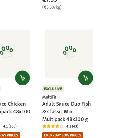
(€3.33/kg)
EXCLUSIVE
MultiFit
uce Chicken
Adult Sauce Duo Fish
ipack 48x100
& Classic Mix
Multipack 48x100 g
4.1 (105)
4.2 (43)
LOW PRICES
EVERYDAY LOW PRICES