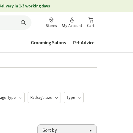
Delivery in 1-3 working days
Stores
My Account
Cart
Grooming Salons
Pet Advice
kage Type
Package size
Type
Sort by