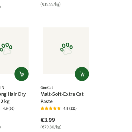
(€19.99/kg)
)
IN
GimCat
ong Hair Dry
Malt-Soft-Extra Cat
 2 kg
Paste
4.6 (66)
4.8 (221)
€3.99
)
(€79.80/kg)