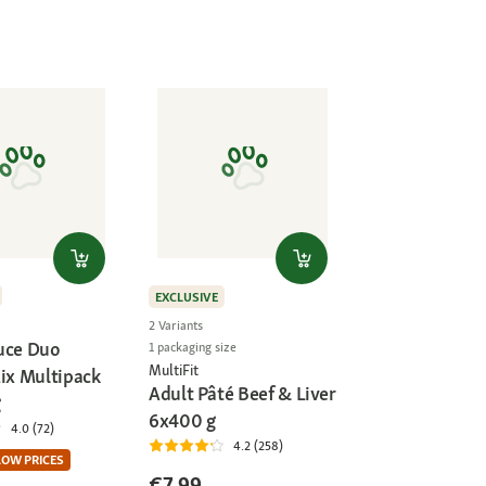
EXCLUSIVE
2 Variants
uce Duo
1 packaging size
MultiFit
Mix Multipack
Adult Pâté Beef & Liver
g
6x400 g
4.0 (72)
4.2 (258)
LOW PRICES
€7.99