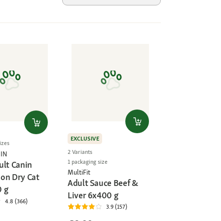
EXCLUSIVE
izes
2 Variants
IN
1 packaging size
ult Canin
MultiFit
on Dry Cat
Adult Sauce Beef &
 g
Liver 6x400 g
4.8 (366)
3.9 (157)