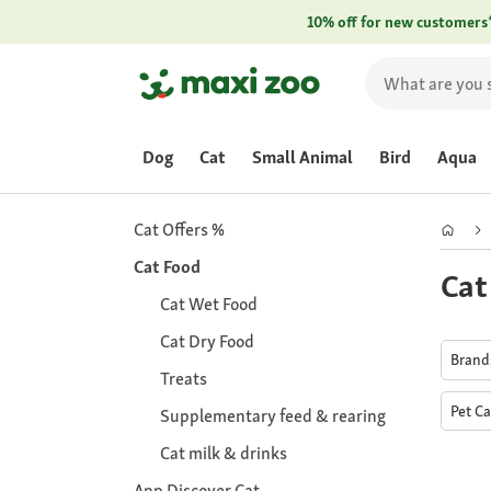
10% off for new customers
Dog
Cat
Small Animal
Bird
Aqua
Cat Offers %
Cat Food
Cat
Cat Wet Food
Cat Dry Food
Bran
Treats
Pet C
Supplementary feed & rearing
Cat milk & drinks
App Discover Cat