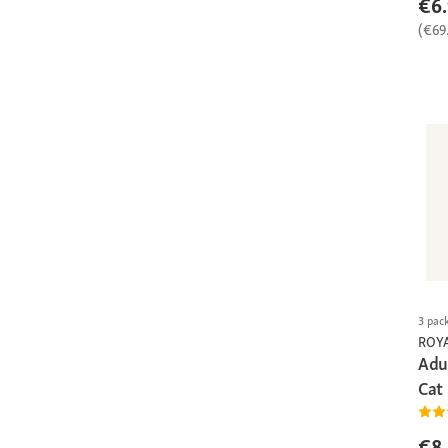
€6
(€69
3 pac
ROY
Adul
Cat
€8