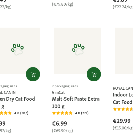
(€79.80/kg)
.22/kg)
(€22.24/kg
kaging sizes
2 packaging sizes
ROYAL CAN
AL CANIN
GimCat
Indoor L
ten Dry Cat Food
Malt-Soft Paste Extra
Cat Food
 g
100 g
4.8 (387)
4.8 (221)
€29.99
99
€6.99
(€15.00/kg
.97/kg)
(€69.90/kg)