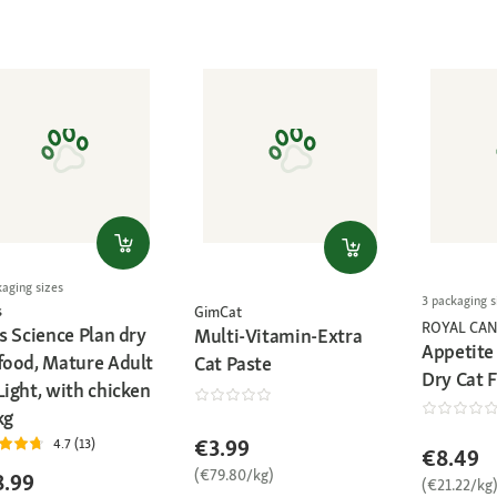
kaging sizes
3 packaging s
s
GimCat
ROYAL CAN
's Science Plan dry
Multi-Vitamin-Extra
Appetite
 food, Mature Adult
Cat Paste
Dry Cat 
Light, with chicken
kg
€3.99
4.7 (13)
€8.49
(€79.80/kg)
8.99
(€21.22/kg