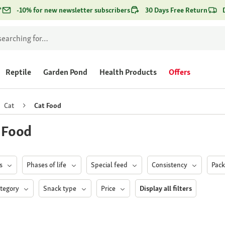
*
-10% for new newsletter subscribers
30 Days Free Return
Reptile
Garden Pond
Health Products
Offers
Cat
Cat Food
 Food
ds
Phases of life
Special feed
Consistency
Pac
ategory
Snack type
Price
Display all filters