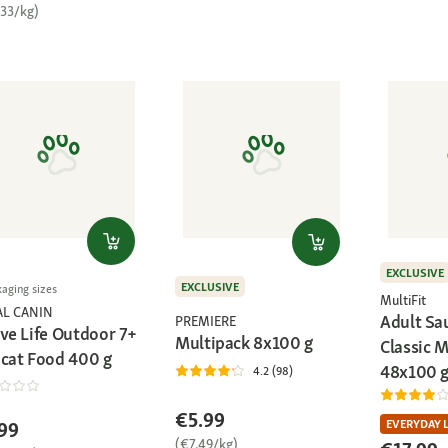
.33/kg)
EXCLUSIVE
EXCLUSIVE
kaging sizes
MultiFit
AL CANIN
Adult Sa
PREMIERE
ive Life Outdoor 7+
Multipack 8x100 g
Classic 
 cat Food 400 g
48x100 
4.2 (98)
€5.99
EVERYDAY 
99
(€7.49/kg)