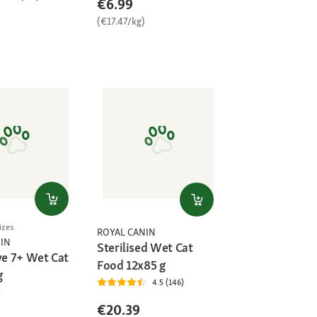
€6.99
(€17.47/kg)
)
izes
ROYAL CANIN
IN
Sterilised Wet Cat
ve 7+ Wet Cat
Food 12x85 g
g
4.5 (146)
€20.39