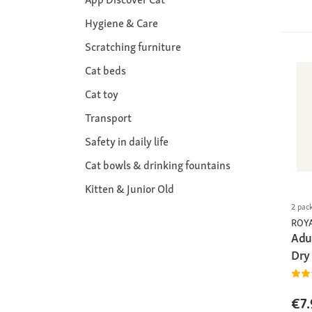
Hygiene & Care
Scratching furniture
Cat beds
Cat toy
Transport
Safety in daily life
Cat bowls & drinking fountains
Kitten & Junior Old
2 pac
ROY
Adul
Dry
€7.