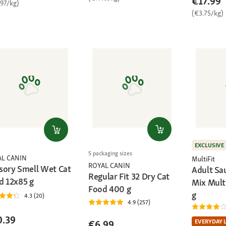
€17.99
.97/kg)
(€3.75/kg)
EXCLUSIVE
5 packaging sizes
AL CANIN
MultiFit
ROYAL CANIN
sory Smell Wet Cat
Adult Sa
Regular Fit 32 Dry Cat
d 12x85 g
Mix Mult
Food 400 g
g
4.3 (20)
4.9 (257)
0.39
EVERYDAY 
€6.99