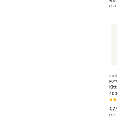
(€21
3 pac
ROY
Kit
400
€7.
(€19