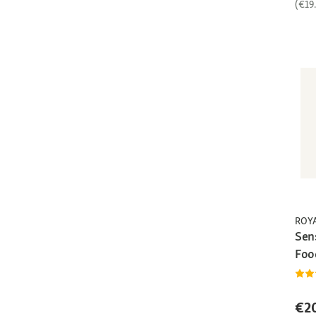
(€19
ROY
Sen
Foo
€2