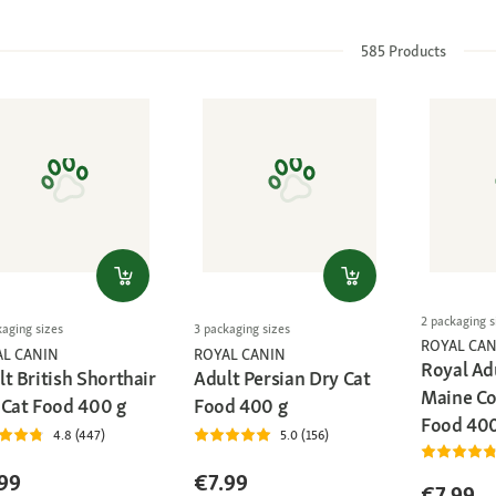
585
Products
2 packaging s
kaging sizes
3 packaging sizes
ROYAL CAN
AL CANIN
ROYAL CANIN
Royal Ad
t British Shorthair
Adult Persian Dry Cat
Maine Co
 Cat Food 400 g
Food 400 g
Food 400
4.8 (447)
5.0 (156)
99
€7.99
€7.99