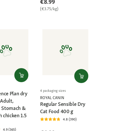
€8.99
(€3.75/kg)
4 packaging sizes
ience Plan dry
ROYAL CANIN
 Adult,
Regular Sensible Dry
e Stomach &
Cat Food 400 g
h chicken 1.5
4.8 (390)
4.9 (365)