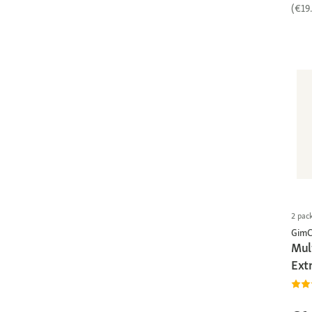
(€19
2 pac
GimC
Mul
Ext