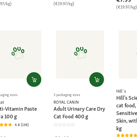
.97/kg)
(€19.97/kg)
(€19.97/kg)
Hill´s
kaging sizes
3 packaging sizes
Hill's Sc
at
ROYAL CANIN
cat food,
ti-Vitamin Paste
Adult Urinary Care Dry
Sensitiv
ra 100 g
Cat Food 400 g
Skin, wit
4.8 (138)
kg