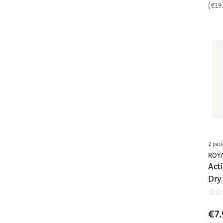
(€19
2 pac
ROY
Act
Dry
€7.