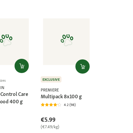
EXCLUSIVE
izes
IN
PREMIERE
 Control Care
Multipack 8x100 g
Food 400 g
4.2 (98)
€5.99
(€7.49/kg)
)