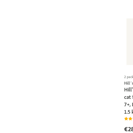
2 pac
Hill´
Hill
cat
7+, 
1.5 
€2