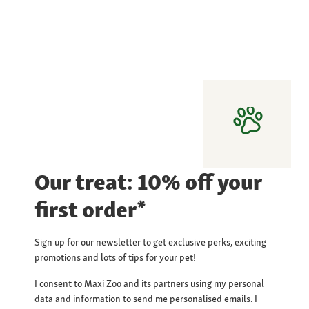
Our treat: 10% off your
first order*
Sign up for our newsletter to get exclusive perks, exciting
promotions and lots of tips for your pet!
I consent to Maxi Zoo and its partners using my personal
data and information to send me personalised emails. I