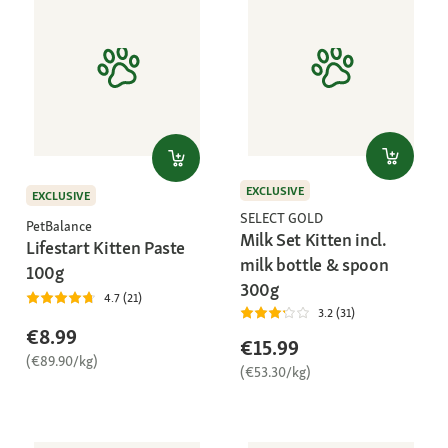
EXCLUSIVE
EXCLUSIVE
SELECT GOLD
PetBalance
Milk Set Kitten incl.
Lifestart Kitten Paste
milk bottle & spoon
100g
300g
4.7 (21)
3.2 (31)
€8.99
€15.99
(€89.90/kg)
(€53.30/kg)