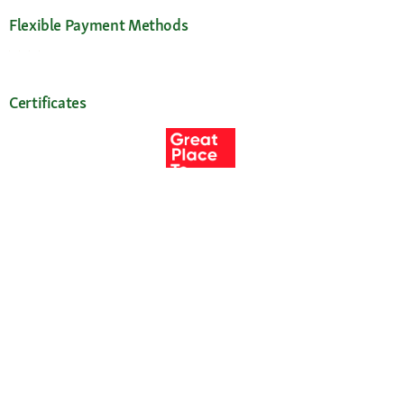
Flexible Payment Methods
Certificates