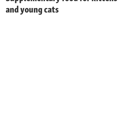
and young cats