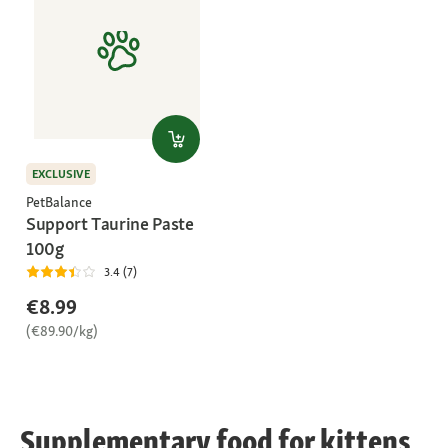
EXCLUSIVE
PetBalance
Support Taurine Paste
100g
3.4 (7)
€8.99
(€89.90/kg)
Supplementary food for kittens