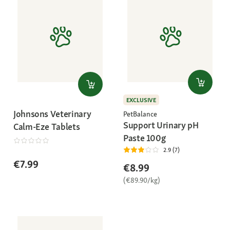
EXCLUSIVE
Johnsons Veterinary
PetBalance
Support Urinary pH
Calm-Eze Tablets
Paste 100g
2.9 (7)
€7.99
€8.99
(€89.90/kg)