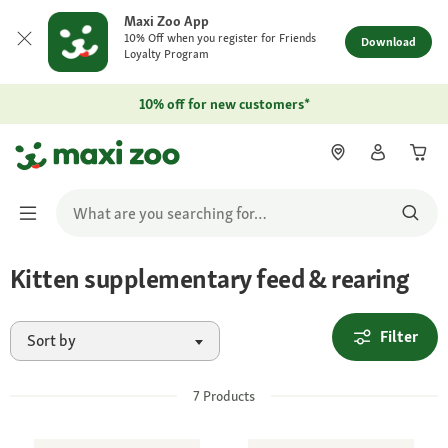
Maxi Zoo App
10% Off when you register for Friends
Download
Loyalty Program
10% off for new customers*
Kitten supplementary feed & rearing
Filter
Sort by
7
Products