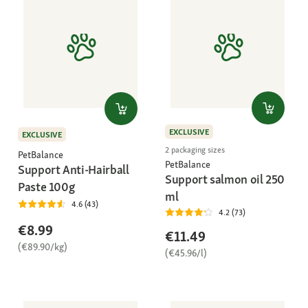
EXCLUSIVE
EXCLUSIVE
2 packaging sizes
PetBalance
PetBalance
Support Anti-Hairball
Support salmon oil 250
Paste 100g
ml
4.6 (43)
4.2 (73)
€8.99
€11.49
(€89.90/kg)
(€45.96/l)