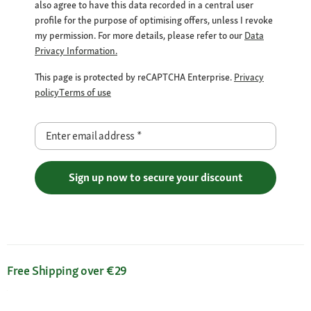
also agree to have this data recorded in a central user
profile for the purpose of optimising offers, unless I revoke
my permission. For more details, please refer to our
Data
Privacy Information.
This page is protected by reCAPTCHA Enterprise.
Privacy
policy
Terms of use
Enter email address
*
Sign up now to secure your discount
Free Shipping over €29