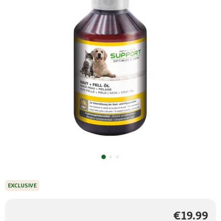
EXCLUSIVE
€19.99