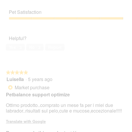
Pet Satisfaction
Pet
Satisfaction,
5
Helpful?
out
of
Yes ·
3
No ·
2
Report
5
★★★★★
★★★★★
Luisella
·
5 years ago
5
out
Market purchase
*
of
Petbalance support optimize
5
stars.
Ottimo prodotto..comprato un mese fa per i miei due
labrador..risultati sul pelo,cute e mucose,eccezionale!!!!!
Translate with Google