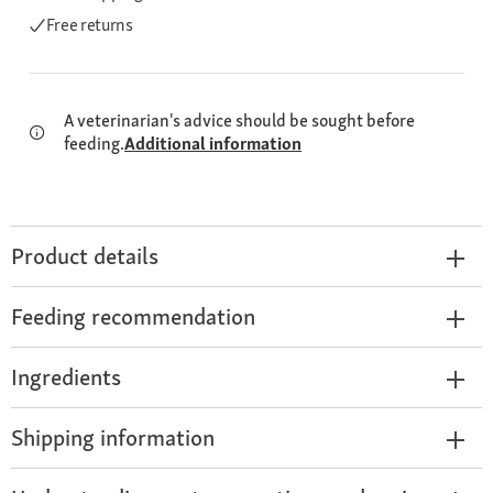
Free returns
A veterinarian's advice should be sought before
feeding.
Additional information
Product details
Feeding recommendation
Ingredients
Shipping information