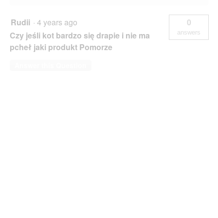
Rudii
·
4 years ago
0
answers
Czy jeśli kot bardzo się drapie i nie ma
pcheł jaki produkt Pomorze
Answer this Question