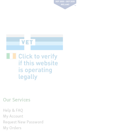
Our Services
Help & FAQ
My Account
Request New Password
My Orders