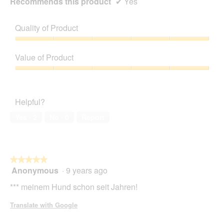
Recommends this product
✔
Yes
Quality of Product
Quality
of
Value of Product
Product,
5
Value
out
of
of
Product,
Helpful?
5
5
out
Yes ·
2
No ·
0
Report
of
5
★★★★★
★★★★★
Anonymous
·
9 years ago
5
out
*** meinem Hund schon seit Jahren!
of
5
Translate with Google
stars.