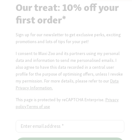
Our treat: 10% off your
first order*
Sign up for our newsletter to get exclusive perks, exciting
promotions and lots of tips for your pet!
I consent to Maxi Zoo and its partners using my personal
data and information to send me personalised emails. I
also agree to have this data recorded in a central user
profile for the purpose of optimising offers, unless I revoke
my permission. For more details, please refer to our
Data
Privacy Information.
This page is protected by reCAPTCHA Enterprise.
Privacy
policy
Terms of use
Enter email address
*