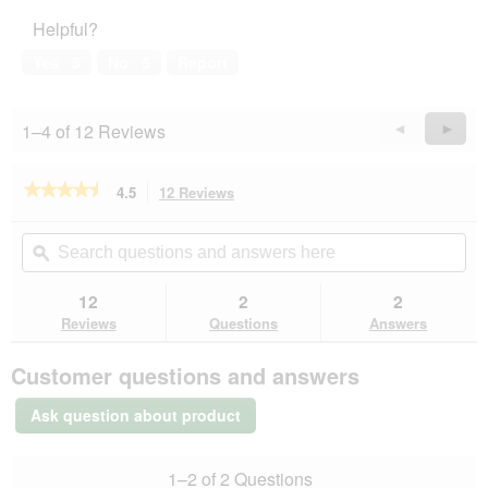
Helpful?
Yes ·
5
No ·
5
Report
1–4 of 12 Reviews
Previous
◄
Next
►
Reviews
Revie
★★★★★
★★★★★
4.5
12 Reviews
This
action
4.5
out
will
Search
Se
of
navigate
questions
ϙ
que
5
to
and
an
stars.
reviews.
answers
an
12
2
2
Read
here
her
reviews
Reviews
Questions
Answers
for
PetBalance
Customer questions and answers
Support
Skin
+
Ask question about product
Fur
oil
1–2 of 2 Questions