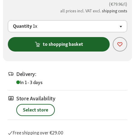
(€79.96/l)
all prices incl. VAT excl.
shipping costs
Quantity
1x
to shopping basket
Delivery:
In 1 - 3 days
Store Availability
Select store
Free shipping
over €29.00