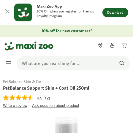
Maxi Zoo App
10% Off when you register for Friends
Download
Loyalty Program
10% off for new customers*
PetBalance Skin & Fur
PetBalance Support Skin + Coat Oil 250ml
4.5
(12)
Write a review
Ask question about product