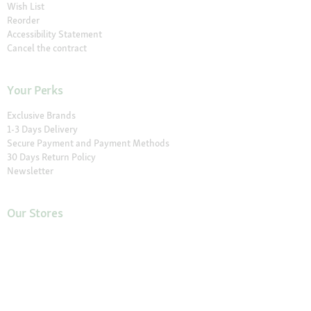
Wish List
Reorder
Accessibility Statement
Cancel the contract
Your Perks
Exclusive Brands
1-3 Days Delivery
Secure Payment and Payment Methods
30 Days Return Policy
Newsletter
Our Stores
Find a Store
About Maxi Zoo
About Us