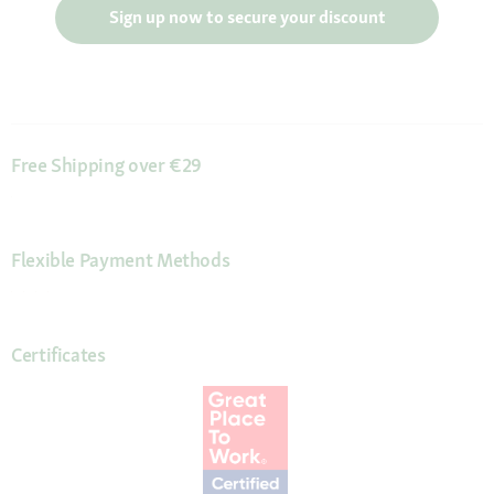
Sign up now to secure your discount
Free Shipping over €29
Flexible Payment Methods
Certificates