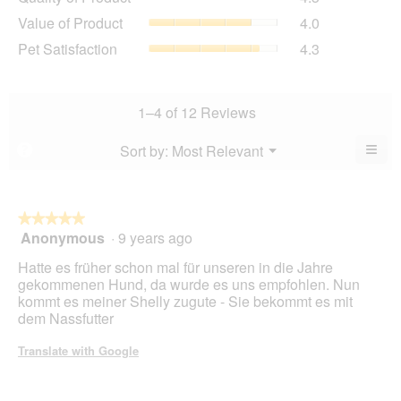
of
value
Value
Value of Product
4.0
Product,
is
of
average
Pet
Pet Satisfaction
4.3
4.5
Product,
rating
Satisfaction,
of
average
value
average
5.
rating
is
rating
value
4.3
value
1–4 of 12 Reviews
is
of
is
4
5.
4.3
≡
Menu
Sort by:
Most Relevant
?
of
▼
of
Clic
5.
5.
on
the
foll
butt
★★★★★
★★★★★
will
Anonymous
·
9 years ago
5
upda
out
the
Hatte es früher schon mal für unseren in die Jahre
cont
of
belo
gekommenen Hund, da wurde es uns empfohlen. Nun
5
kommt es meiner Shelly zugute - Sie bekommt es mit
stars.
dem Nassfutter
Translate with Google