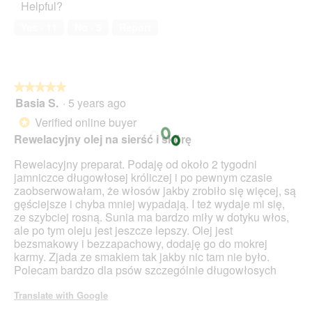
Helpful?
Yes ·
11
No ·
5
Report
★★★★★
★★★★★
Basia S.
·
5 years ago
5
out
Verified online buyer
*
of
Rewelacyjny olej na sierść i skórę
5
stars.
Rewelacyjny preparat. Podaję od około 2 tygodni
jamniczce długowłosej króliczej i po pewnym czasie
zaobserwowałam, że włosów jakby zrobiło się więcej, są
gęściejsze i chyba mniej wypadają. I też wydaje mi się,
ze szybciej rosną. Sunia ma bardzo miły w dotyku włos,
ale po tym oleju jest jeszcze lepszy. Olej jest
bezsmakowy i bezzapachowy, dodaję go do mokrej
karmy. Zjada ze smakiem tak jakby nic tam nie było.
Polecam bardzo dla psów szczególnie długowłosych
Translate with Google