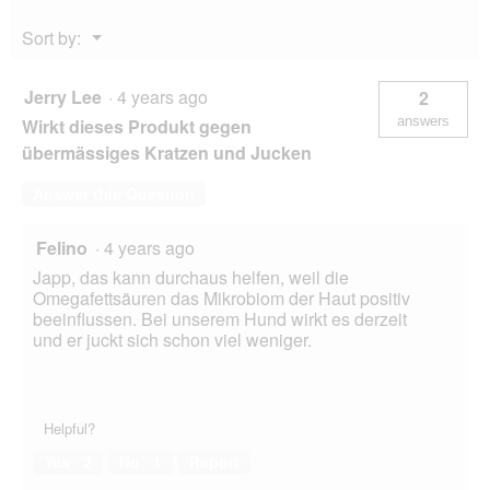
Menu
Sort by:
▼
Jerry Lee
·
4 years ago
2
answers
Wirkt dieses Produkt gegen
übermässiges Kratzen und Jucken
Answer this Question
Felino
·
4 years ago
Japp, das kann durchaus helfen, weil die
Omegafettsäuren das Mikrobiom der Haut positiv
beeinflussen. Bei unserem Hund wirkt es derzeit
und er juckt sich schon viel weniger.
Helpful?
Yes ·
2
No ·
1
Report