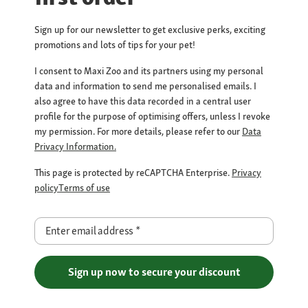
Sign up for our newsletter to get exclusive perks, exciting
promotions and lots of tips for your pet!
I consent to Maxi Zoo and its partners using my personal
data and information to send me personalised emails. I
also agree to have this data recorded in a central user
profile for the purpose of optimising offers, unless I revoke
my permission. For more details, please refer to our
Data
Privacy Information.
This page is protected by reCAPTCHA Enterprise.
Privacy
policy
Terms of use
Enter email address
*
Sign up now to secure your discount