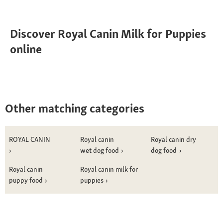
Discover Royal Canin Milk for Puppies
online
Other matching categories
ROYAL CANIN
Royal canin
Royal canin dry
wet dog food
dog food
Royal canin
Royal canin milk for
puppy food
puppies