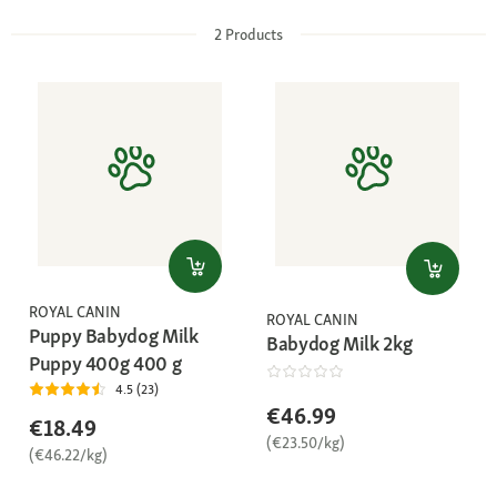
2
Products
ROYAL CANIN
ROYAL CANIN
Puppy Babydog Milk
Babydog Milk 2kg
Puppy 400g 400 g
4.5 (23)
€46.99
€18.49
(€23.50/kg)
(€46.22/kg)