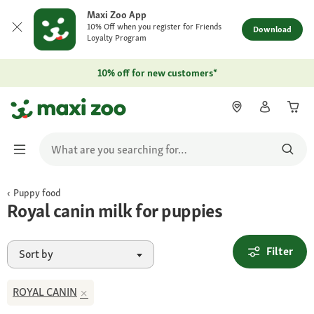
Maxi Zoo App
10% Off when you register for Friends
Download
Loyalty Program
10% off for new customers*
Puppy food
Royal canin milk for puppies
Filter
Sort by
ROYAL CANIN