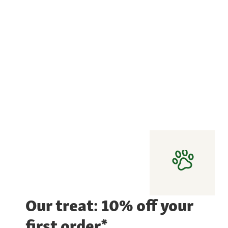
Our treat: 10% off your
first order*