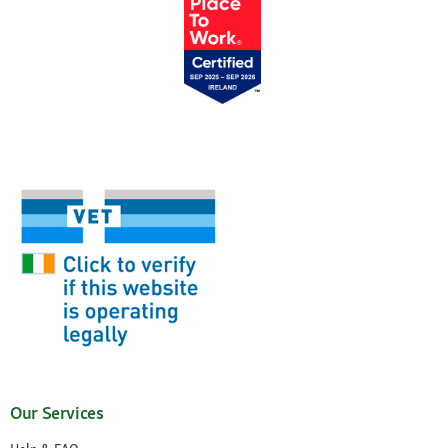
Our Services