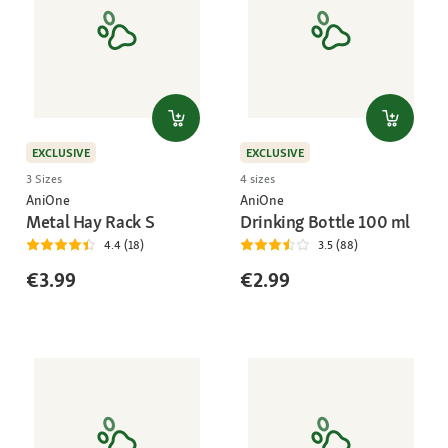
EXCLUSIVE
EXCLUSIVE
3 Sizes
4 sizes
AniOne
AniOne
Metal Hay Rack S
Drinking Bottle 100 ml
4.4 (18)
3.5 (88)
€3.99
€2.99