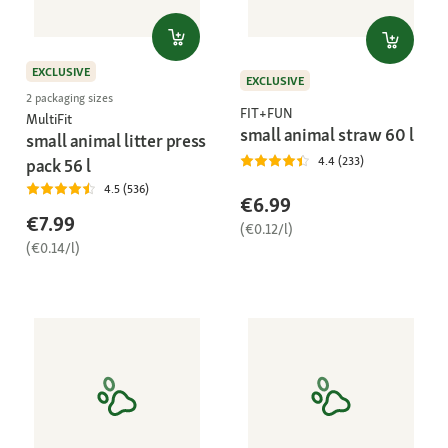
EXCLUSIVE
EXCLUSIVE
2 packaging sizes
FIT+FUN
MultiFit
small animal straw 60 l
small animal litter press
4.4 (233)
pack 56 l
4.5 (536)
€6.99
€7.99
(€0.12/l)
(€0.14/l)