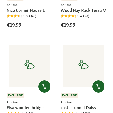
AniOne
AniOne
Nico Corner House L
Wood Hay Rack Tessa M
3.4 (45)
4.4 (8)
€19.99
€19.99
EXCLUSIVE
EXCLUSIVE
AniOne
AniOne
Elsa wooden bridge
castle tunnel Daisy