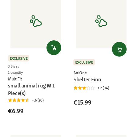
EXCLUSIVE
EXCLUSIVE
3 Sizes
AniOne
1 quantity
Shelter Finn
MultiFit
small animal rug M 1
3.2 (34)
Piece(s)
4.6 (93)
€15.99
€6.99