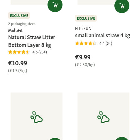
EXCLUSIVE
EXCLUSIVE
2 packaging sizes
FIT+FUN
MultiFit
small animal straw 4 kg
Natural Straw Litter
4.4 (34)
Bottom Layer 8 kg
4.6 (254)
€9.99
€10.99
(€2.50/kg)
(€1.37/kg)