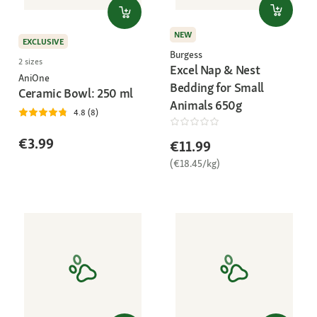
NEW
EXCLUSIVE
Burgess
2 sizes
Excel Nap & Nest
AniOne
Bedding for Small
Ceramic Bowl: 250 ml
Animals 650g
4.8 (8)
€3.99
€11.99
(€18.45/kg)