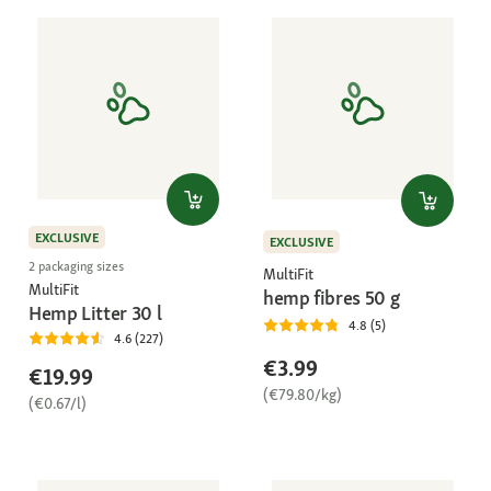
EXCLUSIVE
EXCLUSIVE
2 packaging sizes
MultiFit
MultiFit
hemp fibres 50 g
Hemp Litter 30 l
4.8 (5)
4.6 (227)
€3.99
€19.99
(€79.80/kg)
(€0.67/l)