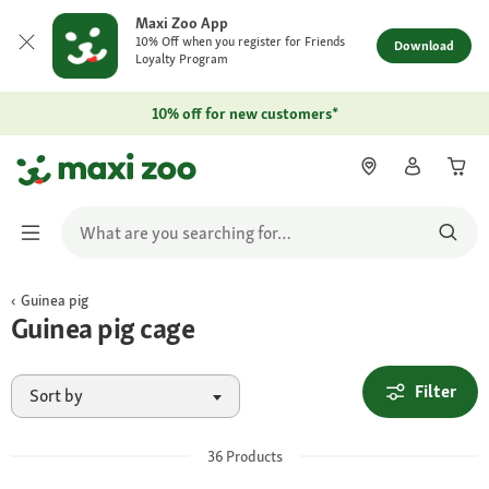
Maxi Zoo App
10% Off when you register for Friends
Download
Loyalty Program
10% off for new customers*
Guinea pig
Guinea pig cage
Filter
Sort by
36
Products