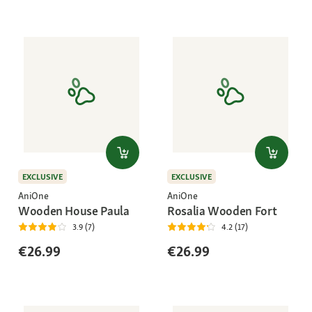
EXCLUSIVE
EXCLUSIVE
AniOne
AniOne
Wooden House Paula
Rosalia Wooden Fort
3.9 (7)
4.2 (17)
€26.99
€26.99