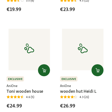
3.5 (6)
4.5 (12)
€19.99
€23.99
EXCLUSIVE
EXCLUSIVE
AniOne
AniOne
Toni wooden house
wooden hut Heidi L
4.6 (5)
4.3 (21)
€24.99
€26.99