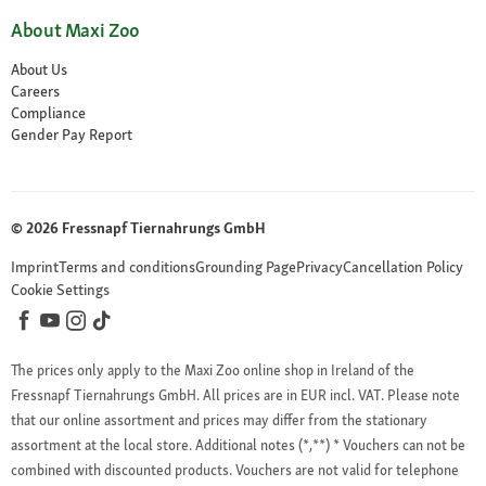
About Maxi Zoo
About Us
Careers
Compliance
Gender Pay Report
© 2026 Fressnapf Tiernahrungs GmbH
Imprint
Terms and conditions
Grounding Page
Privacy
Cancellation Policy
Cookie Settings
The prices only apply to the Maxi Zoo online shop in Ireland of the
Fressnapf Tiernahrungs GmbH. All prices are in EUR incl. VAT. Please note
that our online assortment and prices may differ from the stationary
assortment at the local store.
Additional notes (*,**)
* Vouchers can not be
combined with discounted products. Vouchers are not valid for telephone