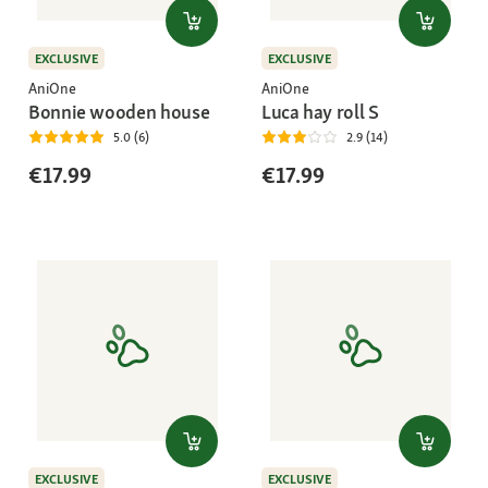
EXCLUSIVE
EXCLUSIVE
AniOne
AniOne
Bonnie wooden house
Luca hay roll S
5.0 (6)
2.9 (14)
€17.99
€17.99
EXCLUSIVE
EXCLUSIVE