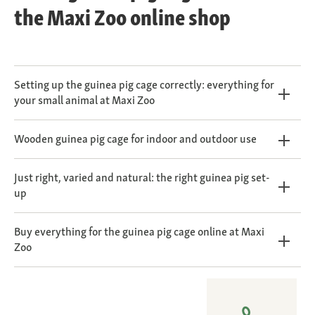
the Maxi Zoo online shop
Setting up the guinea pig cage correctly: everything for
your small animal at Maxi Zoo
Wooden guinea pig cage for indoor and outdoor use
Just right, varied and natural: the right guinea pig set-
up
Buy everything for the guinea pig cage online at Maxi
Zoo