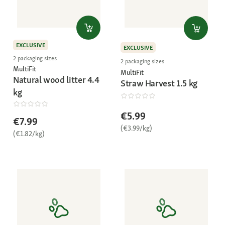
EXCLUSIVE
EXCLUSIVE
2 packaging sizes
2 packaging sizes
MultiFit
MultiFit
Natural wood litter 4.4
Straw Harvest 1.5 kg
kg
€5.99
€7.99
(€3.99/kg)
(€1.82/kg)