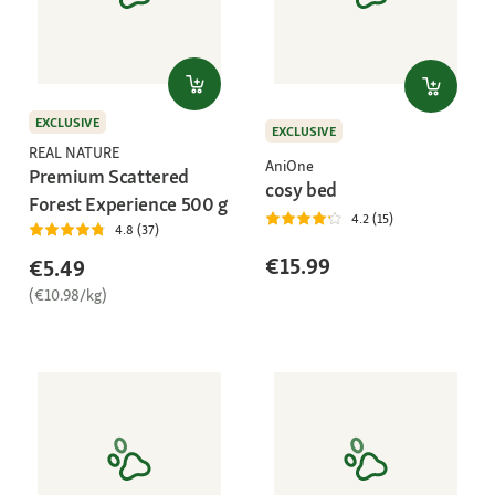
EXCLUSIVE
EXCLUSIVE
REAL NATURE
AniOne
Premium Scattered
cosy bed
Forest Experience 500 g
4.2 (15)
4.8 (37)
€15.99
€5.49
(€10.98/kg)