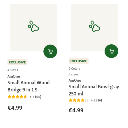
EXCLUSIVE
EXCLUSIVE
2 Colors
4 Sizes
3 sizes
AniOne
AniOne
Small Animal Wood
Small Animal Bowl gray
Bridge 9 in 1 S
250 ml
4.7 (44)
4.2 (26)
€4.99
€4.99