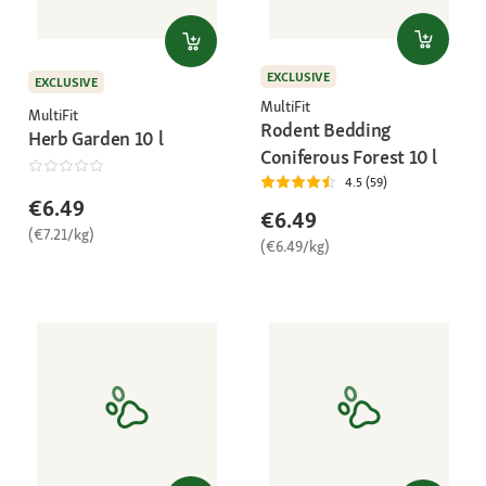
EXCLUSIVE
EXCLUSIVE
MultiFit
MultiFit
Rodent Bedding
Herb Garden 10 l
Coniferous Forest 10 l
4.5 (59)
€6.49
€6.49
(€7.21/kg)
(€6.49/kg)