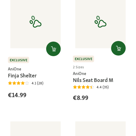
EXCLUSIVE
EXCLUSIVE
2 Sizes
AniOne
AniOne
Finja Shelter
Nils Seat Board M
4.1 (28)
4.4 (35)
€14.99
€8.99