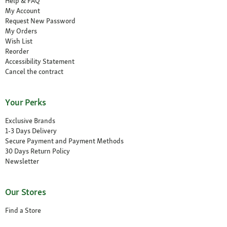
Help & FAQ
My Account
Request New Password
My Orders
Wish List
Reorder
Accessibility Statement
Cancel the contract
Your Perks
Exclusive Brands
1-3 Days Delivery
Secure Payment and Payment Methods
30 Days Return Policy
Newsletter
Our Stores
Find a Store