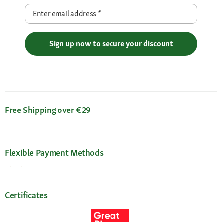
Enter email address
*
Sign up now to secure your discount
Free Shipping over €29
Flexible Payment Methods
Certificates