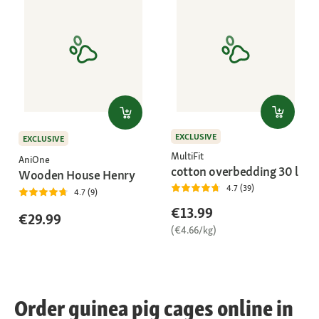
EXCLUSIVE
EXCLUSIVE
MultiFit
AniOne
cotton overbedding 30 l
Wooden House Henry
4.7 (39)
4.7 (9)
€13.99
€29.99
(€4.66/kg)
Order guinea pig cages online in