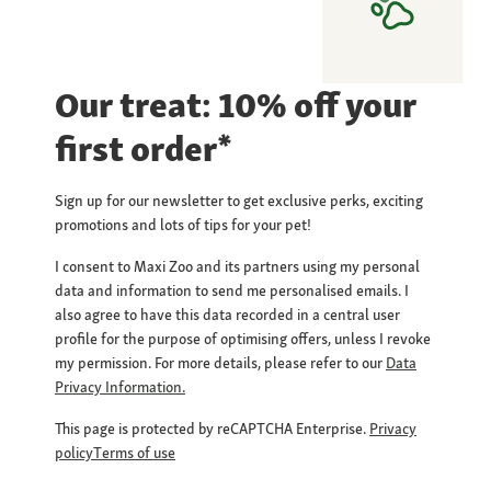
Our treat: 10% off your
first order*
Sign up for our newsletter to get exclusive perks, exciting
promotions and lots of tips for your pet!
I consent to Maxi Zoo and its partners using my personal
data and information to send me personalised emails. I
also agree to have this data recorded in a central user
profile for the purpose of optimising offers, unless I revoke
my permission. For more details, please refer to our
Data
Privacy Information.
This page is protected by reCAPTCHA Enterprise.
Privacy
policy
Terms of use