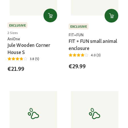
EXCLUSIVE
EXCLUSIVE
2 Sizes
FIT+FUN
AniOne
FIT + FUN small animal
Jule Wooden Corner
enclosure
House S
4.0 (3)
3.8 (5)
€29.99
€21.99