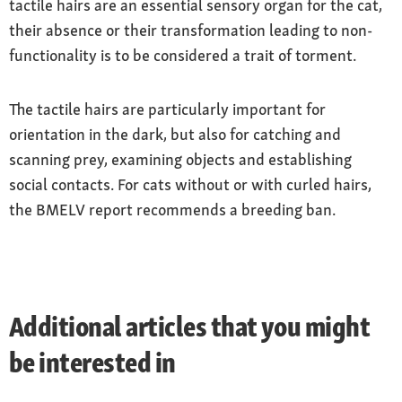
tactile hairs are an essential sensory organ for the cat,
their absence or their transformation leading to non-
functionality is to be considered a trait of torment.
The tactile hairs are particularly important for
orientation in the dark, but also for catching and
scanning prey, examining objects and establishing
social contacts. For cats without or with curled hairs,
the BMELV report recommends a breeding ban.
Additional articles that you might
be interested in