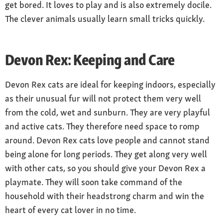
get bored. It loves to play and is also extremely docile.
Nature
The clever animals usually learn small tricks quickly.
friendly, funny, people-orientated, sensitive,
playful, intelligent, self-willed
Devon Rex: Keeping and Care
Devon Rex cats are ideal for keeping indoors, especially
as their unusual fur will not protect them very well
from the cold, wet and sunburn. They are very playful
and active cats. They therefore need space to romp
around. Devon Rex cats love people and cannot stand
being alone for long periods. They get along very well
with other cats, so you should give your Devon Rex a
playmate. They will soon take command of the
household with their headstrong charm and win the
heart of every cat lover in no time.