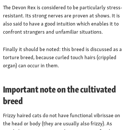
The Devon Rex is considered to be particularly stress-
resistant. Its strong nerves are proven at shows. It is
also said to have a good intuition which enables it to
confront strangers and unfamiliar situations.
Finally it should be noted: this breed is discussed as a
torture breed, because curled touch hairs (crippled
organ) can occur in them.
Important note on the cultivated
breed
Frizzy haired cats do not have functional vibrissae on
the head or body (they are usually also frizzy). As