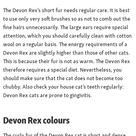
The Devon Rex’s short fur needs regular care. It is best
to use only very soft brushes so as not to comb out the
fine hairs unnecessarily. The large ears require special
attention, which you should carefully clean with cotton
wool on a regular basis. The energy requirements of a
Devon Rex are slightly higher than those of other cats.
This is because their fur is not as warm. The Devon Rex
therefore requires a special diet. Nevertheless, you
should make sure that the cat does not become too
chubby. Also check your house cat’s teeth regularly:
Devon Rex cats are prone to gingivitis.
Devon Rex colours
The curly fur of the Devon Rex cat is short and dense