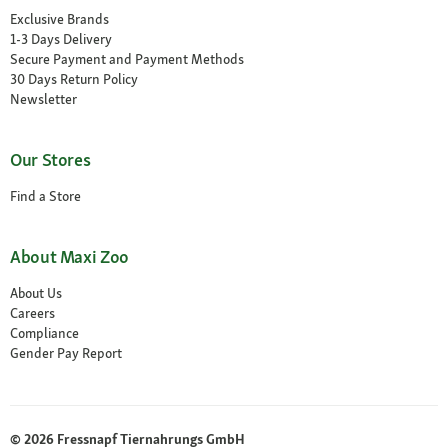
Exclusive Brands
1-3 Days Delivery
Secure Payment and Payment Methods
30 Days Return Policy
Newsletter
Our Stores
Find a Store
About Maxi Zoo
About Us
Careers
Compliance
Gender Pay Report
© 2026 Fressnapf Tiernahrungs GmbH