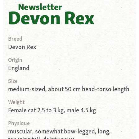
Newsletter
Devon Rex
Breed
Devon Rex
Origin
England
Size
medium-sized, about 50 cm head-torso length
Weight
Female cat 2.5 to 3 kg, male 4.5 kg
Physique
muscular, somewhat bow-legged, long,