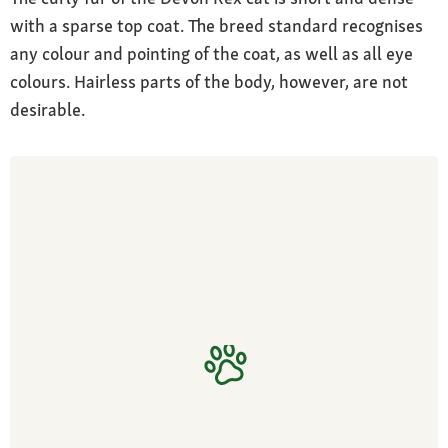
with a sparse top coat. The breed standard recognises
any colour and pointing of the coat, as well as all eye
colours. Hairless parts of the body, however, are not
desirable.