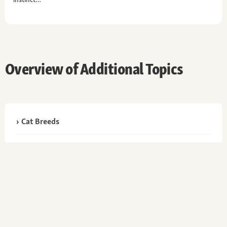
Overview of Additional Topics
Cat Breeds