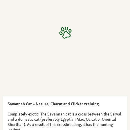
Savannah Cat – Nature, Charm and Clicker training
Completely exotic: The Savannah cat is a cross between the Serval
and a domestic cat (preferably Egyptian Mau, Ocicat or Oriental
Shorthair). As a result of this crossbreeding, it has the hunting
instinct…