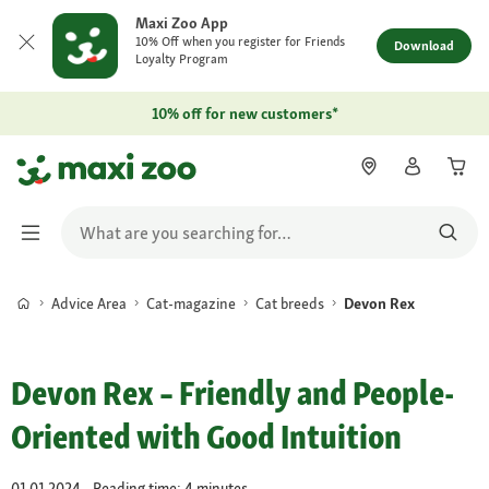
Maxi Zoo App
10% Off when you register for Friends
Download
Loyalty Program
10% off for new customers*
Advice Area
Cat-magazine
Cat breeds
Devon Rex
Devon Rex – Friendly and People-
Oriented with Good Intuition
01.01.2024 - Reading time: 4 minutes