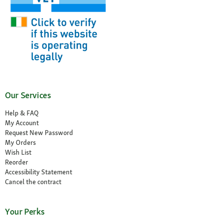
Our Services
Help & FAQ
My Account
Request New Password
My Orders
Wish List
Reorder
Accessibility Statement
Cancel the contract
Your Perks