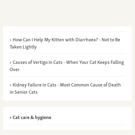
How Can I Help My Kitten with Diarrhoea? - Not to Be
Taken Lightly
Causes of Vertigo in Cats - When Your Cat Keeps Falling
Over
Kidney Failure in Cats - Most Common Cause of Death
in Senior Cats
Cat care & hygiene