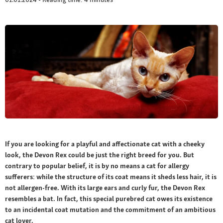
If you are looking for a playful and affectionate cat with a cheeky
look, the Devon Rex could be just the right breed for you. But
contrary to popular belief, it is by no means a cat for allergy
sufferers: while the structure of its coat means it sheds less hair, it is
not allergen-free. With its large ears and curly fur, the Devon Rex
resembles a bat. In fact, this special purebred cat owes its existence
to an incidental coat mutation and the commitment of an ambitious
cat lover.