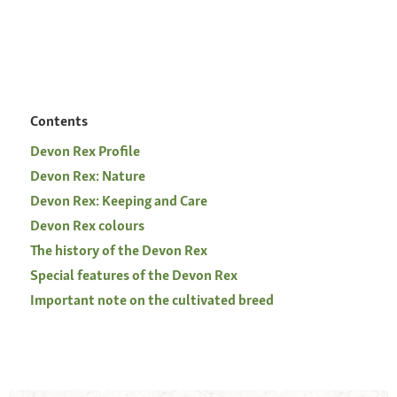
Contents
Devon Rex Profile
Devon Rex: Nature
Devon Rex: Keeping and Care
Devon Rex colours
The history of the Devon Rex
Special features of the Devon Rex
Important note on the cultivated breed