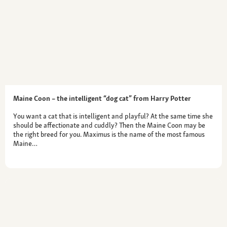
Maine Coon – the intelligent “dog cat” from Harry Potter
You want a cat that is intelligent and playful? At the same time she
should be affectionate and cuddly? Then the Maine Coon may be
the right breed for you. Maximus is the name of the most famous
Maine…