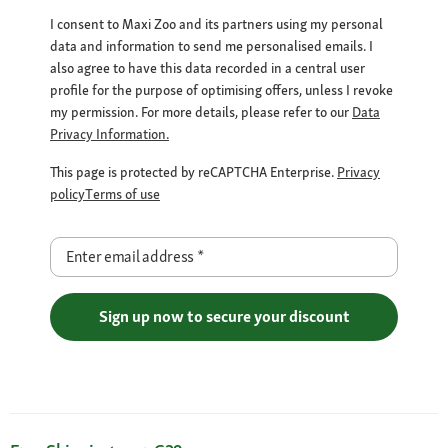
I consent to Maxi Zoo and its partners using my personal
data and information to send me personalised emails. I
also agree to have this data recorded in a central user
profile for the purpose of optimising offers, unless I revoke
my permission. For more details, please refer to our
Data
Privacy Information.
This page is protected by reCAPTCHA Enterprise.
Privacy
policy
Terms of use
Enter email address
*
Sign up now to secure your discount