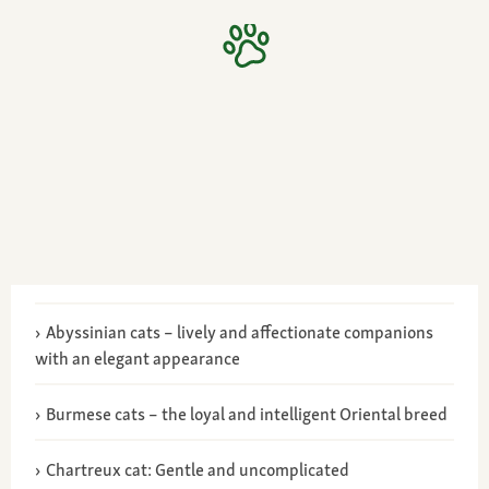
Abyssinian cats – lively and affectionate companions
with an elegant appearance
Burmese cats – the loyal and intelligent Oriental breed
Chartreux cat: Gentle and uncomplicated