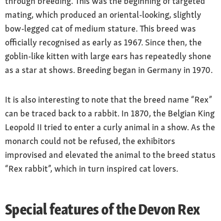
through breeding. This was the beginning of targeted
mating, which produced an oriental-looking, slightly
bow-legged cat of medium stature. This breed was
officially recognised as early as 1967. Since then, the
goblin-like kitten with large ears has repeatedly shone
as a star at shows. Breeding began in Germany in 1970.
It is also interesting to note that the breed name “Rex”
can be traced back to a rabbit. In 1870, the Belgian King
Leopold II tried to enter a curly animal in a show. As the
monarch could not be refused, the exhibitors
improvised and elevated the animal to the breed status
“Rex rabbit”, which in turn inspired cat lovers.
Special features of the Devon Rex