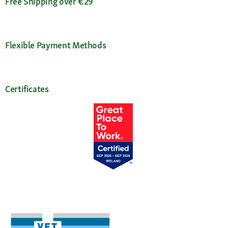
Free Shipping over €29
Flexible Payment Methods
Certificates