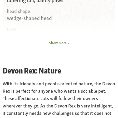
tapering tail, dainty paws
head shape
wedge-shaped head
Eyes
almond-shaped eyes, widely spaced, any
colour
Show more
Coat and colour
curly coat without top coat, any colour
permitted
Devon Rex: Nature
Coat care
With its friendly and people-oriented nature, the Devon
brush on a weekly basis with a very soft brush
Rex is perfect for anyone who wants a sociable pet.
Special features
These affectionate cats will follow their owners
whiskers and eyebrows curled, bat ears,
wherever they go. As the Devon Rex is very intelligent,
prone to gingivitis
it constantly needs new challenges so that it does not