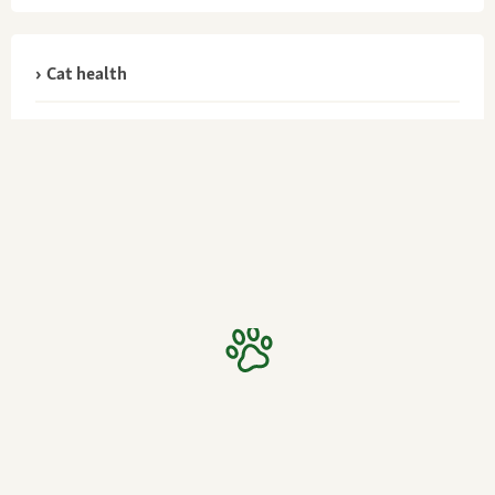
Cat health