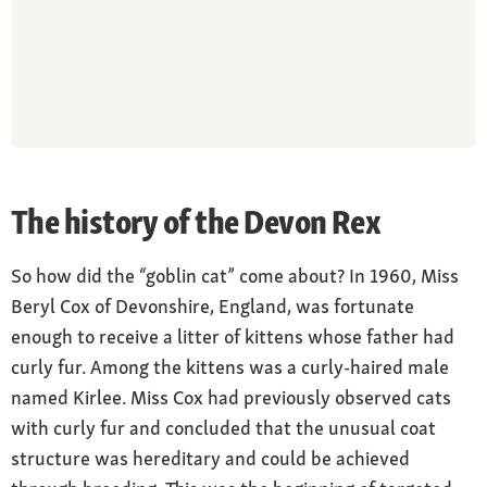
The history of the Devon Rex
So how did the “goblin cat” come about? In 1960, Miss
Beryl Cox of Devonshire, England, was fortunate
enough to receive a litter of kittens whose father had
curly fur. Among the kittens was a curly-haired male
named Kirlee. Miss Cox had previously observed cats
with curly fur and concluded that the unusual coat
structure was hereditary and could be achieved