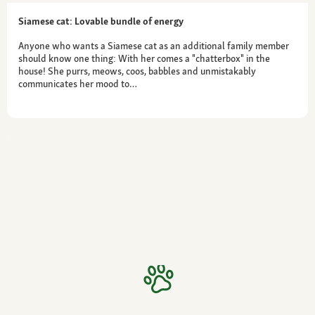
Siamese cat: Lovable bundle of energy
Anyone who wants a Siamese cat as an additional family member
should know one thing: With her comes a "chatterbox" in the
house! She purrs, meows, coos, babbles and unmistakably
communicates her mood to…