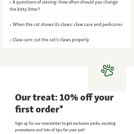
A questions of sieving: How often should you change
the kitty litter?
When the cat shows its claws: claw care and pedicures
Claw care: cut the cat’s claws properly
Our treat: 10% off your
first order*
Sign up for our newsletter to get exclusive perks, exciting
promotions and lots of tips for your pet!