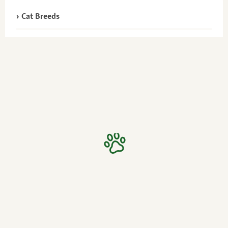
Cat Breeds