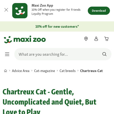
Maxi Zoo App
10% Off when you register for Friends
Download
Loyalty Program
10% off for new customers*
Advice Area
Cat-magazine
Cat breeds
Chartreux-Cat
Chartreux Cat - Gentle,
Uncomplicated and Quiet, But
Love to Play