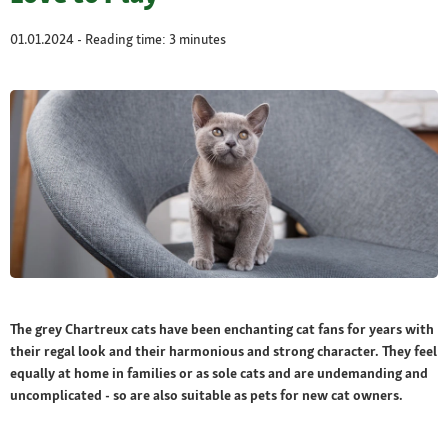
01.01.2024 - Reading time: 3 minutes
The grey Chartreux cats have been enchanting cat fans for years with
their regal look and their harmonious and strong character. They feel
equally at home in families or as sole cats and are undemanding and
uncomplicated - so are also suitable as pets for new cat owners.