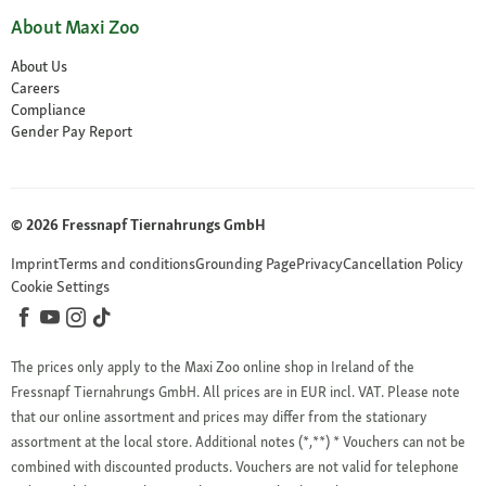
About Maxi Zoo
About Us
Careers
Compliance
Gender Pay Report
© 2026 Fressnapf Tiernahrungs GmbH
Imprint
Terms and conditions
Grounding Page
Privacy
Cancellation Policy
Cookie Settings
The prices only apply to the Maxi Zoo online shop in Ireland of the
Fressnapf Tiernahrungs GmbH. All prices are in EUR incl. VAT. Please note
that our online assortment and prices may differ from the stationary
assortment at the local store.
Additional notes (*,**)
* Vouchers can not be
combined with discounted products. Vouchers are not valid for telephone