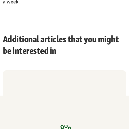
a week.
Additional articles that you might
be interested in