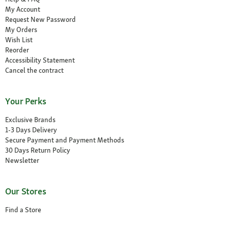
My Account
Request New Password
My Orders
Wish List
Reorder
Accessibility Statement
Cancel the contract
Your Perks
Exclusive Brands
1-3 Days Delivery
Secure Payment and Payment Methods
30 Days Return Policy
Newsletter
Our Stores
Find a Store