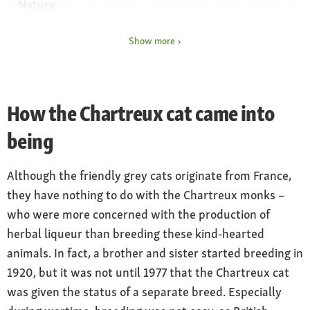
Nature
quiet, affectionate domestic cat and outdoor
cat
Show more
Owning
House and outdoor cat
How the Chartreux cat came into
being
Although the friendly grey cats originate from France,
they have nothing to do with the Chartreux monks –
who were more concerned with the production of
herbal liqueur than breeding these kind-hearted
animals. In fact, a brother and sister started breeding in
1920, but it was not until 1977 that the Chartreux cat
was given the status of a separate breed. Especially