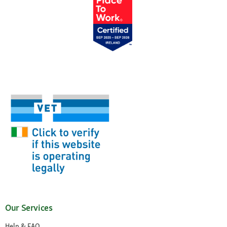
Our Services
Help & FAQ