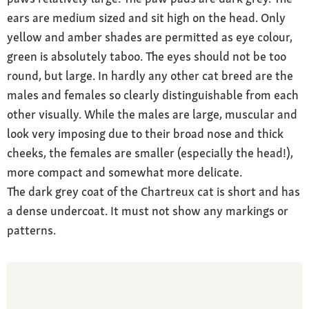
ears are medium sized and sit high on the head. Only
yellow and amber shades are permitted as eye colour,
green is absolutely taboo. The eyes should not be too
round, but large. In hardly any other cat breed are the
males and females so clearly distinguishable from each
other visually. While the males are large, muscular and
look very imposing due to their broad nose and thick
cheeks, the females are smaller (especially the head!),
more compact and somewhat more delicate.
The dark grey coat of the Chartreux cat is short and has
a dense undercoat. It must not show any markings or
patterns.