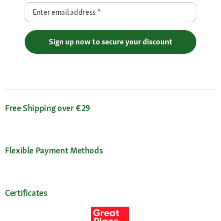
Enter email address
*
Sign up now to secure your discount
Free Shipping over €29
Flexible Payment Methods
Certificates