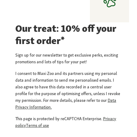
Our treat: 10% off your
first order*
Sign up for our newsletter to get exclusive perks, exciting
promotions and lots of tips for your pet!
I consent to Maxi Zoo and its partners using my personal
data and information to send me personalised emails. I
also agree to have this data recorded in a central user
profile for the purpose of optimising offers, unless I revoke
my permission. For more details, please refer to our
Data
Privacy Information.
This page is protected by reCAPTCHA Enterprise.
Privacy
policy
Terms of use