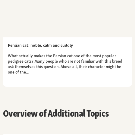
Persian cat: noble, calm and cuddly
What actually makes the Persian cat one of the most popular
pedigree cats? Many people who are not familiar with this breed
ask themselves this question. Above all, their character might be
one of the…
Overview of Additional Topics