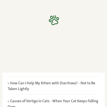
How Can I Help My Kitten with Diarrhoea? - Not to Be
Taken Lightly
Causes of Vertigo in Cats - When Your Cat Keeps Falling
Over