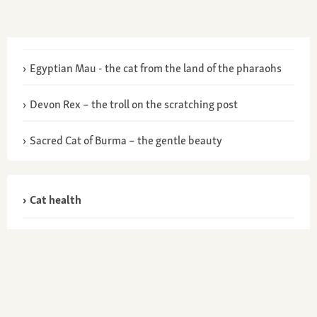
Egyptian Mau - the cat from the land of the pharaohs
Devon Rex – the troll on the scratching post
Sacred Cat of Burma – the gentle beauty
Cat health