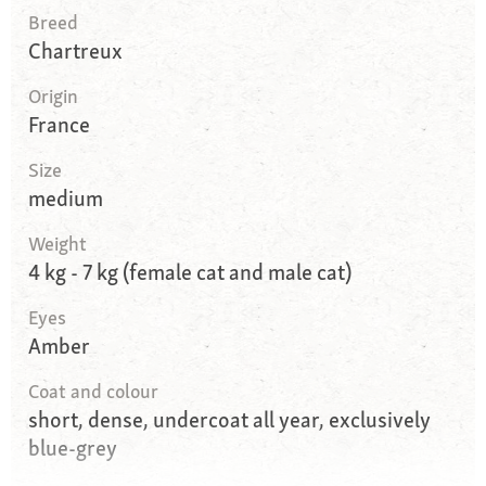
Breed
Chartreux
Origin
France
Size
medium
Weight
4 kg - 7 kg (female cat and male cat)
Eyes
Amber
Coat and colour
short, dense, undercoat all year, exclusively
blue-grey