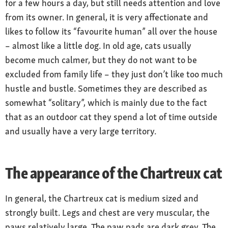
for a few hours a day, but still needs attention and love
from its owner. In general, it is very affectionate and
likes to follow its “favourite human” all over the house
– almost like a little dog. In old age, cats usually
become much calmer, but they do not want to be
excluded from family life – they just don’t like too much
hustle and bustle. Sometimes they are described as
somewhat “solitary”, which is mainly due to the fact
that as an outdoor cat they spend a lot of time outside
and usually have a very large territory.
The appearance of the Chartreux cat
In general, the Chartreux cat is medium sized and
strongly built. Legs and chest are very muscular, the
paws relatively large. The paw pads are dark grey. The