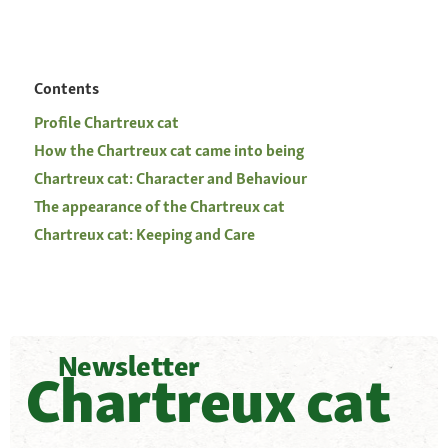
Contents
Profile Chartreux cat
How the Chartreux cat came into being
Chartreux cat: Character and Behaviour
The appearance of the Chartreux cat
Chartreux cat: Keeping and Care
Newsletter
Chartreux cat