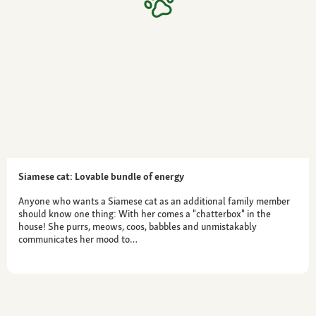
Siamese cat: Lovable bundle of energy
Anyone who wants a Siamese cat as an additional family member
should know one thing: With her comes a "chatterbox" in the
house! She purrs, meows, coos, babbles and unmistakably
communicates her mood to…