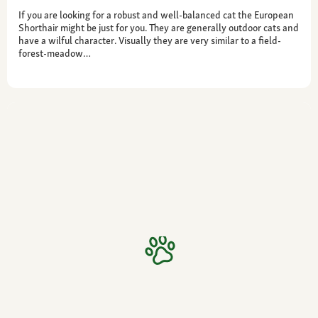
If you are looking for a robust and well-balanced cat the European
Shorthair might be just for you. They are generally outdoor cats and
have a wilful character. Visually they are very similar to a field-
forest-meadow…