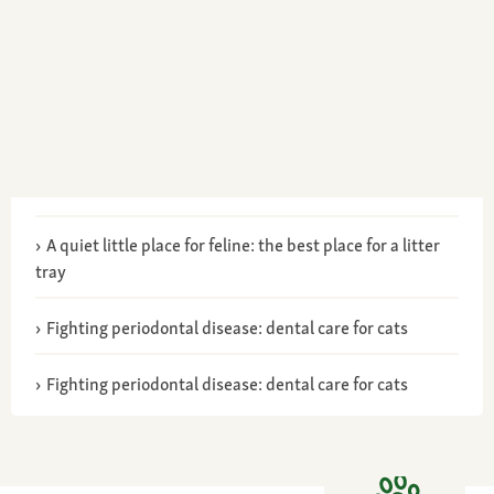
A quiet little place for feline: the best place for a litter
tray
Fighting periodontal disease: dental care for cats
Fighting periodontal disease: dental care for cats