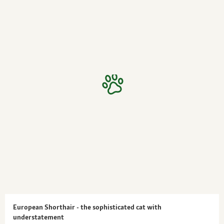
European Shorthair - the sophisticated cat with
understatement