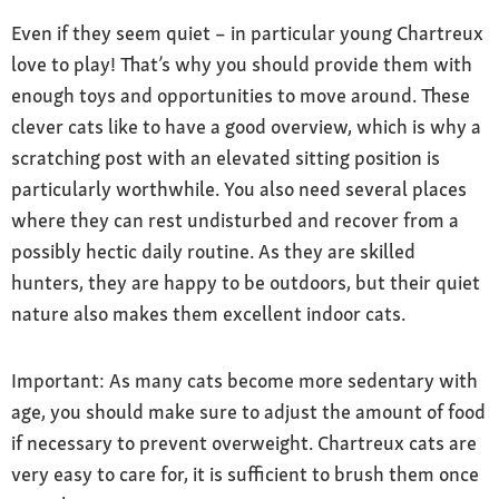
Even if they seem quiet – in particular young Chartreux
love to play! That’s why you should provide them with
enough toys and opportunities to move around. These
clever cats like to have a good overview, which is why a
scratching post with an elevated sitting position is
particularly worthwhile. You also need several places
where they can rest undisturbed and recover from a
possibly hectic daily routine. As they are skilled
hunters, they are happy to be outdoors, but their quiet
nature also makes them excellent indoor cats.
Important: As many cats become more sedentary with
age, you should make sure to adjust the amount of food
if necessary to prevent overweight. Chartreux cats are
very easy to care for, it is sufficient to brush them once