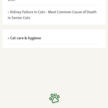
Kidney Failure in Cats - Most Common Cause of Death
in Senior Cats
Cat care & hygiene