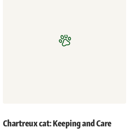
Chartreux cat: Keeping and Care