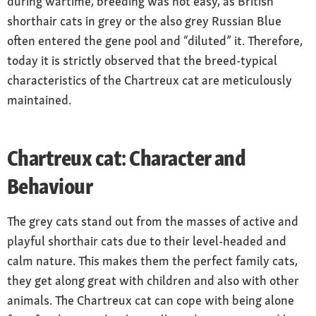
during wartime, breeding was not easy, as British
shorthair cats in grey or the also grey Russian Blue
often entered the gene pool and “diluted” it. Therefore,
today it is strictly observed that the breed-typical
characteristics of the Chartreux cat are meticulously
maintained.
Chartreux cat: Character and
Behaviour
The grey cats stand out from the masses of active and
playful shorthair cats due to their level-headed and
calm nature. This makes them the perfect family cats,
they get along great with children and also with other
animals. The Chartreux cat can cope with being alone