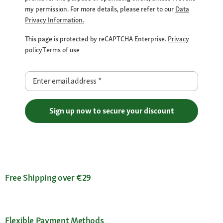
my permission. For more details, please refer to our
Data
Privacy Information.
This page is protected by reCAPTCHA Enterprise.
Privacy
policy
Terms of use
Enter email address
*
Sign up now to secure your discount
Free Shipping over €29
Flexible Payment Methods