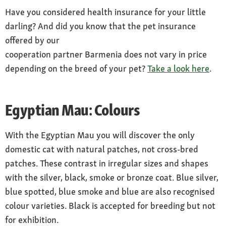
Have you considered health insurance for your little
darling? And did you know that the pet insurance
offered by our
cooperation partner Barmenia does not vary in price
depending on the breed of your pet?
Take a look here
.
Egyptian Mau: Colours
With the Egyptian Mau you will discover the only
domestic cat with natural patches, not cross-bred
patches. These contrast in irregular sizes and shapes
with the silver, black, smoke or bronze coat. Blue silver,
blue spotted, blue smoke and blue are also recognised
colour varieties. Black is accepted for breeding but not
for exhibition.