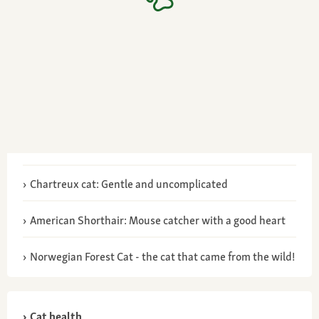
Chartreux cat: Gentle and uncomplicated
American Shorthair: Mouse catcher with a good heart
Norwegian Forest Cat - the cat that came from the wild!
Cat health