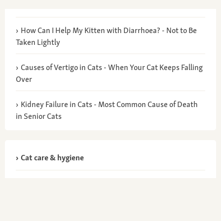
How Can I Help My Kitten with Diarrhoea? - Not to Be
Taken Lightly
Causes of Vertigo in Cats - When Your Cat Keeps Falling
Over
Kidney Failure in Cats - Most Common Cause of Death
in Senior Cats
Cat care & hygiene