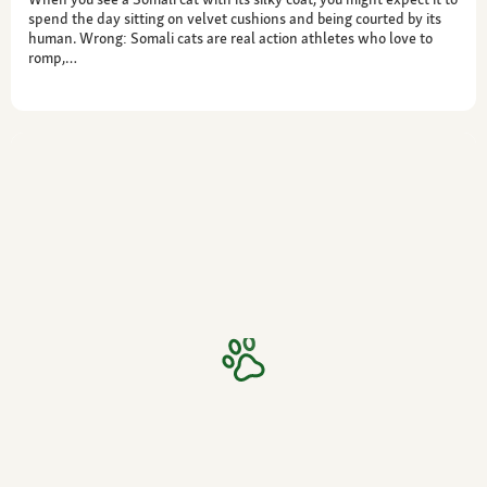
spend the day sitting on velvet cushions and being courted by its
human. Wrong: Somali cats are real action athletes who love to
romp,…