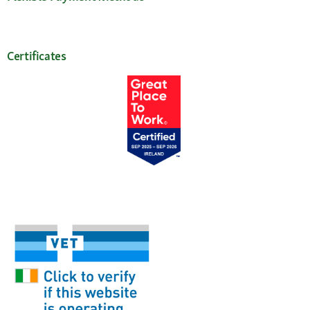
Certificates