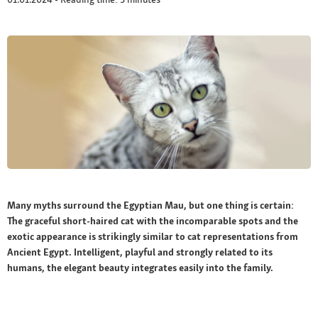
Many myths surround the Egyptian Mau, but one thing is certain:
The graceful short-haired cat with the incomparable spots and the
exotic appearance is strikingly similar to cat representations from
Ancient Egypt. Intelligent, playful and strongly related to its
humans, the elegant beauty integrates easily into the family.