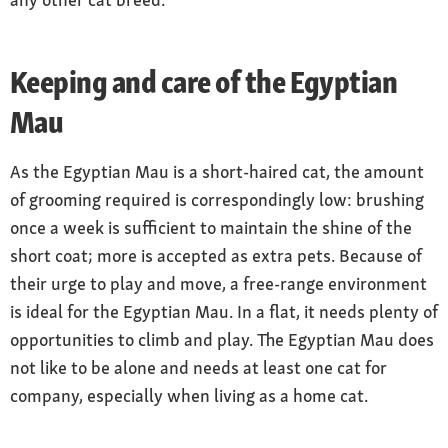
markings with irregularly shaped, contrasting
patches giving the appearance of “waistcoat
buttons” on the belly; stripes on legs, shoulder
Keeping and care of the Egyptian
and tail
Mau
Coat care
low maintenance
As the Egyptian Mau is a short-haired cat, the amount
Nature
of grooming required is correspondingly low: brushing
sensitive, people-oriented, interactive and
once a week is sufficient to maintain the shine of the
strongly related to their people; intelligent and
short coat; more is accepted as extra pets. Because of
eager to move around
their urge to play and move, a free-range environment
Special features
is ideal for the Egyptian Mau. In a flat, it needs plenty of
loose flap of skin from the flank to the knee of
opportunities to climb and play. The Egyptian Mau does
the hind leg, giving maximum agility when
not like to be alone and needs at least one cat for
turning and jumping
company, especially when living as a home cat.
Owning