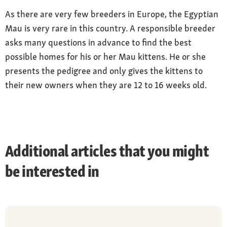
As there are very few breeders in Europe, the Egyptian
Mau is very rare in this country. A responsible breeder
asks many questions in advance to find the best
possible homes for his or her Mau kittens. He or she
presents the pedigree and only gives the kittens to
their new owners when they are 12 to 16 weeks old.
Additional articles that you might
be interested in