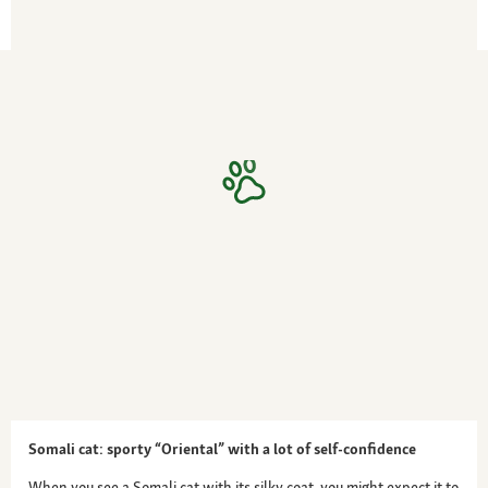
Somali cat: sporty “Oriental” with a lot of self-confidence
When you see a Somali cat with its silky coat, you might expect it to