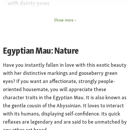
with dainty paws
head shape
Show more
slightly rounded, medium-long wedge shape
without flat runs; gentle contour in profile;
firm chin, thin cheeks; medium to large,
moderately pointed ears with broad base and
Egyptian Mau: Nature
wide spacing
Have you instantly fallen in love with this exotic beauty
Eyes
large and alert, almond-shaped and slightly
with her distinctive markings and gooseberry green
oblique; with the intense green of
eyes? If you want an affectionate, strongly people-
gooseberries
oriented housemate, you will appreciate these
character traits in the Egyptian Mau. It is also known as
Coat and colour
the gentle cousin of the Abyssinian. It loves to interact
medium length and glossy, silky in the colour
with its humans, displaying self-confidence. Its quick
smoke, with fine texture; dense in bronze and
reflexes are legendary and are said to be unmatched by
silver; M-shaped markings on the face; coat
any other cat breed.