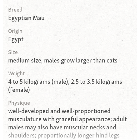
Breed
Egyptian Mau
Origin
Egypt
Size
medium size, males grow larger than cats
Weight
4 to 5 kilograms (male), 2.5 to 3.5 kilograms
(female)
Physique
well-developed and well-proportioned
musculature with graceful appearance; adult
males may also have muscular necks and
shoulders; proportionally longer hind legs