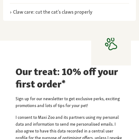
Claw care: cut the cat’s claws properly
Our treat: 10% off your
first order*
Sign up for our newsletter to get exclusive perks, exciting
promotions and lots of tips for your pet!
I consent to Maxi Zoo and its partners using my personal
data and information to send me personalised emails. I
also agree to have this data recorded in a central user
profile for the purpose of optimising offers, unless I revoke