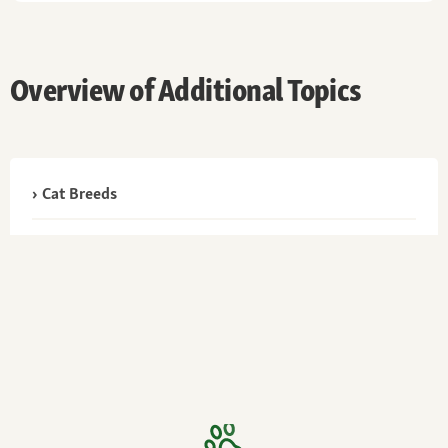
Overview of Additional Topics
Cat Breeds