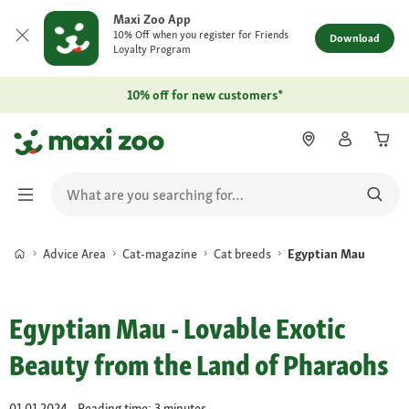
Maxi Zoo App
10% Off when you register for Friends
Download
Loyalty Program
10% off for new customers*
Advice Area
Cat-magazine
Cat breeds
Egyptian Mau
Egyptian Mau - Lovable Exotic
Beauty from the Land of Pharaohs
01.01.2024 - Reading time: 3 minutes