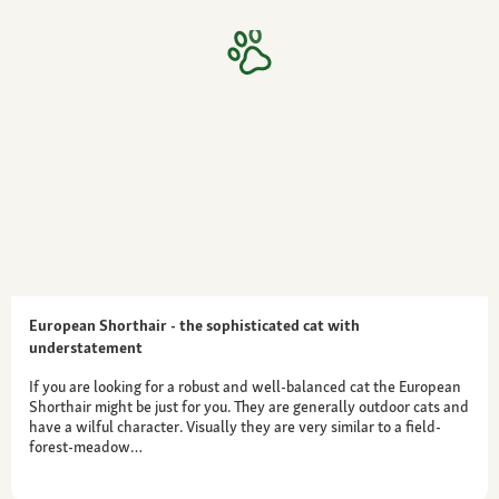
European Shorthair - the sophisticated cat with
understatement
If you are looking for a robust and well-balanced cat the European
Shorthair might be just for you. They are generally outdoor cats and
have a wilful character. Visually they are very similar to a field-
forest-meadow…