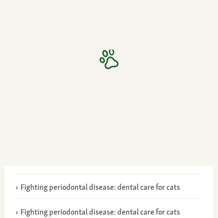
Fighting periodontal disease: dental care for cats
Fighting periodontal disease: dental care for cats