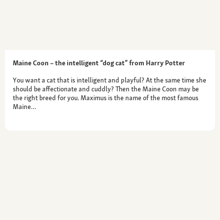
Maine Coon – the intelligent “dog cat” from Harry Potter
You want a cat that is intelligent and playful? At the same time she
should be affectionate and cuddly? Then the Maine Coon may be
the right breed for you. Maximus is the name of the most famous
Maine…