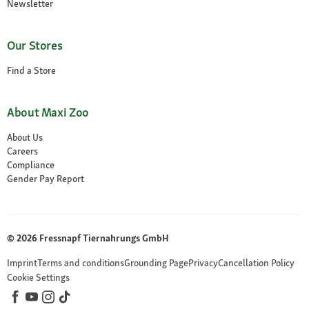
Newsletter
Our Stores
Find a Store
About Maxi Zoo
About Us
Careers
Compliance
Gender Pay Report
© 2026 Fressnapf Tiernahrungs GmbH
Imprint
Terms and conditions
Grounding Page
Privacy
Cancellation Policy
Cookie Settings