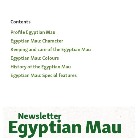
Contents
Profile Egyptian Mau
Egyptian Mau: Character
Keeping and care of the Egyptian Mau
Egyptian Mau: Colours
History of the Egyptian Mau
Egyptian Mau: Special features
Newsletter
Egyptian Mau