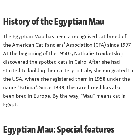
History of the Egyptian Mau
The Egyptian Mau has been a recognised cat breed of
the American Cat Fanciers’ Association (CFA) since 1977.
At the beginning of the 1950s, Nathalie Troubetskoj
discovered the spotted cats in Cairo. After she had
started to build up her cattery in Italy, she emigrated to
the USA, where she registered them in 1958 under the
name “Fatima”. Since 1988, this rare breed has also
been bred in Europe. By the way, “Mau” means cat in
Egypt.
Egyptian Mau: Special features