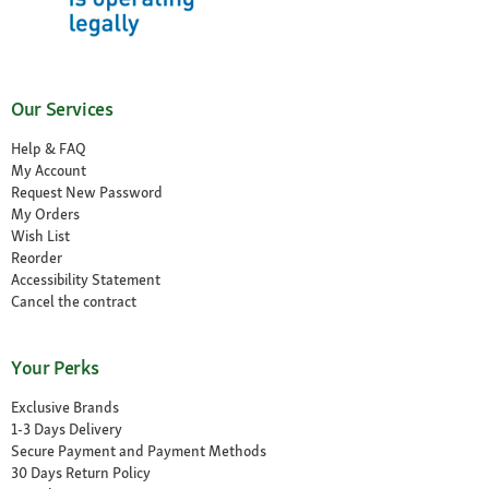
Our Services
Help & FAQ
My Account
Request New Password
My Orders
Wish List
Reorder
Accessibility Statement
Cancel the contract
Your Perks
Exclusive Brands
1-3 Days Delivery
Secure Payment and Payment Methods
30 Days Return Policy