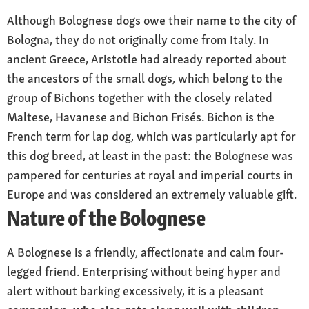
set high, long and drooping
Although Bolognese dogs owe their name to the city of
Coat and colour
Bologna, they do not originally come from Italy. In
pure white coat, minimal ivory tint allowed;
ancient Greece, Aristotle had already reported about
soft, long hair all over the body, only shorter
the ancestors of the small dogs, which belong to the
on the bridge of the nose; standing out from
group of Bichons together with the closely related
the body and curled.
Maltese, Havanese and Bichon Frisés. Bichon is the
French term for lap dog, which was particularly apt for
Special features
popular family dog; suitable to be kept in a city
this dog breed, at least in the past: the Bolognese was
apartment
pampered for centuries at royal and imperial courts in
Europe and was considered an extremely valuable gift.
Nature
Nature of the Bolognese
adaptable and docile; adventurous; calm and
composed, strongly people-oriented.
A Bolognese is a friendly, affectionate and calm four-
Care
legged friend. Enterprising without being hyper and
regular brushing, daily during coat change;
alert without barking excessively, it is a pleasant
bathing about every five weeks.