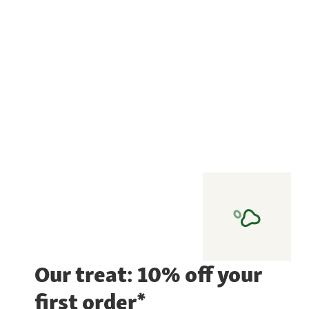
Our treat: 10% off your
first order*