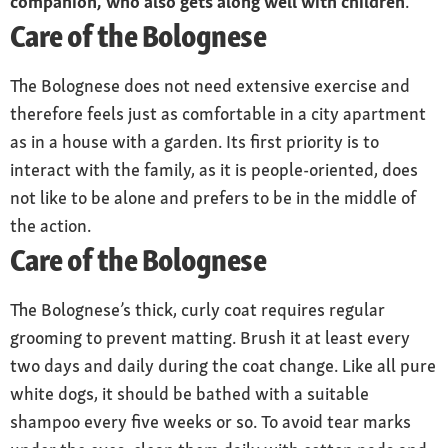
companion, who also gets along well with children
.
Care of the Bolognese
Health
Breed is considered robust, with a life
expectancy of 15 years or more; occasional
The Bolognese does not need extensive exercise and
patellar problems
therefore feels just as comfortable in a city apartment
as in a house with a garden. Its first priority is to
interact with the family, as it is people-oriented, does
not like to be alone and prefers to be in the middle of
the action.
Care of the Bolognese
The Bolognese’s thick, curly coat requires regular
grooming to prevent matting. Brush it at least every
two days and daily during the coat change. Like all pure
white dogs, it should be bathed with a suitable
shampoo every five weeks or so. To avoid tear marks