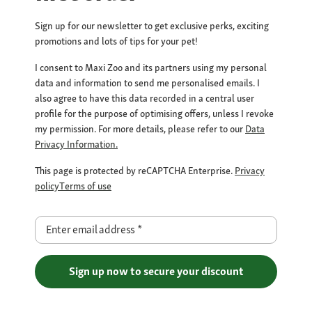
Sign up for our newsletter to get exclusive perks, exciting
promotions and lots of tips for your pet!
I consent to Maxi Zoo and its partners using my personal
data and information to send me personalised emails. I
also agree to have this data recorded in a central user
profile for the purpose of optimising offers, unless I revoke
my permission. For more details, please refer to our
Data
Privacy Information.
This page is protected by reCAPTCHA Enterprise.
Privacy
policy
Terms of use
Enter email address
*
Sign up now to secure your discount