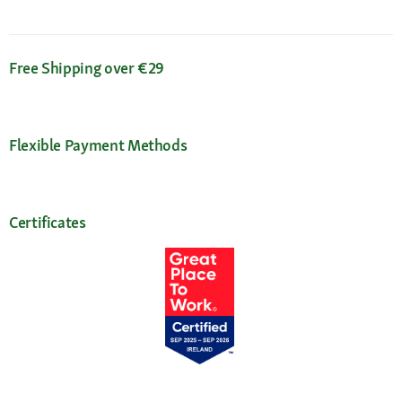
Free Shipping over €29
Flexible Payment Methods
Certificates