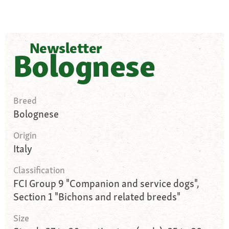
Newsletter
Bolognese
Breed
Bolognese
Origin
Italy
Classification
FCI Group 9 "Companion and service dogs",
Section 1 "Bichons and related breeds"
Size