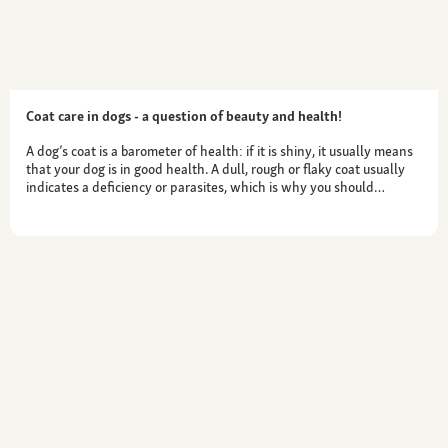
Coat care in dogs - a question of beauty and health!
A dog’s coat is a barometer of health: if it is shiny, it usually means
that your dog is in good health. A dull, rough or flaky coat usually
indicates a deficiency or parasites, which is why you should…