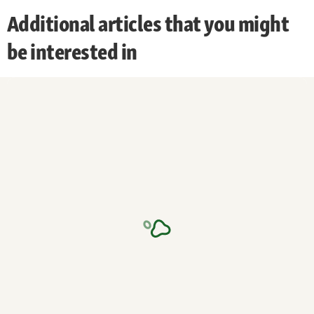
Additional articles that you might
be interested in