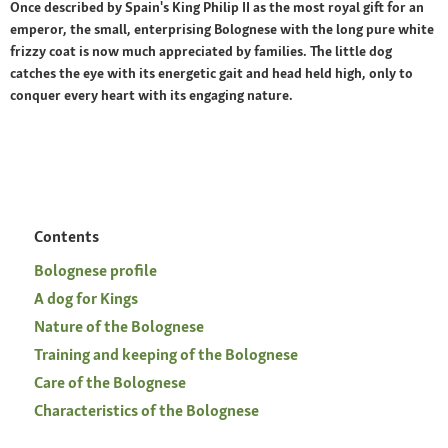
Once described by Spain's King Philip II as the most royal gift for an
emperor, the small, enterprising Bolognese with the long pure white
frizzy coat is now much appreciated by families. The little dog
catches the eye with its energetic gait and head held high, only to
conquer every heart with its engaging nature.
Contents
Bolognese profile
A dog for Kings
Nature of the Bolognese
Training and keeping of the Bolognese
Care of the Bolognese
Characteristics of the Bolognese