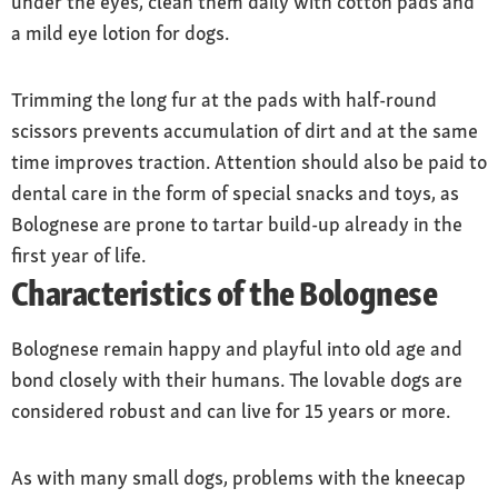
under the eyes, clean them daily with cotton pads and
a mild eye lotion for dogs.
Trimming the long fur at the pads with half-round
scissors prevents accumulation of dirt and at the same
time improves traction. Attention should also be paid to
dental care in the form of special snacks and toys, as
Bolognese are prone to tartar build-up already in the
first year of life.
Characteristics of the Bolognese
Bolognese remain happy and playful into old age and
bond closely with their humans. The lovable dogs are
considered robust and can live for 15 years or more.
As with many small dogs, problems with the kneecap