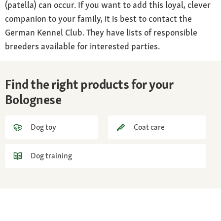
(patella) can occur. If you want to add this loyal, clever
companion to your family, it is best to contact the
German Kennel Club. They have lists of responsible
breeders available for interested parties.
Find the right products for your
Bolognese
Dog toy
Coat care
Dog training