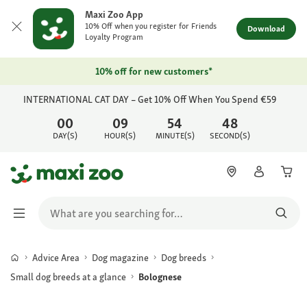
Maxi Zoo App
10% Off when you register for Friends
Download
Loyalty Program
10% off for new customers*
INTERNATIONAL CAT DAY – Get 10% Off When You Spend €59
00
09
54
48
DAY(S)
HOUR(S)
MINUTE(S)
SECOND(S)
Advice Area
Dog magazine
Dog breeds
Small dog breeds at a glance
Bolognese