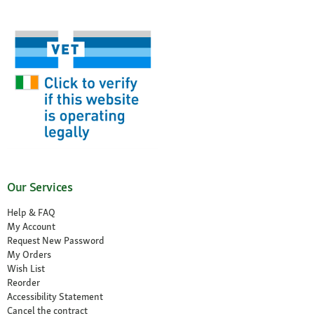
Our Services
Help & FAQ
My Account
Request New Password
My Orders
Wish List
Reorder
Accessibility Statement
Cancel the contract