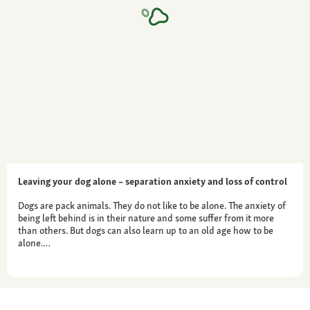
Leaving your dog alone – separation anxiety and loss of control
Dogs are pack animals. They do not like to be alone. The anxiety of
being left behind is in their nature and some suffer from it more
than others. But dogs can also learn up to an old age how to be
alone.…