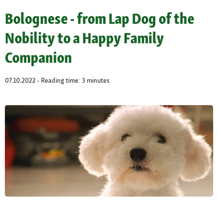
Bolognese - from Lap Dog of the
Nobility to a Happy Family
Companion
07.10.2022 - Reading time: 3 minutes