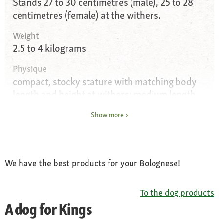
Stands 27 to 30 centimetres (male), 25 to 28
centimetres (female) at the withers.
Weight
2.5 to 4 kilograms
Physique
compact, stocky stature with matching body
length and height at withers; medium length
head in proportion to the length of the neck,
Show more
with accentuated muzzle; straight back with
broad, only slightly sloping crest and high set
tail carried curved over the back; oval paws
We have the best products for your Bolognese!
Eyes
above average size; dark ochre in colour;
round eyelid opening with black border
To the dog products
A dog for Kings
Ears