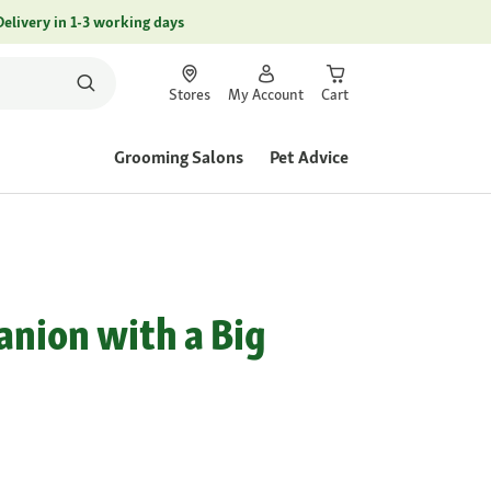
Delivery in 1-3 working days
Stores
My Account
Cart
Grooming Salons
Pet Advice
d
anion with a Big