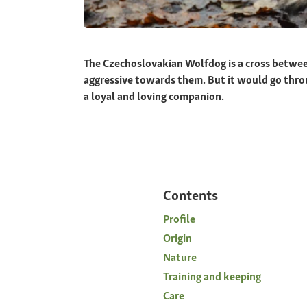
The Czechoslovakian Wolfdog is a cross betwee
aggressive towards them. But it would go through 
a loyal and loving companion.
Contents
Profile
Origin
Nature
Training and keeping
Care