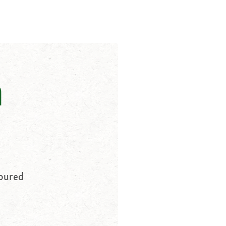
n
loured