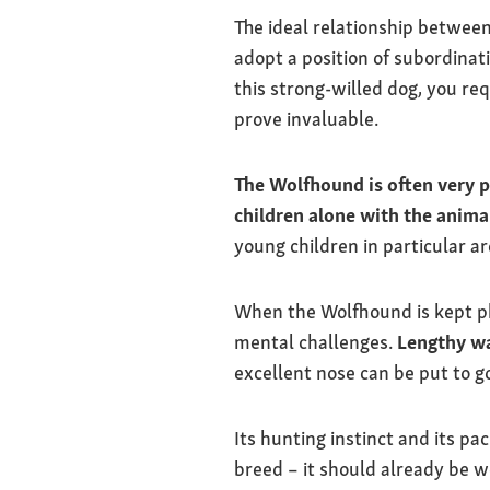
The ideal relationship betwee
adopt a position of subordinati
this strong-willed dog, you req
prove invaluable.
The Wolfhound is often very p
children alone with the anima
young children in particular ar
When the Wolfhound is kept phy
mental challenges.
Lengthy w
excellent nose can be put to goo
Its hunting instinct and its p
breed – it should already be w