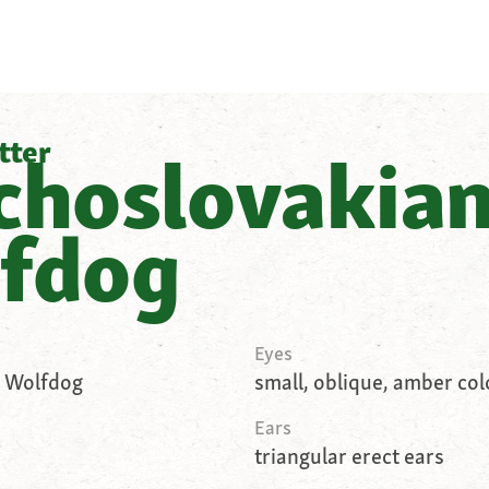
tter
choslovakia
fdog
Eyes
 Wolfdog
small, oblique, amber co
Ears
triangular erect ears