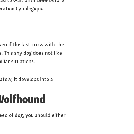
ad to wait until 1999 before
dération Cynologique
en if the last cross with the
s. This shy dog does not like
iliar situations.
tely, it develops into a
 Wolfhound
breed of dog, you should either