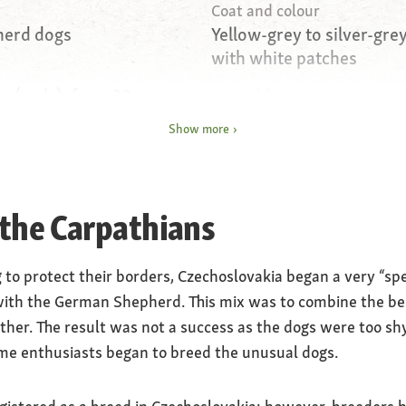
Coat and colour
herd dogs
Yellow-grey to silver-grey
with white patches
s (male), from 20
Special features
e)
Very shy, distrustful of s
Show more
Nature
rful
Loyal, intelligent, untirin
 the Carpathians
Care
amber coloured
regular coat care
g to protect their borders, Czechoslovakia began a very “sp
ith the German Shepherd. This mix was to combine the best
ther. The result was not a success as the dogs were too sh
ome enthusiasts began to breed the unusual dogs.