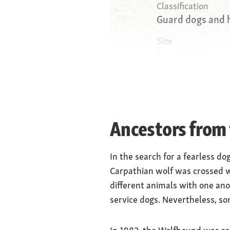
Classification
Guard dogs and 
Size
from 26 kilogram
kilograms (femal
Weight
robust and powe
Ancestors from
Physique
small, oblique, 
In the search for a fearless do
Carpathian wolf was crossed w
different animals with one ano
service dogs. Nevertheless, s