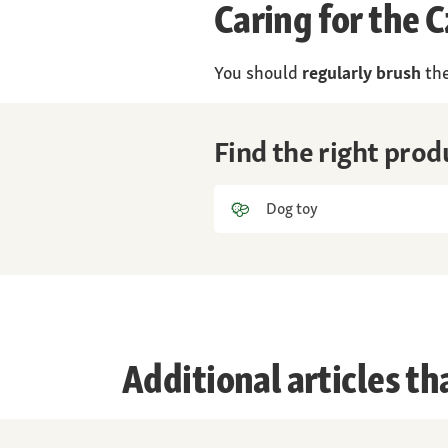
Caring for the
You should
regularly brush
the
Find the right pro
Dog toy
Additional articles th