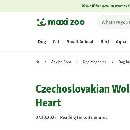
10% off for new customers
Dog
Cat
Small Animal
Bird
Aqua
Advice Area
Dog magazine
Dog br
Czechoslovakian Wolf
Heart
07.10.2022 - Reading time: 3 minutes