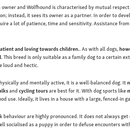
n owner and Wolfhound is characterised by mutual respect. 
on; instead, it sees its owner as a partner. In order to deve
uire a lot of patience, time and sensitivity. Assistance from
atient and loving towards children.
. As with all dogs,
howe
l
. This breed is only suitable as a family dog to a certain e
e loud and hectic.
sically and mentally active, it is a well-balanced dog. It
n
alks
and
cycling tours
are best for it. With dog sports like
m
d use. Ideally, it lives in a house with a large, fenced-in g
ack behaviour are highly pronounced. It does not always get
ell socialised as a puppy in order to defuse encounters wit