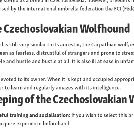
istered as a breed in Czechoslovakia; however, breeders h
nised by the international umbrella federation the FCI (Fé
he Czechoslovakian Wolfhound
s still very similar to its ancestor, the Carpathian wolf, ev
seen as fearless, distrustful of strangers and prone to stres
e and hustle and bustle at all. It is also ill at ease in unfam
evoted to its owner. When it is kept and occupied appropria
r to learn and regularly amazes with its intelligence.
eeping of the Czechoslovakian
eful training and socialisation
: If you wish to select this 
acquire experience beforehand.