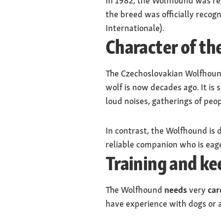
In 1982, the Wolfhound was reg
the breed was officially recog
Internationale).
Character of t
The Czechoslovakian Wolfhound i
wolf is now decades ago. It is 
loud noises, gatherings of peopl
In contrast, the Wolfhound is d
reliable companion who is eage
Training and k
The Wolfhound
needs
very
car
have experience with dogs or 