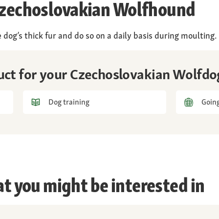
 Czechoslovakian Wolfhound
 dog’s thick fur and do so on a daily basis during moulting.
duct for your Czechoslovakian Wolfdo
Dog training
Going
at you might be interested in