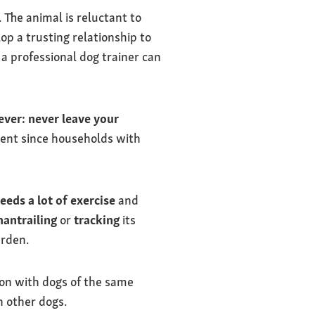
The animal is reluctant to
lop a trusting relationship to
 a professional dog trainer can
ver:
never leave your
xtent since households with
eeds a lot of exercise
and
antrailing
or
tracking
its
arden.
 on with dogs of the same
h other dogs.