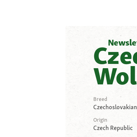
Newsle
Cze
Wol
Breed
Czechoslovakian
Origin
Czech Republic