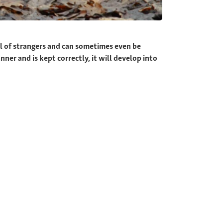
l of strangers and can sometimes even be
nner and is kept correctly, it will develop into