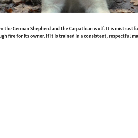
n the German Shepherd and the Carpathian wolf. It is mistrustfu
fire for its owner. If it is trained in a consistent, respectful ma