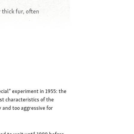
 thick fur, often
trangers
g, fearless
ecial” experiment in 1955: the
 characteristics of the
y and too aggressive for