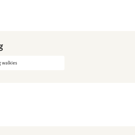
g
 walkies