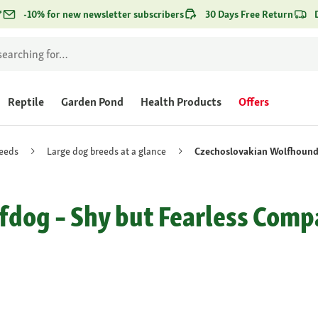
*
-10% for new newsletter subscribers
30 Days Free Return
Reptile
Garden Pond
Health Products
Offers
eeds
Large dog breeds at a glance
Czechoslovakian Wolfhoun
dog – Shy but Fearless Comp