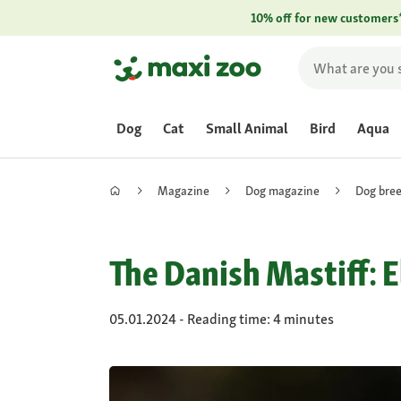
10% off for new customers
Dog
Cat
Small Animal
Bird
Aqua
Magazine
Dog magazine
Dog bre
The Danish Mastiff: 
05.01.2024 - Reading time: 4 minutes