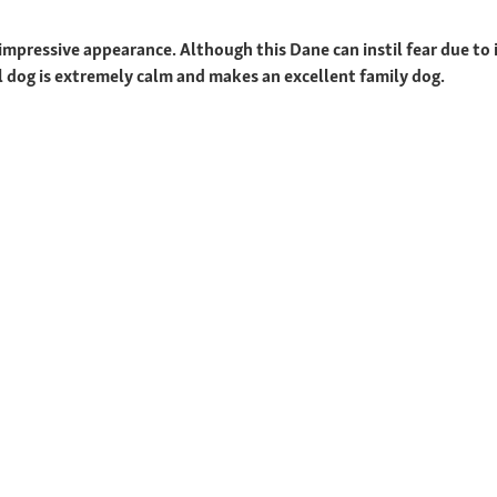
mpressive appearance. Although this Dane can instil fear due to its
ul dog is extremely calm and makes an excellent family dog.