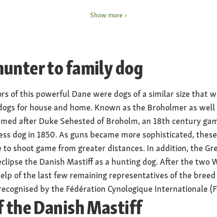
eight at approx. 75
Special features
Show more
ales approx. 70
depending on the way it i
extremely friendly temp
Nature
unter to family dog
ilograms, females 40 to
peaceful, friendly, alert,
Health
rs of this powerful Dane were dogs of a similar size that w
susceptible to joint dyspl
dogs for house and home. Known as the Broholmer as well a
 broad body shape, large
eye and heart disease
 named after Duke Sehested of Broholm, an 18th century g
rless dog in 1850. As guns became more sophisticated, thes
e to shoot game from greater distances. In addition, the Gr
clipse the Danish Mastiff as a hunting dog. After the two 
elp of the last few remaining representatives of the breed 
ecognised by the Fédération Cynologique Internationale (FC
f the Danish Mastiff