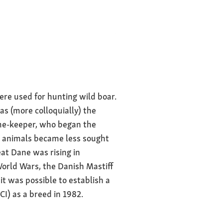
s bred and
erament
 serene, confident
ere used for hunting wild boar.
asia as well as
s (more colloquially) the
ame-keeper, who began the
e animals became less sought
eat Dane was rising in
World Wars, the Danish Mastiff
it was possible to establish a
I) as a breed in 1982.