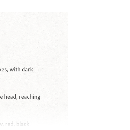
es, with dark
he head, reaching
w, red, black