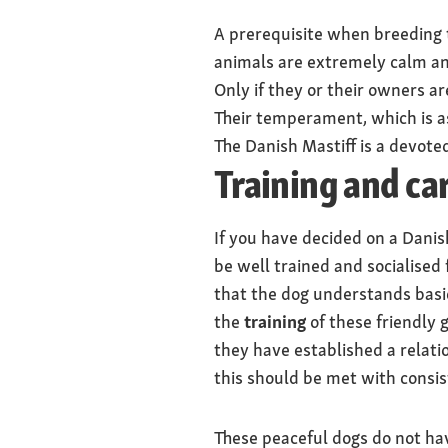
A prerequisite when breeding t
animals are extremely calm and
Only if they or their owners a
Their temperament, which is a
The Danish Mastiff is a devote
Training and ca
If you have decided on a Dani
be well trained and socialised
that the dog understands basic
the
training
of these friendly g
they have established a relati
this should be met with consis
These peaceful dogs do not hav