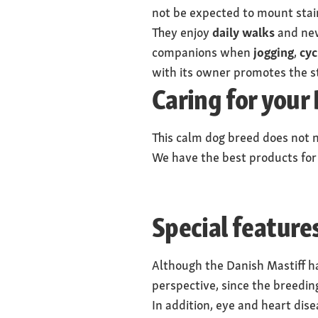
not be expected to mount stai
They enjoy
daily walks
and new
companions when
jogging
,
cyc
with its owner promotes the s
Caring for your
This calm dog breed does not n
We have the best products for
Special feature
Although the Danish Mastiff ha
perspective, since the breeding
In addition, eye and heart dis