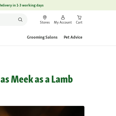
Delivery in 1-3 working days
Stores
My Account
Cart
Grooming Salons
Pet Advice
 as Meek as a Lamb