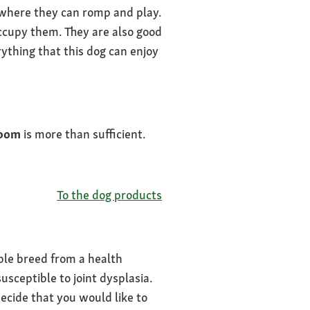
 where they can romp and play.
cupy them. They are also good
ything that this dog can enjoy
oom
is more than sufficient.
To the dog products
able breed from a health
usceptible to joint dysplasia.
ecide that you would like to