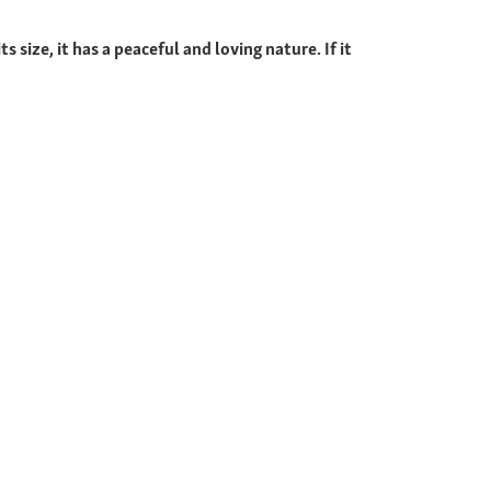
 size, it has a peaceful and loving nature. If it