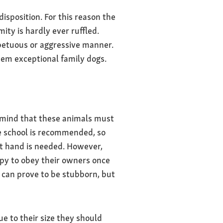
sposition. For this reason the
ity is hardly ever ruffled.
mpetuous or aggressive manner.
m exceptional family dogs.
n mind that these animals must
ce school is recommended, so
nt hand is needed. However,
ppy to obey their owners once
 can prove to be stubborn, but
e to their size they should