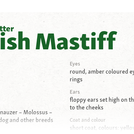
tter
ish Mastiff
Eyes
round, amber coloured ey
rings
Ears
floppy ears set high on t
to the cheeks
hnauzer – Molossus –
dog and other breeds
Coat and colour
short coat, colours: yello