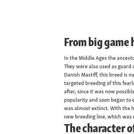
Males shoulder h
centimetres, fem
centimetres
Weight
From big game h
Males 50 to 70 k
60 kilograms
In the Middle Ages the ancesto
Physique
They were also used as guard 
broad shoulders,
Danish Mastiff, this breed is
head
targeted breeding of this fea
after, since it was now possibl
popularity and soon began to e
was almost extinct. With the h
new breeding line, which was r
The character o