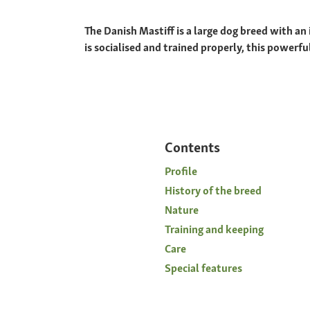
The Danish Mastiff is a large dog breed with an i
is socialised and trained properly, this powerf
Contents
Profile
History of the breed
Nature
Training and keeping
Care
Special features