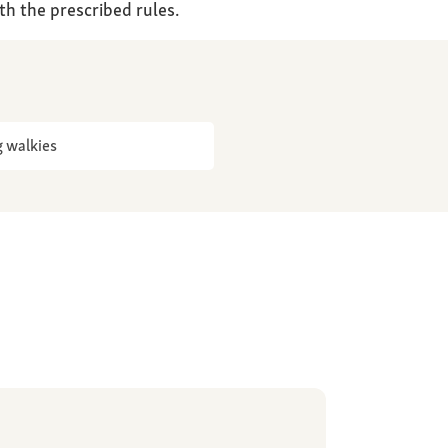
th the prescribed rules.
 walkies