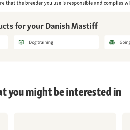
re that the breeder you use is responsible and complies wi
ucts for your Danish Mastiff
Dog training
Going
at you might be interested in