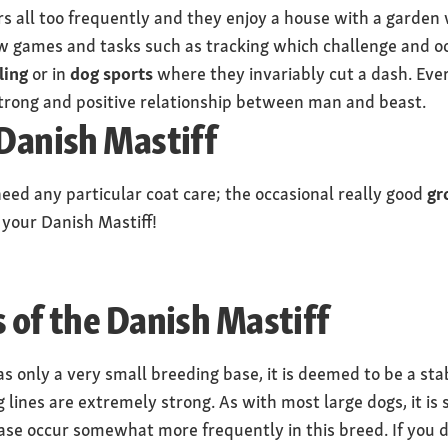
rs all too frequently and they enjoy a house with a garden
 games and tasks such as tracking which challenge and oc
ling
or in
dog sports
where they invariably cut a dash. Ever
trong and positive relationship between man and beast.
 Danish Mastiff
eed any particular coat care; the occasional really good
gr
 your Danish Mastiff!
s of the Danish Mastiff
s only a very small breeding base, it is deemed to be a st
 lines are extremely strong. As with most large dogs, it is s
ease occur somewhat more frequently in this breed. If you d