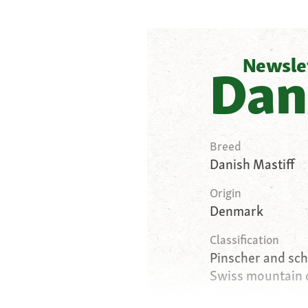
Newsle
Dan
Breed
Danish Mastiff
Origin
Denmark
Classification
Pinscher and sc
Swiss mountain 
Size