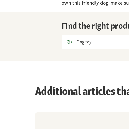
own this friendly dog, make su
Find the right prod
Dog toy
Additional articles th