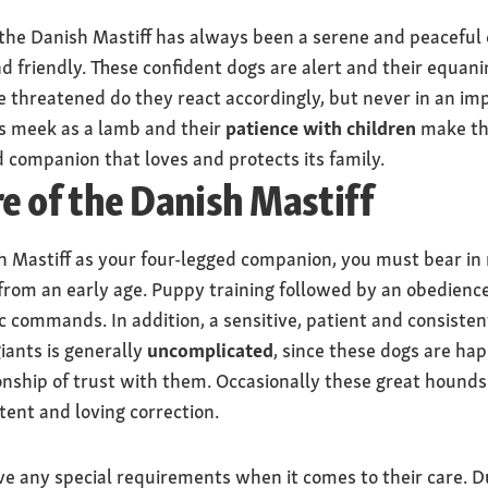
he Danish Mastiff has always been a serene and peaceful di
 friendly. These confident dogs are alert and their equanim
re threatened do they react accordingly, but never in an i
s meek as a lamb and their
patience with children
make the
d companion that loves and protects its family.
re of the Danish Mastiff
sh Mastiff as your four-legged companion, you must bear i
 from an early age. Puppy training followed by an obedien
 commands. In addition, a sensitive, patient and consiste
iants is generally
uncomplicated
, since these dogs are ha
onship of trust with them. Occasionally these great hounds
tent and loving correction.
e any special requirements when it comes to their care. Du