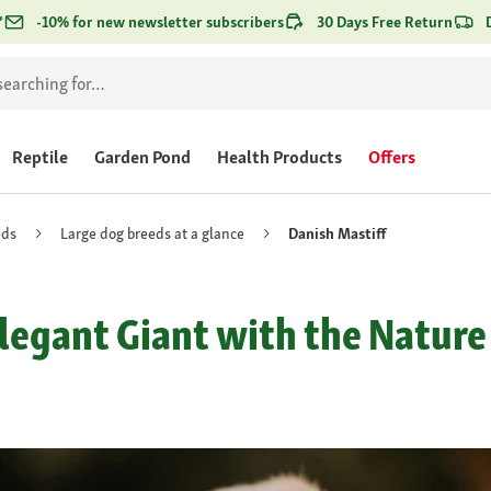
*
-10% for new newsletter subscribers
30 Days Free Return
Reptile
Garden Pond
Health Products
Offers
eds
Large dog breeds at a glance
Danish Mastiff
Elegant Giant with the Nature