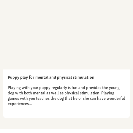
Puppy play for mental and physical stimulation
Playing with your puppy regularly is fun and provides the young
dog with both mental as well as physical stimulation. Playing
games with you teaches the dog that he or she can have wonderful
experiences…