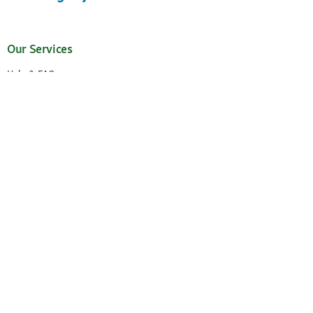
Our Services
Help & FAQ
My Account
Request New Password
My Orders
Wish List
Reorder
Accessibility Statement
Cancel the contract
Your Perks
Exclusive Brands
1-3 Days Delivery
Secure Payment and Payment Methods
30 Days Return Policy
Newsletter