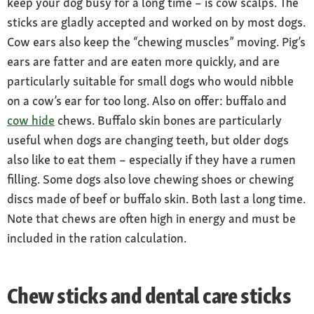
keep your dog busy for a long time – is cow scalps. The
sticks are gladly accepted and worked on by most dogs.
Cow ears also keep the “chewing muscles” moving. Pig’s
ears are fatter and are eaten more quickly, and are
particularly suitable for small dogs who would nibble
on a cow’s ear for too long. Also on offer: buffalo and
cow hide
chews. Buffalo skin bones are particularly
useful when dogs are changing teeth, but older dogs
also like to eat them – especially if they have a rumen
filling. Some dogs also love chewing shoes or chewing
discs made of beef or buffalo skin. Both last a long time.
Note that chews are often high in energy and must be
included in the ration calculation.
Chew sticks and dental care sticks