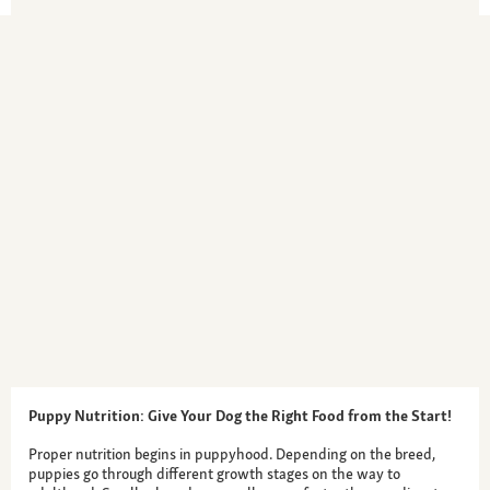
Puppy Nutrition: Give Your Dog the Right Food from the Start!
Proper nutrition begins in puppyhood. Depending on the breed,
puppies go through different growth stages on the way to