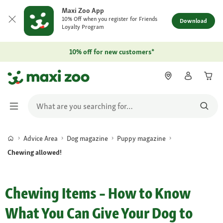
Maxi Zoo App
10% Off when you register for Friends
Download
Loyalty Program
10% off for new customers*
Advice Area
Dog magazine
Puppy magazine
Chewing allowed!
Chewing Items – How to Know
What You Can Give Your Dog to