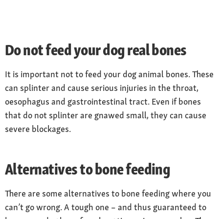
Do not feed your dog real bones
It is important not to feed your dog animal bones. These
can splinter and cause serious injuries in the throat,
oesophagus and gastrointestinal tract. Even if bones
that do not splinter are gnawed small, they can cause
severe blockages.
Alternatives to bone feeding
There are some alternatives to bone feeding where you
can’t go wrong. A tough one – and thus guaranteed to