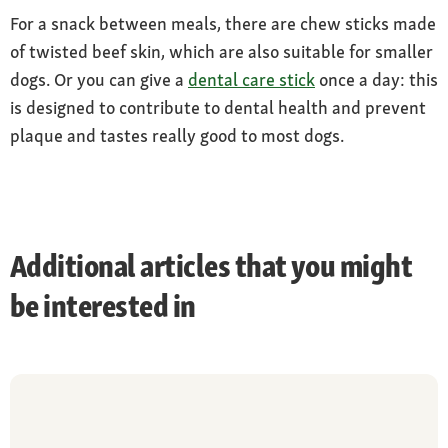
For a snack between meals, there are chew sticks made
of twisted beef skin, which are also suitable for smaller
dogs. Or you can give a
dental care stick
once a day: this
is designed to contribute to dental health and prevent
plaque and tastes really good to most dogs.
Additional articles that you might
be interested in