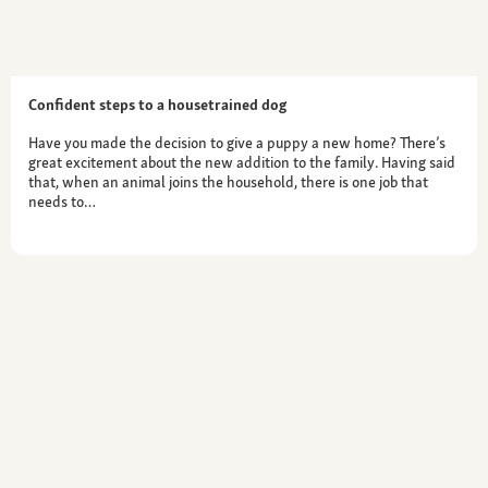
Confident steps to a housetrained dog
Have you made the decision to give a puppy a new home? There’s
great excitement about the new addition to the family. Having said
that, when an animal joins the household, there is one job that
needs to…