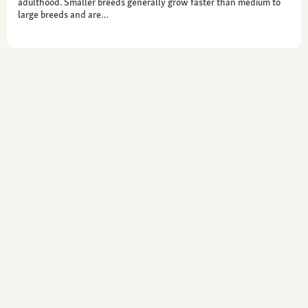
adulthood. Smaller breeds generally grow faster than medium to
large breeds and are…