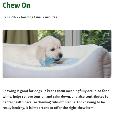
Chew On
07.12.2022 - Reading time: 2 minutes
Chewing is good for dogs. It keeps them meaningfully occupied for a
while, helps relieve tension and calm down, and also contributes to
dental health because chewing rubs off plaque. For chewing to be
really healthy, it is important to offer the right chew item.