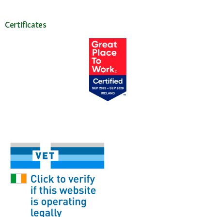
Certificates