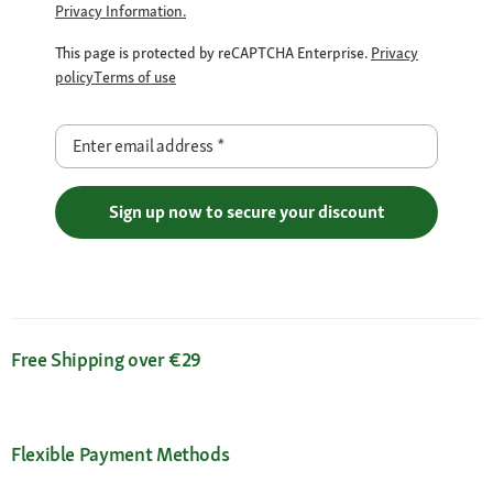
Privacy Information.
This page is protected by reCAPTCHA Enterprise.
Privacy
policy
Terms of use
Enter email address
*
Sign up now to secure your discount
Free Shipping over €29
Flexible Payment Methods