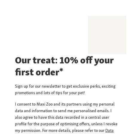
Our treat: 10% off your
first order*
Sign up for our newsletter to get exclusive perks, exciting
promotions and lots of tips for your pet!
I consent to Maxi Zoo and its partners using my personal
data and information to send me personalised emails. I
also agree to have this data recorded in a central user
profile for the purpose of optimising offers, unless I revoke
my permission. For more details, please refer to our
Data