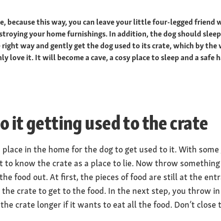
te, because this way, you can leave your little four-legged friend
troying your home furnishings. In addition, the dog should sleep i
 right way and gently get the dog used to its crate, which by the 
ly love it. It will become a cave, a cosy place to sleep and a safe 
to it getting used to the crate
d place in the home for the dog to get used to it. With some
t to know the crate as a place to lie. Now throw something 
he food out. At first, the pieces of food are still at the en
o the crate to get to the food. In the next step, you throw i
the crate longer if it wants to eat all the food. Don’t close