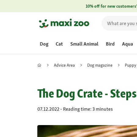
10% off for new customers
Dog
Cat
Small Animal
Bird
Aqua
Advice Area
Dog magazine
Puppy
The Dog Crate - Steps
07.12.2022 - Reading time: 3 minutes