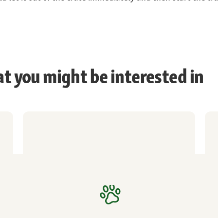
at you might be interested in