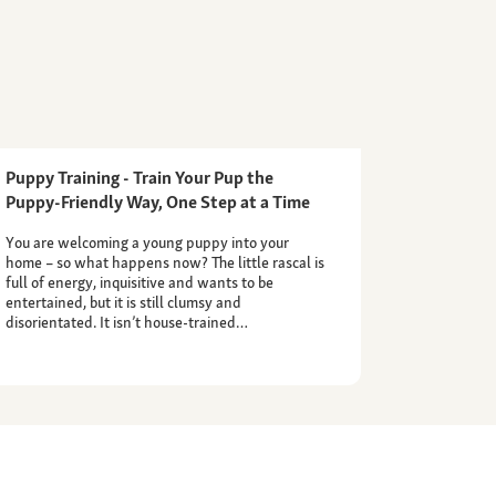
Puppy Training - Train Your Pup the
Puppy-Friendly Way, One Step at a Time
You are welcoming a young puppy into your
home – so what happens now? The little rascal is
full of energy, inquisitive and wants to be
entertained, but it is still clumsy and
disorientated. It isn’t house-trained…