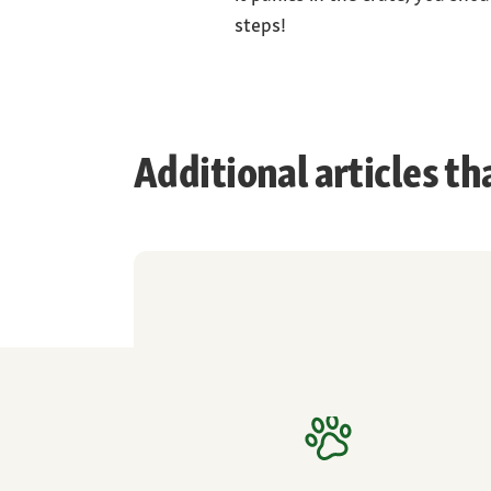
steps!
Additional articles th