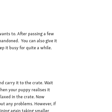
 wants to. After passing a few
abandoned. You can also give it
ep it busy for quite a while.
d carry it to the crate. Wait
when your puppy realises it
elaxed in the crate. Now
hout any problems. However, if
aining again taking smaller