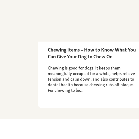
Chewing Items – How to Know What You
Can Give Your Dog to Chew On
Chewing is good for dogs. It keeps them
meaningfully occupied for a while, helps relieve
tension and calm down, and also contributes to
dental health because chewing rubs off plaque.
For chewing to be…