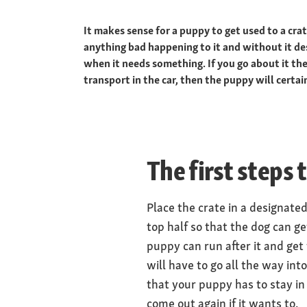
It makes sense for a puppy to get used to a cra
anything bad happening to it and without it des
when it needs something. If you go about it the
transport in the car, then the puppy will certain
The first steps 
Place the crate in a designate
top half so that the dog can ge
puppy can run after it and get t
will have to go all the way int
that your puppy has to stay in 
come out again if it wants to.