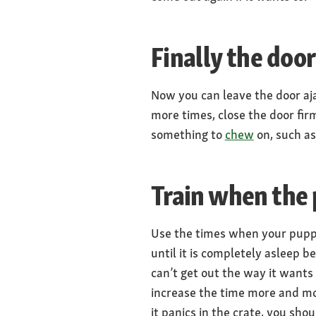
Finally the door
Now you can leave the door ajar
more times, close the door fir
something to
chew
on, such a
Train when the 
Use the times when your puppy i
until it is completely asleep 
can’t get out the way it wants
increase the time more and mor
it panics in the crate, you sho