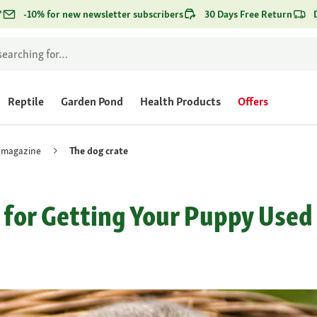
*
-10% for new newsletter subscribers
30 Days Free Return
Reptile
Garden Pond
Health Products
Offers
 magazine
The dog crate
 for Getting Your Puppy Used 