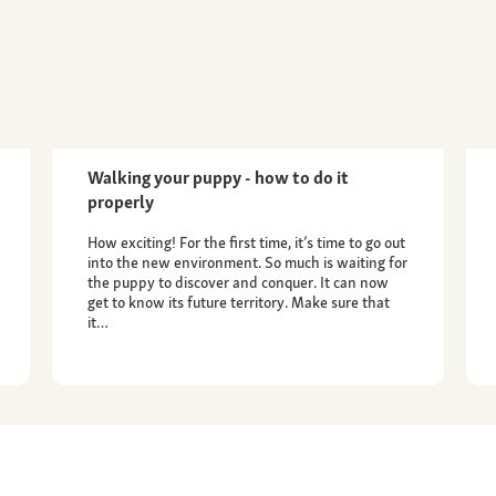
Walking your puppy - how to do it
properly
How exciting! For the first time, it’s time to go out
into the new environment. So much is waiting for
the puppy to discover and conquer. It can now
get to know its future territory. Make sure that
it…