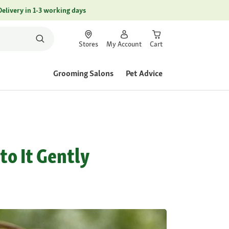
Delivery in 1-3 working days
Stores
My Account
Cart
Grooming Salons
Pet Advice
to It Gently