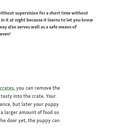
 without supervision for a short time without
n it at night because it learns to let you know
way also serves well as a safe means of
haven!
crates
, you can remove the
tasty into the crate. Your
trance, but later your puppy
n a larger amount of food so
 the door yet, the puppy can