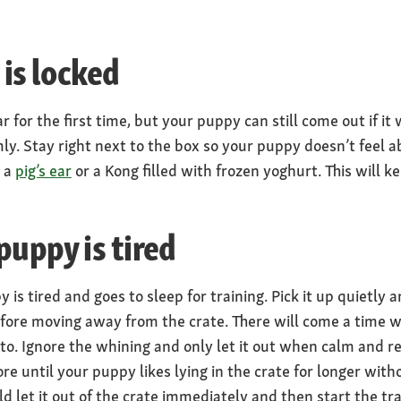
 is locked
 for the first time, but your puppy can still come out if it
mly. Stay right next to the box so your puppy doesn’t feel 
s a
pig’s ear
or a Kong filled with frozen yoghurt. This will ke
puppy is tired
s tired and goes to sleep for training. Pick it up quietly an
before moving away from the crate. There will come a time 
 to. Ignore the whining and only let it out when calm and r
e until your puppy likes lying in the crate for longer wit
uld let it out of the crate immediately and then start the tr