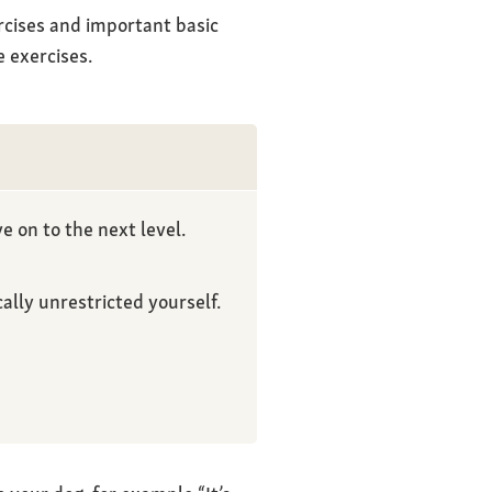
rcises and important basic
 exercises.
e on to the next level.
lly unrestricted yourself.