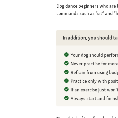
Dog dance beginners who are le
commands such as “sit” and “h
In addition, you should ta
Your dog should perform
Never practise for more
Refrain from using bod
Practice only with posi
If an exercise just won’t
Always start and finins