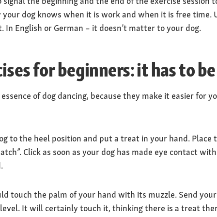
o signal the beginning and the end of the exercise session t
ay your dog knows when it is work and when it is free time.
 In English or German – it doesn’t matter to your dog.
ses for beginners: it has to be
 essence of dog dancing, because they make it easier for y
 to the heel position and put a treat in your hand. Place t
tch”. Click as soon as your dog has made eye contact with
.
ld touch the palm of your hand with its muzzle. Send your 
vel. It will certainly touch it, thinking there is a treat the