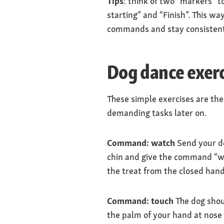
Tips
: think of two “markers” t
starting” and “Finish”. This w
commands and stay consistent.
Dog dance exerci
These simple exercises are the
demanding tasks later on.
Command: watch
Send your dog
chin and give the command “wa
the treat from the closed hand
Command: touch
The dog shou
the palm of your hand at nose le