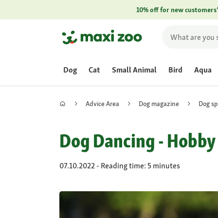
10% off for new customers
Dog
Cat
Small Animal
Bird
Aqua
Advice Area
Dog magazine
Dog sp
Dog Dancing - Hobby T
07.10.2022 - Reading time: 5 minutes