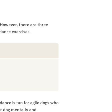
. However, there are three
dance exercises.
dance is fun for agile dogs who
our dog mentally and