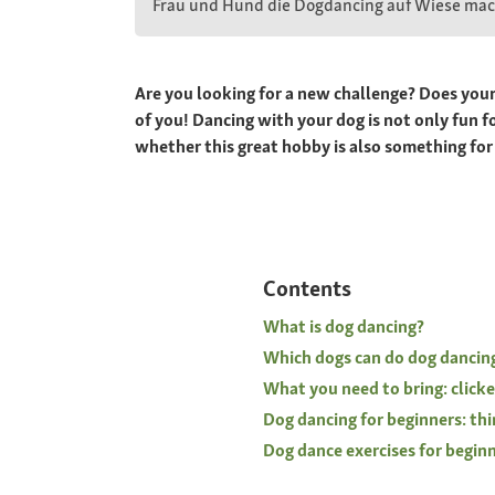
Frau und Hund die Dogdancing auf Wiese ma
Are you looking for a new challenge? Does your d
of you! Dancing with your dog is not only fun f
whether this great hobby is also something for
Contents
What is dog dancing?
Which dogs can do dog dancin
What you need to bring: clicke
Dog dancing for beginners: thi
Dog dance exercises for beginne