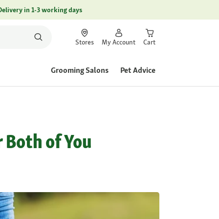
Delivery in 1-3 working days
Stores
My Account
Cart
Grooming Salons
Pet Advice
r Both of You