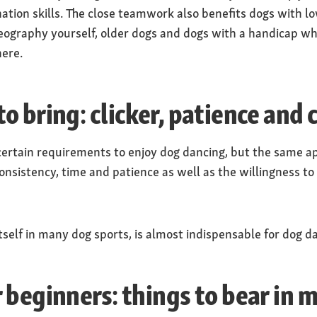
nation skills. The close teamwork also benefits dogs with l
ography yourself, older dogs and dogs with a handicap wh
here.
o bring: clicker, patience and 
ertain requirements to enjoy dog dancing, but the same app
onsistency, time and patience as well as the willingness to
tself in many dog sports, is almost indispensable for dog d
 beginners: things to bear in 