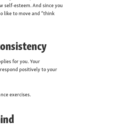
ow self-esteem. And since you
o like to move and “think
consistency
lies for you. Your
 respond positively to your
ance exercises.
mind