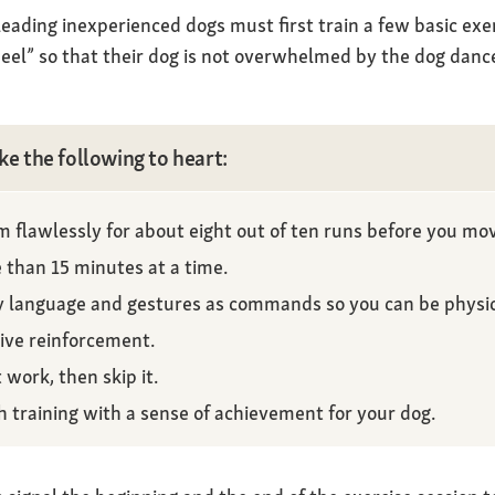
ading inexperienced dogs must first train a few basic exe
eel” so that their dog is not overwhelmed by the dog dance
ke the following to heart:
 flawlessly for about eight out of ten runs before you mov
 than 15 minutes at a time.
y language and gestures as commands so you can be physica
tive reinforcement.
 work, then skip it.
h training with a sense of achievement for your dog.