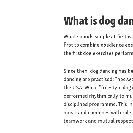
What is dog da
What sounds simple at first is
first to combine obedience exe
the first dog exercises perfor
Since then, dog dancing has b
dancing are practised: “heelwo
the USA. While “freestyle dog 
performed rhythmically to mus
disciplined programme. This in
music and combines with rolls,
teamwork and mutual respect