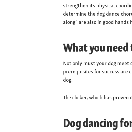
strengthen its physical coordi
determine the dog dance chore
along” are also in good hands 
What you need t
Not only must your dog meet c
prerequisites for success are c
dog.
The clicker, which has proven i
Dog dancing for