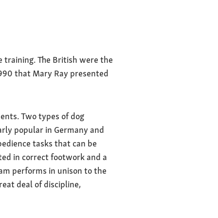
training. The British were the
n 1990 that Mary Ray presented
ents. Two types of dog
larly popular in Germany and
bedience tasks that can be
ed in correct footwork and a
eam performs in unison to the
at deal of discipline,