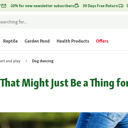
*
-10% for new newsletter subscribers
30 Days Free Return
Reptile
Garden Pond
Health Products
Offers
ort and play
Dog dancing
hat Might Just Be a Thing fo