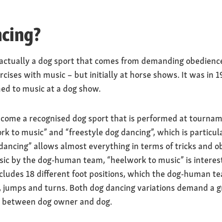
ncing?
 actually a dog sport that comes from demanding obedience 
rcises with music – but initially at horse shows. It was i
med to music at a dog show.
ecome a recognised dog sport that is performed at tournam
rk to music” and “freestyle dog dancing”, which is particu
dancing” allows almost everything in terms of tricks and o
ic by the dog-human team, “heelwork to music” is interest
cludes 18 different foot positions, which the dog-human t
 jumps and turns. Both dog dancing variations demand a gre
 between dog owner and dog.