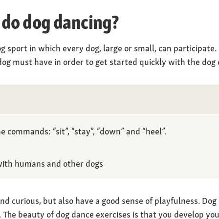
 do dog dancing?
g sport in which every dog, large or small, can participate
og must have in order to get started quickly with the dog 
e commands: “sit”, “stay”, “down” and “heel”.
with humans and other dogs
nd curious, but also have a good sense of playfulness. Dog 
”. The beauty of dog dance exercises is that you develop y