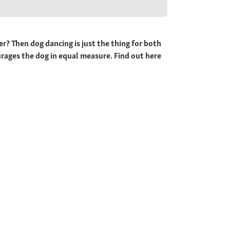
yer? Then dog dancing is just the thing for both
urages the dog in equal measure. Find out here