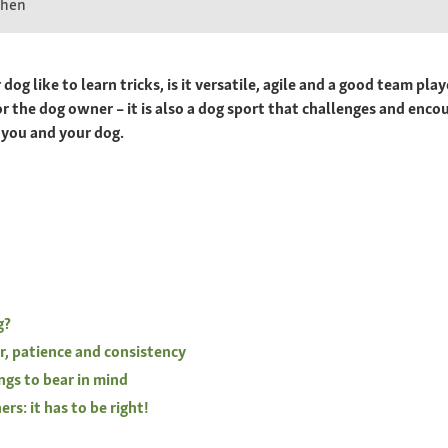
chen
og like to learn tricks, is it versatile, agile and a good team pla
or the dog owner – it is also a dog sport that challenges and enco
 you and your dog.
g?
r, patience and consistency
ngs to bear in mind
rs: it has to be right!