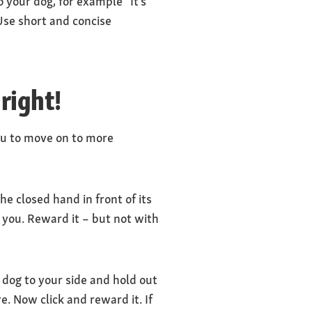
o your dog, for example “It’s
 Use short and concise
 right!
ou to move on to more
he closed hand in front of its
 you. Reward it – but not with
dog to your side and hold out
re. Now click and reward it. If