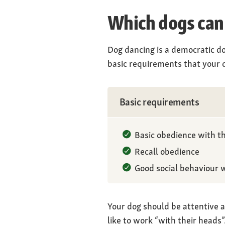
Which dogs can
Dog dancing is a democratic do
basic requirements that your d
Basic requirements
Basic obedience with th
Recall obedience
Good social behaviour 
Your dog should be attentive a
like to work “with their heads