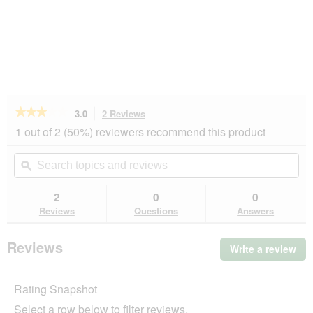
★★★★★
★★★★★
3.0
2 Reviews
This
action
3
1 out of 2 (50%) reviewers recommend this product
out
will
of
navigate
Search
Se
5
to
topics
ϙ
top
stars.
reviews.
and
an
Read
reviews
rev
2
0
0
reviews
for
Reviews
Questions
Answers
AniOne
Elefant
M-
Reviews
Write a review
.
L
Thi
act
Rating Snapshot
will
op
Select a row below to filter reviews.