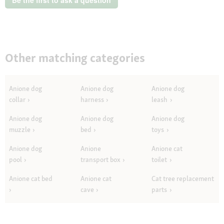
Other matching categories
Anione dog
Anione dog
Anione dog
collar
harness
leash
Anione dog
Anione dog
Anione dog
muzzle
bed
toys
Anione dog
Anione
Anione cat
pool
transport box
toilet
Anione cat bed
Anione cat
Cat tree replacement
cave
parts