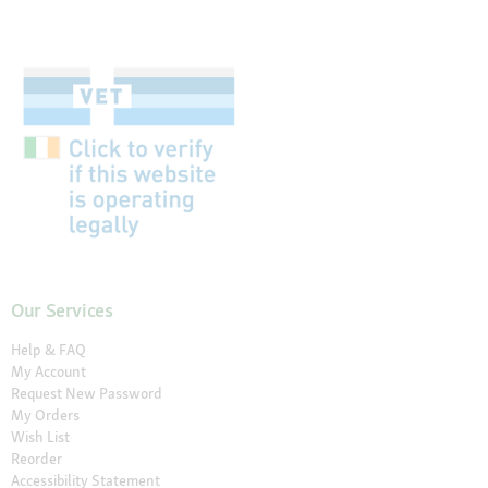
Our Services
Help & FAQ
My Account
Request New Password
My Orders
Wish List
Reorder
Accessibility Statement