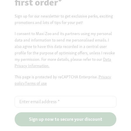
first order*
Sign up for our newsletter to get exclusive perks, exciting
promotions and lots of tips for your pet!
I consent to Maxi Zoo and its partners using my personal
data and information to send me personalised emails. I
also agree to have this data recorded in a central user
profile for the purpose of optimising offers, unless I revoke
my permission. For more details, please refer to our
Data
Privacy Information.
This page is protected by reCAPTCHA Enterprise.
Privacy
policy
Terms of use
Enter email address
*
Sign up now to secure your discount