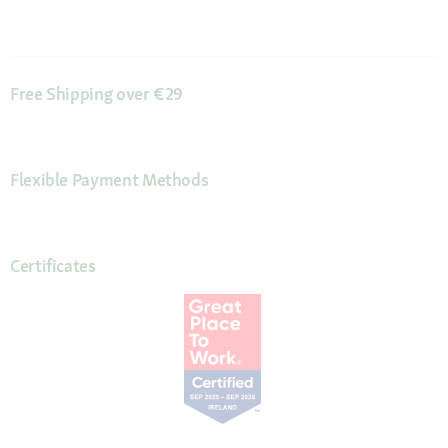
Free Shipping over €29
Flexible Payment Methods
Certificates