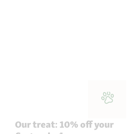
Our treat: 10% off your