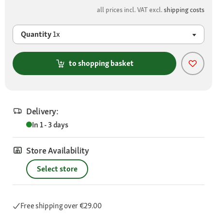
all prices incl. VAT excl.
shipping costs
Quantity
1x
to shopping basket
Delivery:
In 1 - 3 days
Store Availability
Select store
Free shipping
over €29.00