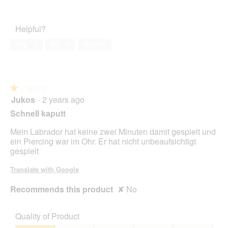
4
Pet
d
t
out
Satisfaction,
i
of
5
o
Helpful?
5
out
n
of
w
Yes ·
0
No ·
9
Report
5
i
l
l
o
★★★★★
★★★★★
p
Jukos
·
2 years ago
e
1
n
out
Schnell kaputt
a
of
m
5
Mein Labrador hat keine zwei Minuten damit gespielt und
o
stars.
ein Piercing war im Ohr. Er hat nicht unbeaufsichtigt
d
gespielt
a
l
Translate with Google
d
i
Recommends this product
✘
No
a
l
o
Quality of Product
g