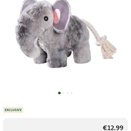
EXCLUSIVE
€12.99