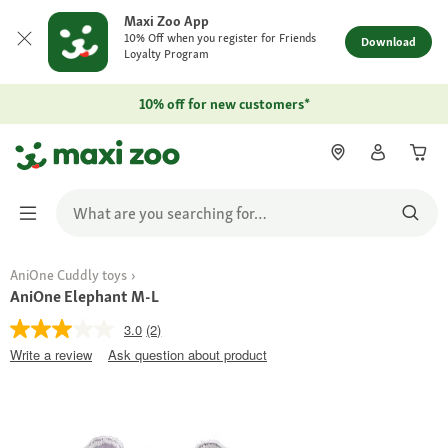
Maxi Zoo App
10% Off when you register for Friends
Download
Loyalty Program
10% off for new customers*
AniOne Cuddly toys
AniOne Elephant M-L
3.0
(2)
Write a review
Ask question about product