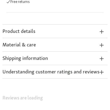
Free returns
Product details
Material & care
Shipping information
Understanding customer ratings and reviews
Reviews are loading