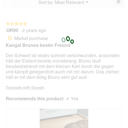
≡
Menu
Sort by:
Most Relevant
?
of
▼
of
Clic
5.
5.
on
the
foll
butt
★★★★★
★★★★★
will
OR90
·
2 years ago
5
upda
out
the
Market purchase
*
cont
of
belo
Kangal Brunos bester Freund
5
stars.
Der Schweif ist relativ schnell verschwunden, ansonsten
hält der Elefant bereits monatelang. Bruno läuft
freudestrahlend mit dem kleinen Kerl durch die gegen
und kämpft gelegentlich auch mit mir darum. Das ziehen
hält er mit dem 60kg Bruno sehr gut aus!
Translate with Google
Recommends this product
✔
Yes