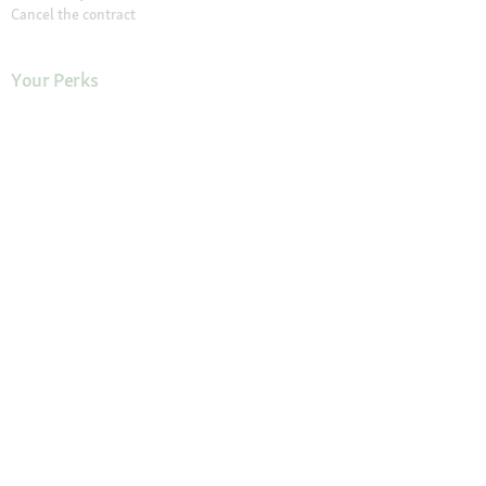
Cancel the contract
Your Perks
Exclusive Brands
1-3 Days Delivery
Secure Payment and Payment Methods
30 Days Return Policy
Newsletter
Our Stores
Find a Store
About Maxi Zoo
About Us
Careers
Compliance
Gender Pay Report