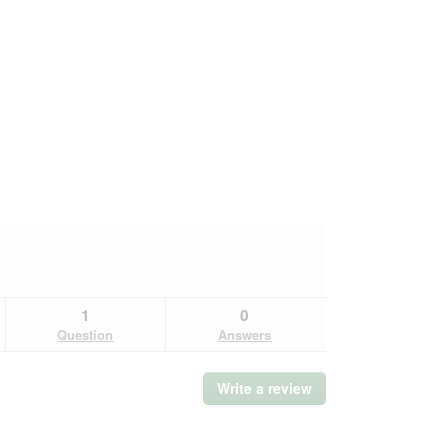
1
0
Question
Answers
Write a review
.
This
action
will