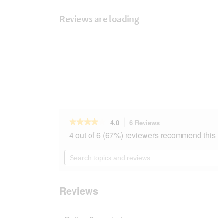
Reviews are loading
★★★★★
★★★★★
4.0
6 Reviews
This
action
4
4 out of 6 (67%) reviewers recommend this
out
will
of
navigate
Search
5
to
topics
stars.
reviews.
and
Read
reviews
reviews
for
Reviews
Aumüller
fillable
Flamingo
Pinky