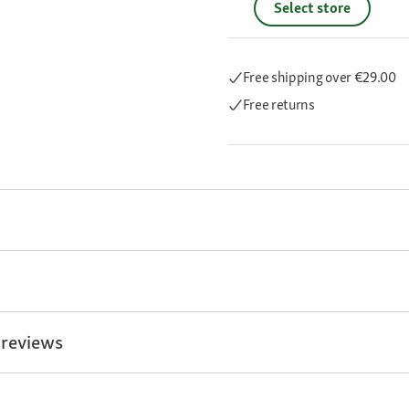
Select store
Free shipping
over €29.00
Free returns
 reviews