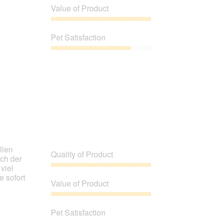
of
Value of Product
Product,
4
Value
out
of
Pet Satisfaction
of
Product,
5
5
Pet
out
Satisfaction,
of
4
5
out
of
5
llen
Quality of Product
uch der
viel
Quality
e sofort
of
Value of Product
Product,
5
Value
out
of
Pet Satisfaction
of
Product,