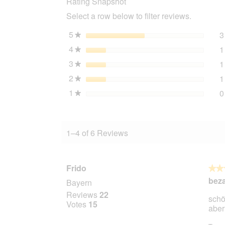
Rating Snapshot
Select a row below to filter reviews.
5
stars
3
★
4
stars
1
★
3
stars
1
★
2
stars
1
★
1
stars
0
★
1–4 of 6 Reviews
Frido
★★
★★
4
bez
Bayern
out
Reviews
22
schö
of
Votes
15
aber
5
stars.