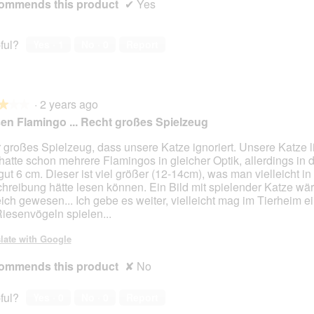
ommends this product
✔
Yes
ful?
Yes ·
1
No ·
0
Report
·
2 years ago
★★★
★★★
en Flamingo ... Recht großes Spielzeug
 großes Spielzeug, dass unsere Katze ignoriert. Unsere Katze l
hatte schon mehrere Flamingos in gleicher Optik, allerdings in 
gut 6 cm. Dieser ist viel größer (12-14cm), was man vielleicht in
hreibung hätte lesen können. Ein Bild mit spielender Katze wä
reich gewesen... Ich gebe es weiter, vielleicht mag im Tierheim e
Riesenvögeln spielen...
late with Google
ommends this product
✘
No
ful?
Yes ·
0
No ·
0
Report