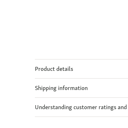
Product details
Shipping information
Understanding customer ratings and