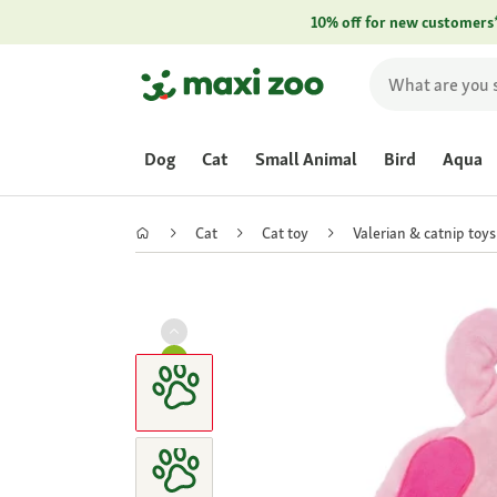
10% off for new customers
Dog
Cat
Small Animal
Bird
Aqua
Cat
Cat toy
Valerian & catnip toys