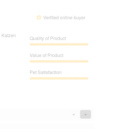
of
5
Verified online buyer
*
e Katzen
Quality of Product
Quality
of
Value of Product
Product,
5
Value
out
of
Pet Satisfaction
of
Product,
5
5
Pet
out
Satisfaction,
of
5
5
out
of
5
Previous
◄
Next
►
Reviews
Reviews