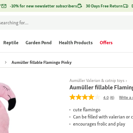
*
-10% for new newsletter subscribers
30 Days Free Return
Reptile
Garden Pond
Health Products
Offers
Aumüller fillable Flamingo Pinky
Aumüller Valerian & catnip toys
Aumüller fillable Flamin
4.0
(6)
Write a
cute flamingo
Can be filled with valerian or 
encourages frolic and play