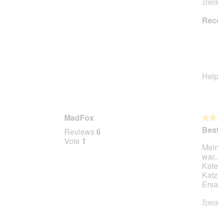
Trans
Rec
Help
MadFox
★★
★★
5
Best
Reviews
6
out
Vote
1
Mein
of
war.
5
Kate
stars.
Katz
Ersa
Trans