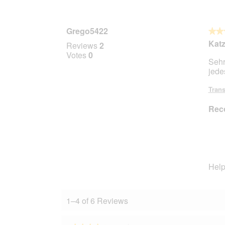
Grego5422
★★
★★
5
Kat
Reviews
2
out
Votes
0
Sehr
of
jede
5
stars.
Trans
Rec
Help
1–4 of 6 Reviews