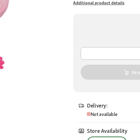
Additional product details
to 
Delivery:
Not available
Store Availability