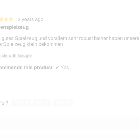
·
2 years ago
★★★
★★★
zenspielzeug
 gutes Spielzeug und vorallem sehr robust bisher haben unser
s Spielzeug klein bekommen
late with Google
ommends this product
✔
Yes
ful?
Yes ·
0
No ·
0
Report