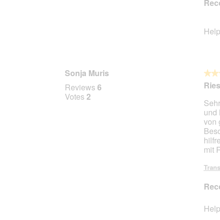
Rec
Help
Sonja Muris
★★
★★
3
Ries
Reviews
6
out
Votes
2
Sehr
of
und 
5
von 
stars.
Besc
hilf
mit 
Trans
Rec
Help