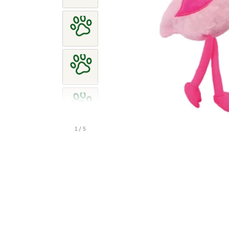
1 / 5