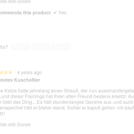
late with Google
ommends this product
✔
Yes
ful?
Yes ·
2
No ·
0
Report
·
4 years ago
★★★
★★★
estes Kuscheltier
e Katze hatte jahrelang einen Strauß, der nun auseinandergefa
..und dieser Flamingo hat ihren alten Freund bestens ersetzt. A
r liebt das Ding....Es hält stundenlanges Gezerre aus..und auch 
enspeichel hält er bisher stand. Sollter er kaputt gehen: ich kauf
tz!
late with Google