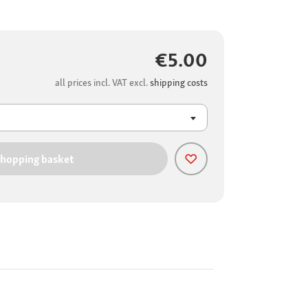
€5.00
all prices incl. VAT excl.
shipping costs
shopping basket