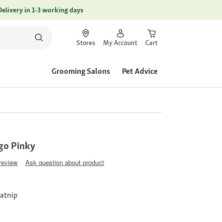
Delivery in 1-3 working days
Stores
My Account
Cart
Grooming Salons
Pet Advice
go Pinky
 review
Ask question about product
catnip