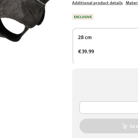
Additional product details
Materi
EXCLUSIVE
28 cm
€39.99
to 