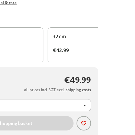
al & care
32 cm
€42.99
€49.99
all prices incl. VAT excl.
shipping costs
shopping basket