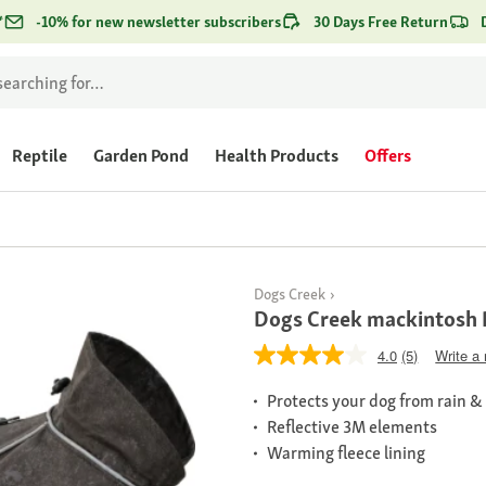
*
-10% for new newsletter subscribers
30 Days Free Return
Reptile
Garden Pond
Health Products
Offers
Dogs Creek
Dogs Creek mackintosh 
4.0
(5)
Write a
Protects your dog from rain &
Reflective 3M elements
Warming fleece lining