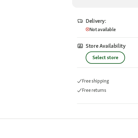
Delivery:
Not available
Store Availability
Select store
Free shipping
Free returns