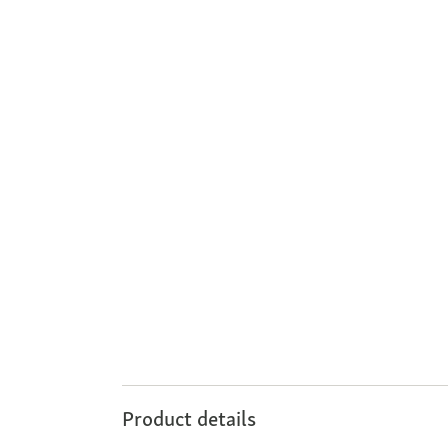
Product details