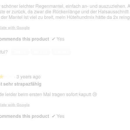
 schöner leichter Regenmantel, einfach an- und auszuziehen. A
te er zurück, da zwar die Rückenlänge und der Halsausschnitt 
 der Mantel ist viel zu breit, mein Hütehundmix hätte da 2x rein
late with Google
ommends this product
✔
Yes
ful?
Yes ·
0
No ·
15
Report
·
3 years ago
★★★
★★★
t sehr strapazfähig
e leider beim ersten Mal tragen sofort kaputt 😢
late with Google
ommends this product
✔
Yes