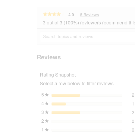
★★★★★
★★★★★
4.0
5 Reviews
This
action
4
3 out of 3 (100%) reviewers recommend thi
out
will
of
navigate
Search
5
to
topics
stars.
reviews.
and
Read
reviews
reviews
for
Reviews
Dogs
Creek
Regenmantel
Rating Snapshot
Parabat
schwarz
Select a row below to filter reviews.
44
cm
5
stars
2
★
4
stars
1
★
3
stars
2
★
2
stars
0
★
1
stars
0
★