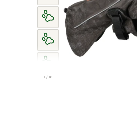
1 / 10