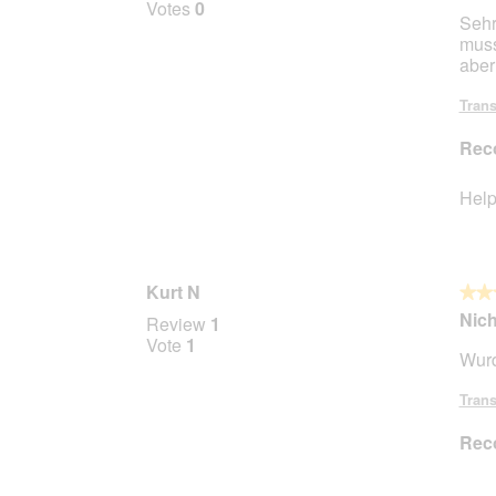
Votes
0
t
a
Sehr
of
m
muss
5
o
aber
stars.
d
a
Trans
l
d
Rec
i
a
Help
l
o
g
.
Kurt N
★★
★★
3
Nich
Review
1
out
Vote
1
Wurd
of
5
Trans
stars.
Rec