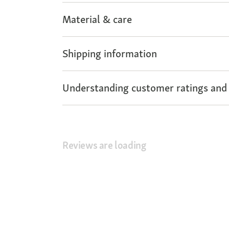
Material & care
Shipping information
Understanding customer ratings and
Reviews are loading