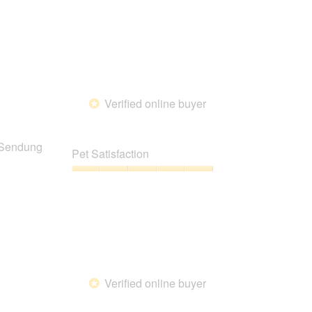
5
Verified online buyer
*
g Sendung
Pet Satisfaction
Pet
Satisfaction,
5
out
of
5
Verified online buyer
*