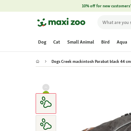
10% off for new customers
Dog
Cat
Small Animal
Bird
Aqua
Dogs Creek mackintosh Parabat black 44 cm