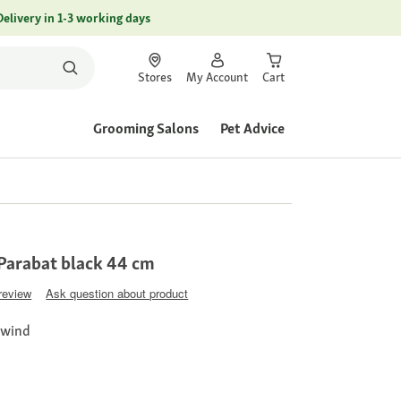
Delivery in 1-3 working days
Stores
My Account
Cart
Grooming Salons
Pet Advice
Parabat black 44 cm
 review
Ask question about product
 wind