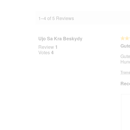
1–4 of 5 Reviews
Ujo Sa Kra Beskydy
★★
★★
5
Gute
Review
1
out
Votes
4
Gute
of
Hund
5
stars.
Trans
Rec