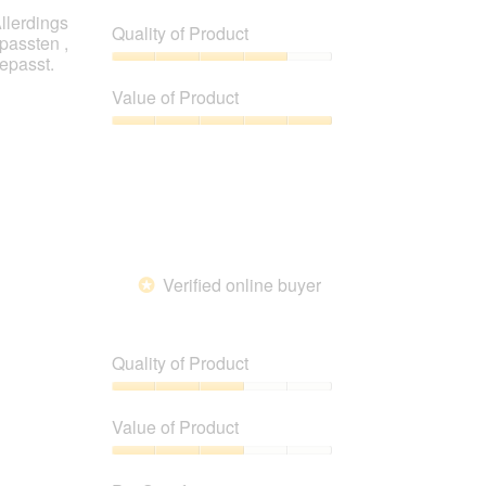
llerdings
Quality of Product
passten ,
gepasst.
Quality
of
Value of Product
Product,
4
Value
out
of
of
Product,
5
5
out
of
5
Verified online buyer
*
Quality of Product
Quality
of
Value of Product
Product,
3
Value
out
of