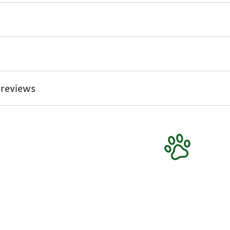
 reviews