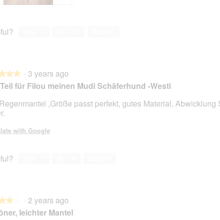
ful?
Yes ·
4
No ·
18
Report
·
3 years ago
★★★
★★★
Teil für Filou meinen Mudi Schäferhund -Westi
Regenmantel ,Größe passt perfekt, gutes Material, Abwicklun
r.
late with Google
ful?
Yes ·
1
No ·
0
Report
·
2 years ago
★★★
★★★
ner, leichter Mantel