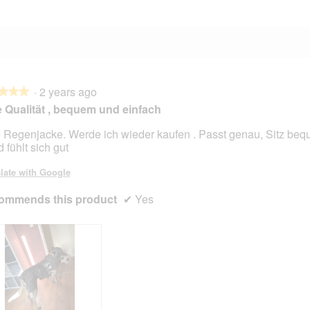
·
2 years ago
★★★
★★★
 Qualität , bequem und einfach
 Regenjacke. Werde ich wieder kaufen . Passt genau, Sitz beq
 fühlt sich gut
late with Google
ommends this product
✔
Yes