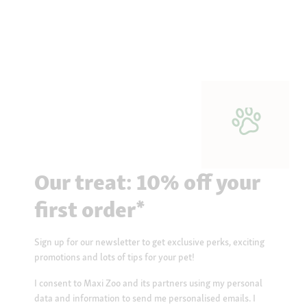
Our treat: 10% off your
first order*
Sign up for our newsletter to get exclusive perks, exciting
promotions and lots of tips for your pet!
I consent to Maxi Zoo and its partners using my personal
data and information to send me personalised emails. I