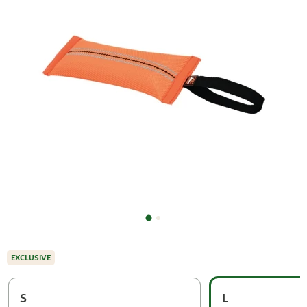
EXCLUSIVE
S
L