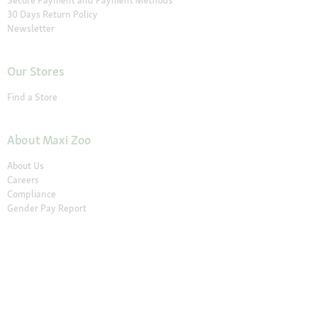
30 Days Return Policy
Newsletter
Our Stores
Find a Store
About Maxi Zoo
About Us
Careers
Compliance
Gender Pay Report
© 2026 Fressnapf Tiernahrungs GmbH
Imprint
Terms and conditions
Grounding Page
Privacy
Cancellation Policy
Cookie Settings