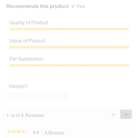
Recommends this product
✔
Yes
Quality of Product
Quality
of
Value of Product
Product,
5
Value
out
of
Pet Satisfaction
of
Product,
5
5
Pet
out
Satisfaction,
of
5
Helpful?
5
out
of
Yes ·
0
No ·
0
Report
5
1–4 of 8 Reviews
Previous
◄
Next
►
Reviews
Revie
★★★★★
★★★★★
4.3
8 Reviews
This
4.3