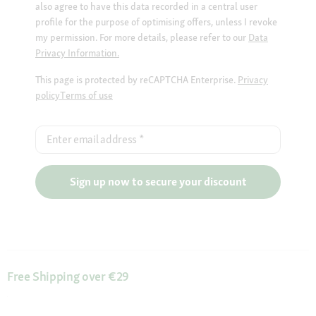
also agree to have this data recorded in a central user
profile for the purpose of optimising offers, unless I revoke
my permission. For more details, please refer to our
Data
Privacy Information.
This page is protected by reCAPTCHA Enterprise.
Privacy
policy
Terms of use
Enter email address
*
Sign up now to secure your discount
Free Shipping over €29