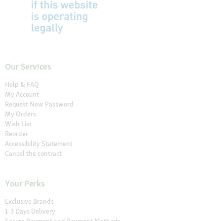
Our Services
Help & FAQ
My Account
Request New Password
My Orders
Wish List
Reorder
Accessibility Statement
Cancel the contract
Your Perks
Exclusive Brands
1-3 Days Delivery
Secure Payment and Payment Methods