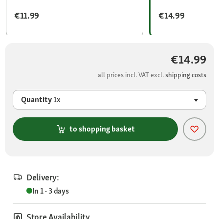
€11.99
€14.99
€14.99
all prices incl. VAT excl.
shipping costs
Quantity
1x
to shopping basket
Delivery:
In 1 - 3 days
Store Availability