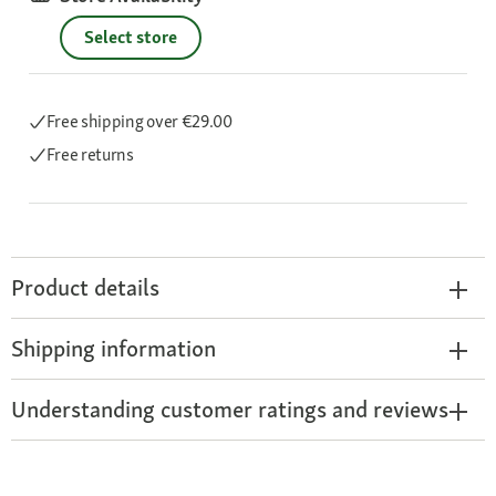
Select store
Free shipping
over €29.00
Free returns
Product details
Shipping information
Understanding customer ratings and reviews