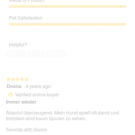
Product,
5
Value
out
of
Pet Satisfaction
of
Product,
5
5
Pet
out
Satisfaction,
of
5
Helpful?
5
out
of
Yes ·
0
No ·
0
Report
5
★★★★★
★★★★★
Desna
·
4 years ago
5
out
Verified online buyer
*
of
Immer wieder
5
stars.
Absolut überzeugend. Mein Hund spielt oft damit und
trotzdem sind kaum Spuren zu sehen.
Translate with Google