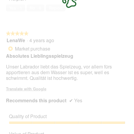
of
Yes ·
1
No ·
0
Report
5
★★★★★
★★★★★
LenaWe
·
4 years ago
5
out
Market purchase
*
of
Absolutes Lieblingsspielzeug
5
stars.
Unser Labrador liebt das Spielzeug, vor allem fürs
apportieren aus dem Wasser ist es super, weil es
schwimmt. Qualität ist hochwertig.
Translate with Google
Recommends this product
✔
Yes
Quality of Product
Quality
of
Value of Product