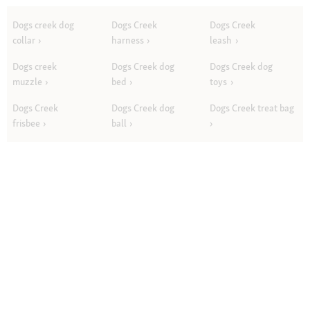
Dogs creek dog
Dogs Creek
Dogs Creek
collar
harness
leash
Dogs creek
Dogs Creek dog
Dogs Creek dog
muzzle
bed
toys
Dogs Creek
Dogs Creek dog
Dogs Creek treat bag
frisbee
ball