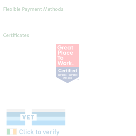
Flexible Payment Methods
Certificates