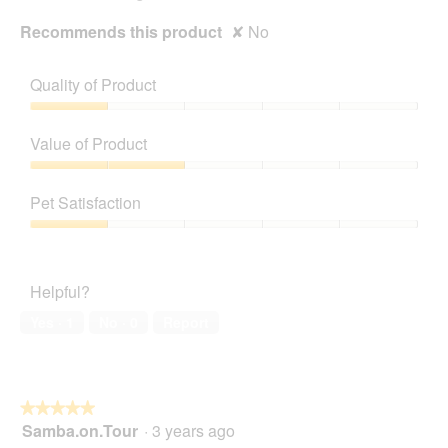
Recommends this product
✘
No
Quality of Product
Quality
of
Value of Product
Product,
1
Value
out
of
Pet Satisfaction
of
Product,
5
2
Pet
out
Satisfaction,
of
1
Helpful?
5
out
of
Yes ·
1
No ·
0
Report
5
★★★★★
★★★★★
Samba.on.Tour
·
3 years ago
5
out