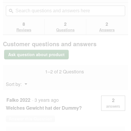
action
out
will
Search
Se
of
navigate
questions
ϙ
que
5
to
and
an
stars.
reviews.
answers
an
8
2
2
Read
here
her
reviews
Reviews
Questions
Answers
for
Dogs
Customer questions and answers
Creek
Wave
Training
Ask question about product
Dummy
L
1–2 of 2 Questions
Menu
Sort by:
▼
Falko 2022
·
3 years ago
2
answers
Welches Gewicht hat der Dummy?
Answer this Question