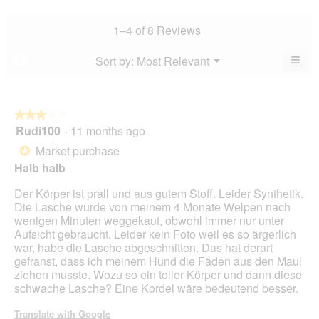
5.
rating
is
rating
value
4
value
1–4 of 8 Reviews
is
of
is
3.9
5.
3.9
≡
Menu
Sort by:
Most Relevant
?
of
▼
of
Clic
5.
5.
on
the
foll
butt
★★★★★
★★★★★
will
Rudi100
·
11 months ago
3
upda
out
the
Market purchase
*
cont
of
belo
Halb halb
5
stars.
Der Körper ist prall und aus gutem Stoff. Leider Synthetik.
Die Lasche wurde von meinem 4 Monate Welpen nach
wenigen Minuten weggekaut, obwohl immer nur unter
Aufsicht gebraucht. Leider kein Foto weil es so ärgerlich
war, habe die Lasche abgeschnitten. Das hat derart
gefranst, dass ich meinem Hund die Fäden aus den Maul
ziehen musste. Wozu so ein toller Körper und dann diese
schwache Lasche? Eine Kordel wäre bedeutend besser.
Translate with Google