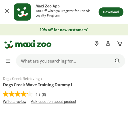
Maxi Zoo App
10% Off when you register for Friends
Download
Loyalty Program
10% off for new customers*
Dogs Creek Retrieving
Dogs Creek Wave Training Dummy L
4.3
(8)
Write a review
Ask question about product