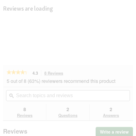
Reviews are loading
★★★★★
★★★★★
4.3
8 Reviews
This
action
4.3
5 out of 8 (63%) reviewers recommend this product
out
will
of
navigate
Search
Se
5
to
topics
ϙ
top
stars.
reviews.
and
an
Read
reviews
rev
8
2
2
reviews
for
Reviews
Questions
Answers
Dogs
Creek
Wave
Reviews
Write a review
.
Training