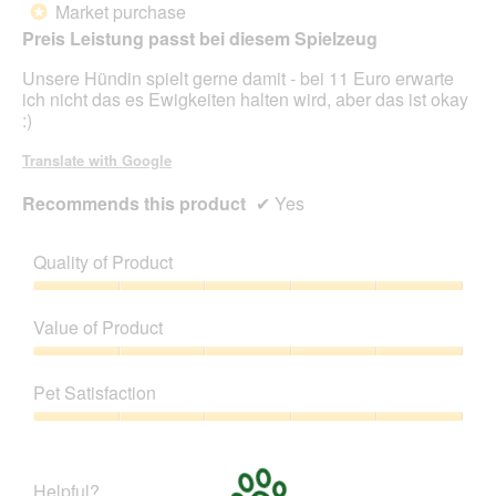
Market purchase
*
of
Preis Leistung passt bei diesem Spielzeug
5
stars.
Unsere Hündin spielt gerne damit - bei 11 Euro erwarte
ich nicht das es Ewigkeiten halten wird, aber das ist okay
:)
Translate with Google
Recommends this product
✔
Yes
Quality of Product
Quality
of
Value of Product
Product,
5
Value
out
of
Pet Satisfaction
of
Product,
5
5
Pet
out
Satisfaction,
of
5
Helpful?
5
out