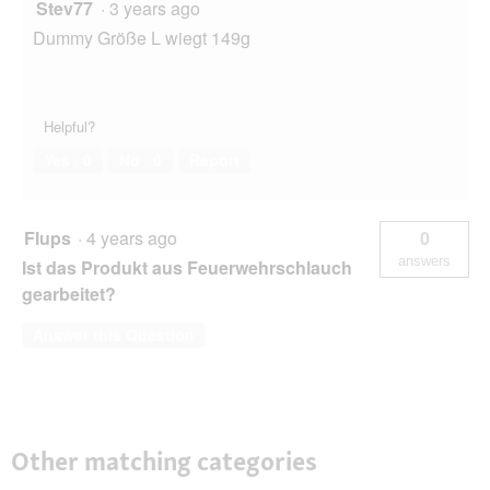
Stev77
·
3 years ago
Dummy Größe L wiegt 149g
Helpful?
Yes ·
0
No ·
0
Report
Flups
·
4 years ago
0
answers
Ist das Produkt aus Feuerwehrschlauch
gearbeitet?
Answer this Question
Other matching categories