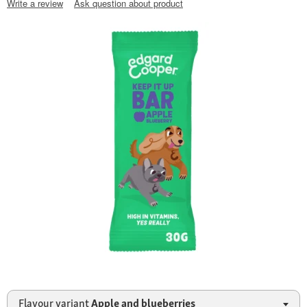
Write a review
Ask question about product
Flavour variant
Apple and blueberries