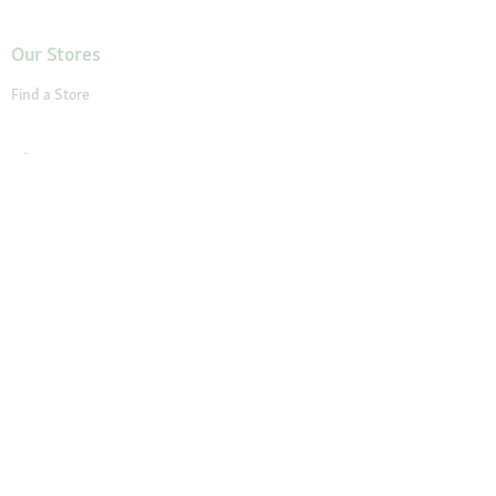
Our Stores
Find a Store
About Maxi Zoo
About Us
Careers
Compliance
Gender Pay Report
© 2026 Fressnapf Tiernahrungs GmbH
Imprint
Terms and conditions
Grounding Page
Privacy
Cancellation Policy
Cookie Settings