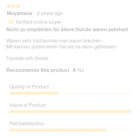
o
★★★★★
★★★★★
p
Mayamaus
·
2 years ago
e
3
n
out
Verified online buyer
*
a
of
Nicht zu empfehlen für ältere Hunde waren sehrhart
m
5
o
stars.
Waren sehr hart konnte man kaum brechen
d
Mit kleinen portionieren hat sie es dann gefressen
a
l
Translate with Google
d
i
Recommends this product
✘
No
a
l
o
Quality of Product
g
.
Quality
of
Value of Product
Product,
2
Value
out
of
Pet Satisfaction
of
Product,
5
5
Pet
out