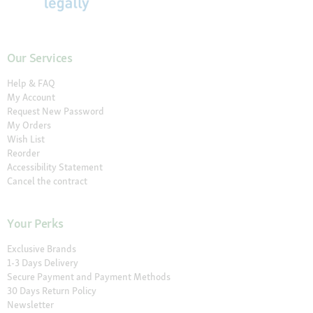
Our Services
Help & FAQ
My Account
Request New Password
My Orders
Wish List
Reorder
Accessibility Statement
Cancel the contract
Your Perks
Exclusive Brands
1-3 Days Delivery
Secure Payment and Payment Methods
30 Days Return Policy
Newsletter