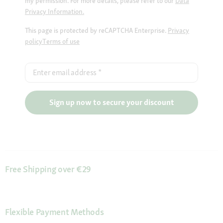
my permission. For more details, please refer to our
Data
Privacy Information.
This page is protected by reCAPTCHA Enterprise.
Privacy
policy
Terms of use
Enter email address
*
Sign up now to secure your discount
Free Shipping over €29
Flexible Payment Methods