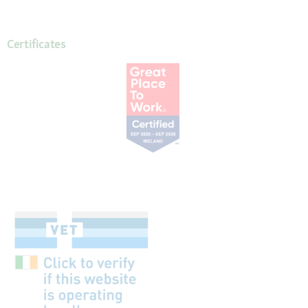
Certificates