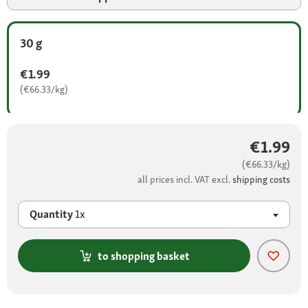
30 g
€1.99
(€66.33/kg)
€1.99
(€66.33/kg)
all prices incl. VAT excl.
shipping costs
Quantity
1x
to shopping basket