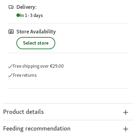
Delivery:
In 1 - 3 days
Store Availability
Select store
Free shipping
over €29.00
Free returns
Product details
Feeding recommendation