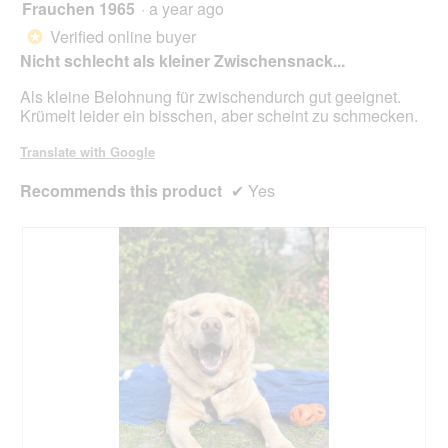
Frauchen 1965
·
a year ago
4
upda
out
the
Verified online buyer
*
cont
of
belo
Nicht schlecht als kleiner Zwischensnack...
5
stars.
Als kleine Belohnung für zwischendurch gut geeignet.
Krümelt leider ein bisschen, aber scheint zu schmecken.
Translate with Google
Recommends this product
✔
Yes