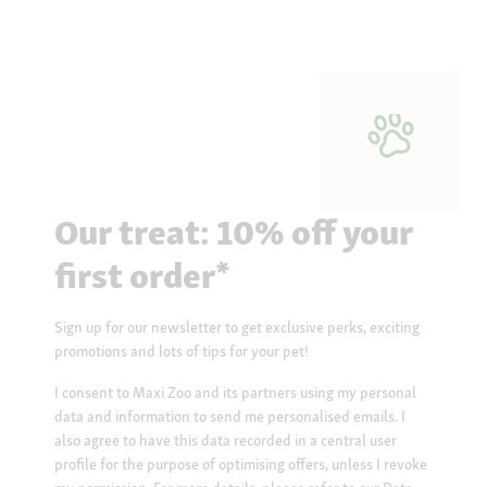
Our treat: 10% off your
first order*
Sign up for our newsletter to get exclusive perks, exciting
promotions and lots of tips for your pet!
I consent to Maxi Zoo and its partners using my personal
data and information to send me personalised emails. I
also agree to have this data recorded in a central user
profile for the purpose of optimising offers, unless I revoke