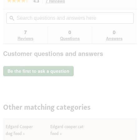
★★★★★
★★★★★
4.3
7 Reviews
This
action
4.3
out
will
Search
Se
of
navigate
questions
ϙ
que
5
to
and
an
stars.
reviews.
answers
an
7
0
0
Read
here
her
reviews
Reviews
Questions
Answers
for
Edgard
Customer questions and answers
&
Cooper
Riegel
Apfel
Be the first to ask a question
und
Blaubeere
30
g
Other matching categories
Edgard Cooper
Edgard cooper cat
dog food
food