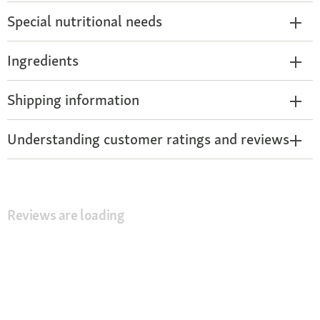
Special nutritional needs
Ingredients
Shipping information
Understanding customer ratings and reviews
Reviews are loading