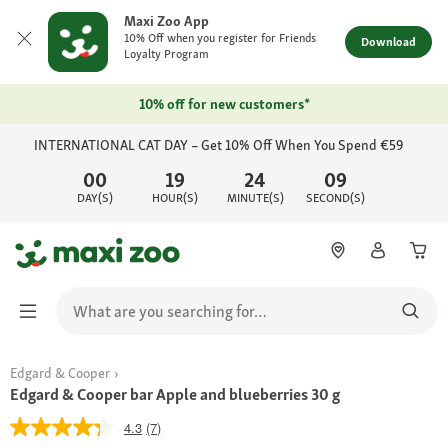
Maxi Zoo App
10% Off when you register for Friends
Download
Loyalty Program
10% off for new customers*
INTERNATIONAL CAT DAY – Get 10% Off When You Spend €59
00
19
24
09
DAY(S)
HOUR(S)
MINUTE(S)
SECOND(S)
Edgard & Cooper
Edgard & Cooper bar Apple and blueberries 30 g
4.3
(7)