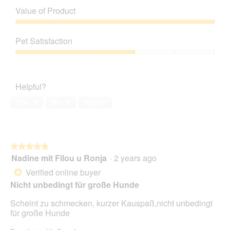
of
Value of Product
Product,
2
Value
out
of
Pet Satisfaction
of
Product,
5
5
Pet
out
Satisfaction,
of
3
Helpful?
5
out
of
Yes ·
0
No ·
0
Report
5
★★★★★
★★★★★
Nadine mit Filou u Ronja
·
2 years ago
5
out
Verified online buyer
*
of
Nicht unbedingt für große Hunde
5
stars.
Scheint zu schmecken, kurzer Kauspaß,nicht unbedingt
für große Hunde