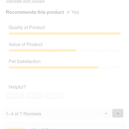
Translate with Google
Recommends this product
✔
Yes
Quality of Product
Quality
of
Value of Product
Product,
5
Value
out
of
Pet Satisfaction
of
Product,
5
3
Pet
out
Satisfaction,
of
4
Helpful?
5
out
of
Yes ·
0
No ·
0
Report
5
1–4 of 7 Reviews
Previous
◄
Next
►
Reviews
Revie