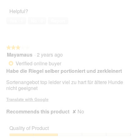
Satisfaction,
of
4
Helpful?
5
out
of
Yes ·
1
No ·
0
Report
5
★★★★★
★★★★★
Mayamaus
·
2 years ago
3
out
Verified online buyer
*
of
Habe die Riegel selber portioniert und zerkleinert
5
stars.
Sortenangebot top leider viel zu hart für ältere Hunde
nicht geeignet
Translate with Google
Recommends this product
✘
No
Quality of Product
Quality