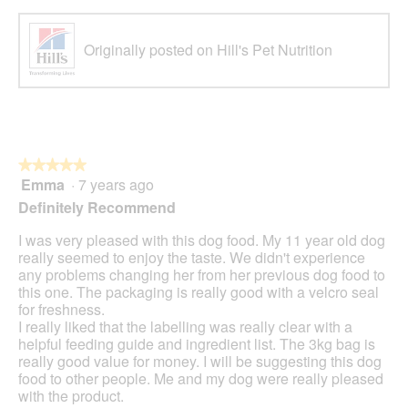
Originally posted on Hill's Pet Nutrition
★★★★★
★★★★★
Emma
·
7 years ago
5
out
Definitely Recommend
of
5
I was very pleased with this dog food. My 11 year old dog
stars.
really seemed to enjoy the taste. We didn't experience
any problems changing her from her previous dog food to
this one. The packaging is really good with a velcro seal
for freshness.
I really liked that the labelling was really clear with a
helpful feeding guide and ingredient list. The 3kg bag is
really good value for money. I will be suggesting this dog
food to other people. Me and my dog were really pleased
with the product.