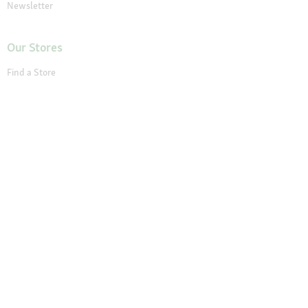
Newsletter
Our Stores
Find a Store
About Maxi Zoo
About Us
Careers
Compliance
Gender Pay Report
© 2026 Fressnapf Tiernahrungs GmbH
Imprint
Terms and conditions
Grounding Page
Privacy
Cancellation Policy
Cookie Settings