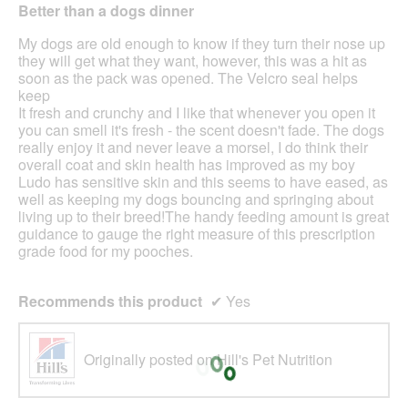
out
the
Better than a dogs dinner
cont
of
belo
5
My dogs are old enough to know if they turn their nose up
stars.
they will get what they want, however, this was a hit as
soon as the pack was opened. The Velcro seal helps
keep
It fresh and crunchy and I like that whenever you open it
you can smell it's fresh - the scent doesn't fade. The dogs
really enjoy it and never leave a morsel, I do think their
overall coat and skin health has improved as my boy
Ludo has sensitive skin and this seems to have eased, as
well as keeping my dogs bouncing and springing about
living up to their breed!The handy feeding amount is great
guidance to gauge the right measure of this prescription
grade food for my pooches.
Recommends this product
✔
Yes
Originally posted on Hill's Pet Nutrition