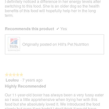
I definitely noticed a difference in her energy levels after
switching to this food. She is an older dog so the health
benefits of this food will hopefully help her in the long
term.
Recommends this product
✔
Yes
Originally posted on Hill's Pet Nutrition
★★★★★
★★★★★
Loulou
·
7 years ago
5
out
Highly Recommended
of
5
Our 11-year-old boxer has always been a very fussy eater
stars.
so I was a little apprehensive when trying her with this
food but she absolutely loved it. We introduced the food
slowly but even if we hadn't I don't think it would have