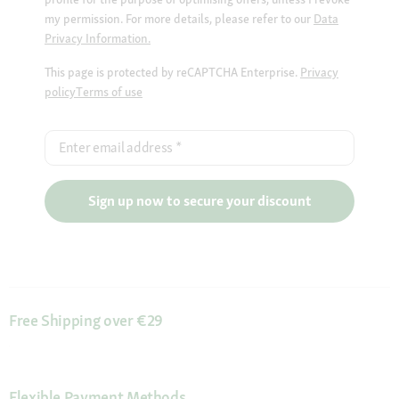
my permission. For more details, please refer to our
Data
Privacy Information.
This page is protected by reCAPTCHA Enterprise.
Privacy
policy
Terms of use
Enter email address
*
Sign up now to secure your discount
Free Shipping over €29
Flexible Payment Methods