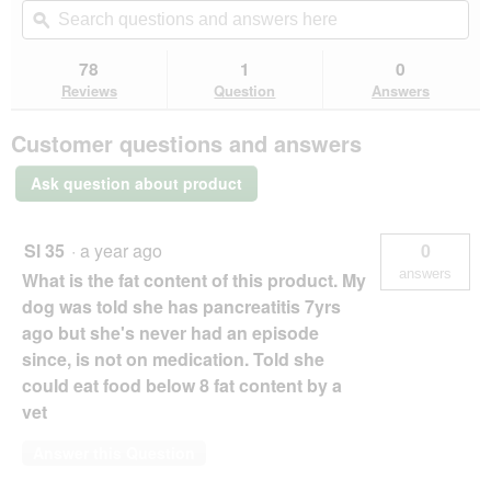
will
of
navigate
questions
ϙ
que
5
to
and
an
stars.
reviews.
answers
an
78
1
0
Read
here
her
reviews
Reviews
Question
Answers
for
Hill's
Customer questions and answers
Hill’s
Canine
Mature
Ask question about product
Adult
7+
Senior
Chicken
Sl 35
·
a year ago
0
2.5
answers
What is the fat content of this product. My
kg
dog was told she has pancreatitis 7yrs
ago but she's never had an episode
since, is not on medication. Told she
could eat food below 8 fat content by a
vet
Answer this Question