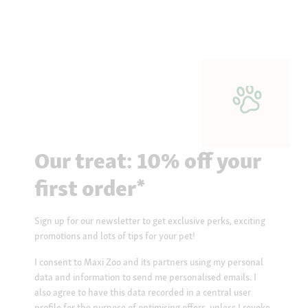
Our treat: 10% off your
first order*
Sign up for our newsletter to get exclusive perks, exciting
promotions and lots of tips for your pet!
I consent to Maxi Zoo and its partners using my personal
data and information to send me personalised emails. I
also agree to have this data recorded in a central user
profile for the purpose of optimising offers, unless I revoke