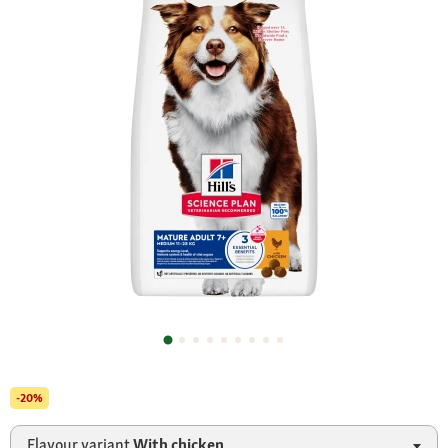
-20%
Flavour variant
With chicken