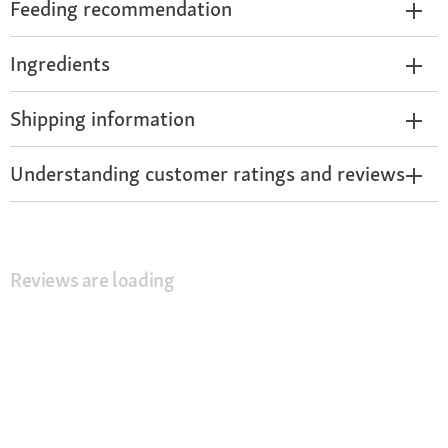
Feeding recommendation
Ingredients
Shipping information
Understanding customer ratings and reviews
Reviews are loading