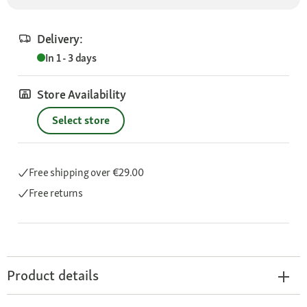
Delivery:
In 1 - 3 days
Store Availability
Select store
Free shipping
over €29.00
Free returns
Product details