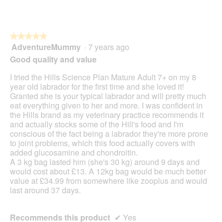
★★★★★
★★★★★
AdventureMummy
·
7 years ago
5
out
Good quality and value
of
5
I tried the Hills Science Plan Mature Adult 7+ on my 8
stars.
year old labrador for the first time and she loved it!
Granted she is your typical labrador and will pretty much
eat everything given to her and more. I was confident in
the Hills brand as my veterinary practice recommends it
and actually stocks some of the Hill's food and I'm
conscious of the fact being a labrador they're more prone
to joint problems, which this food actually covers with
added glucosamine and chondroitin.
A 3 kg bag lasted him (she's 30 kg) around 9 days and
would cost about £13. A 12kg bag would be much better
value at £34.99 from somewhere like zooplus and would
last around 37 days.
Recommends this product
✔
Yes