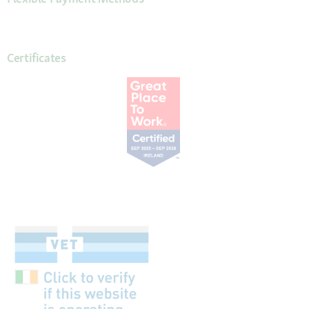
Certificates