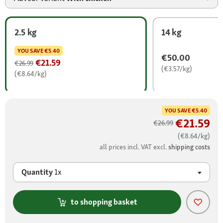
2.5 kg
14 kg
YOU SAVE
€5.40
€50.00
€21.59
€26.99
(€3.57/kg)
(€8.64/kg)
YOU SAVE
€5.40
€21.59
€26.99
(€8.64/kg)
all prices incl. VAT excl.
shipping costs
Quantity
1x
to shopping basket