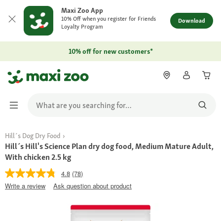
Maxi Zoo App
10% Off when you register for Friends
Download
Loyalty Program
10% off for new customers*
Hill´s Dog Dry Food
Hill´s Hill's Science Plan dry dog food, Medium Mature Adult,
With chicken 2.5 kg
4.8
(78)
Write a review
Ask question about product