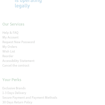
Our Services
Help & FAQ
My Account
Request New Password
My Orders
Wish List
Reorder
Accessibility Statement
Cancel the contract
Your Perks
Exclusive Brands
1-3 Days Delivery
Secure Payment and Payment Methods
30 Days Return Policy