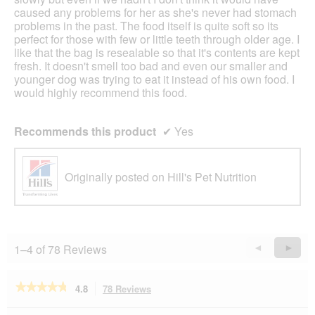
caused any problems for her as she's never had stomach
problems in the past. The food itself is quite soft so its
perfect for those with few or little teeth through older age. I
like that the bag is resealable so that it's contents are kept
fresh. It doesn't smell too bad and even our smaller and
younger dog was trying to eat it instead of his own food. I
would highly recommend this food.
Recommends this product
✔
Yes
Originally posted on Hill's Pet Nutrition
1–4 of 78 Reviews
Previous
◄
Next
►
Reviews
Revie
★★★★★
★★★★★
4.8
78 Reviews
This
action
4.8
out
Search
Se