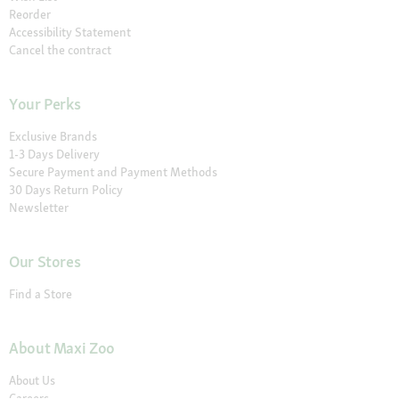
Reorder
Accessibility Statement
Cancel the contract
Your Perks
Exclusive Brands
1-3 Days Delivery
Secure Payment and Payment Methods
30 Days Return Policy
Newsletter
Our Stores
Find a Store
About Maxi Zoo
About Us
Careers