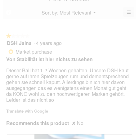
is
of
is
4.2
5.
4.6
≡
Menu
Sort by:
Most Relevant
?
of
▼
of
Clic
5.
5.
on
the
foll
butt
★★★★★
★★★★★
will
DSH Jaina
·
4 years ago
1
upda
out
the
Market purchase
*
cont
of
belo
Von Stabilität ist hier nichts zu sehen
5
stars.
Dieser Ball hat 1-2 Wochen gehalten. Unsere DSH kaut
gerne auf ihren Spielzeugen rum und dementsprechend
gehen sie schnell kaputt. Allerdings bin ich hier davon
ausgegangen das es wenigstens einen Monat gut geht
da KONG wohl zu den hochwertigeren Marken gehört.
Leider ist das nicht so
Translate with Google
Recommends this product
✘
No