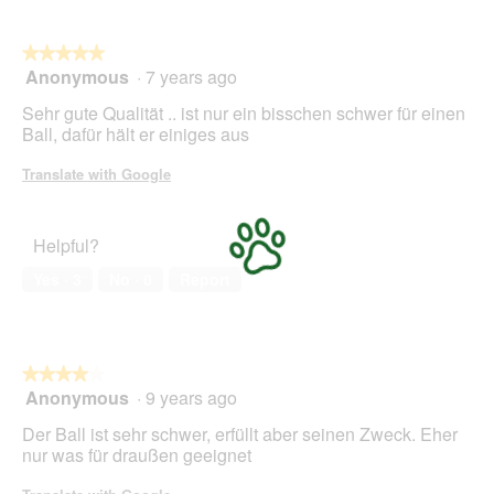
l
o
g
★★★★★
★★★★★
.
Anonymous
·
7 years ago
5
out
Sehr gute Qualität .. ist nur ein bisschen schwer für einen
of
Ball, dafür hält er einiges aus
5
stars.
Translate with Google
Helpful?
Yes ·
3
No ·
0
Report
★★★★★
★★★★★
Anonymous
·
9 years ago
4
out
Der Ball ist sehr schwer, erfüllt aber seinen Zweck. Eher
of
nur was für draußen geeignet
5
stars.