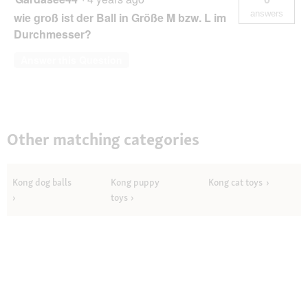
answers
wie groß ist der Ball in Größe M bzw. L im
Durchmesser?
Answer this Question
Other matching categories
Kong dog balls
Kong puppy
Kong cat toys
toys