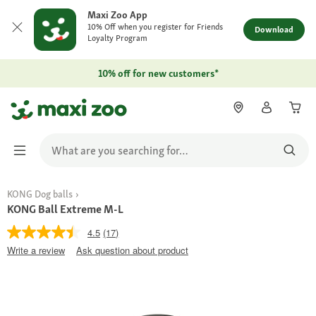
Maxi Zoo App
10% Off when you register for Friends
Download
Loyalty Program
10% off for new customers*
KONG Dog balls
KONG Ball Extreme M-L
4.5
(17)
Write a review
Ask question about product