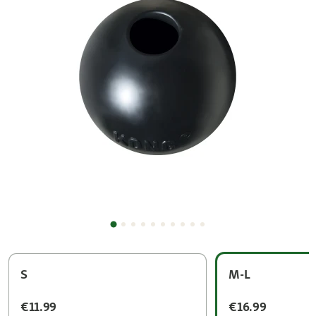
S
M-L
€11.99
€16.99