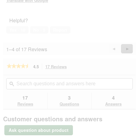
Translate with Google
Helpful?
Yes ·
10
No ·
5
Report
1–4 of 17 Reviews
Previous
◄
Next
►
Reviews
Revie
★★★★★
★★★★★
4.5
17 Reviews
This
action
4.5
out
will
Search
Se
of
navigate
questions
ϙ
que
5
to
and
an
stars.
reviews.
answers
an
17
3
4
Read
here
her
reviews
Reviews
Questions
Answers
for
KONG
Customer questions and answers
Ball
Extreme
M-
Ask question about product
L