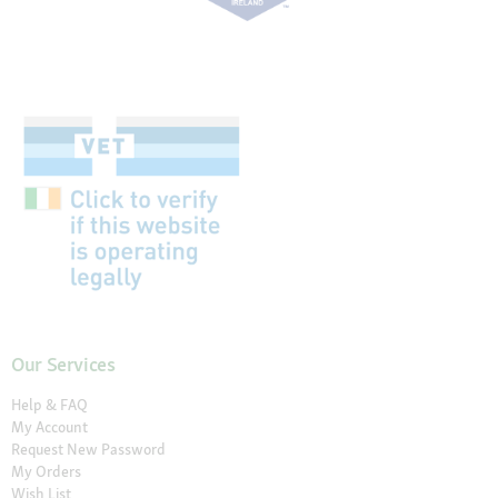
Our Services
Help & FAQ
My Account
Request New Password
My Orders
Wish List