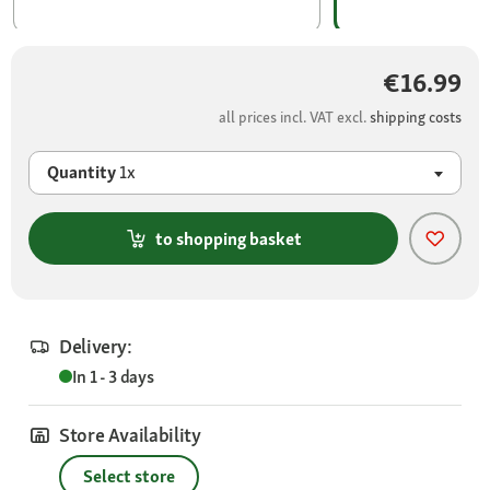
€16.99
all prices incl. VAT excl.
shipping costs
Quantity
1x
to shopping basket
Delivery:
In 1 - 3 days
Store Availability
Select store