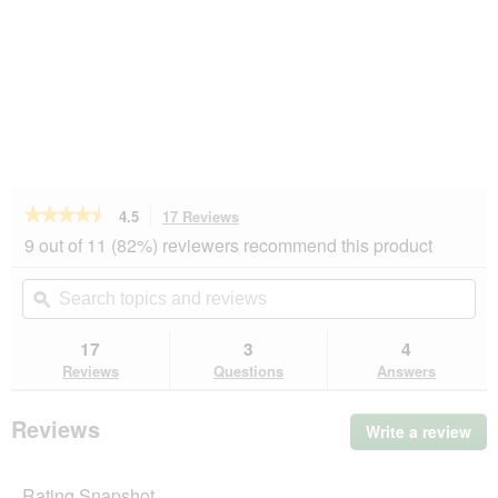
★★★★★
★★★★★
4.5
17 Reviews
This
action
4.5
9 out of 11 (82%) reviewers recommend this product
out
will
of
navigate
Search
Se
5
to
topics
ϙ
top
stars.
reviews.
and
an
Read
reviews
rev
17
3
4
reviews
for
Reviews
Questions
Answers
KONG
Ball
Extreme
Reviews
Write a review
.
M-
Thi
L
act
Rating Snapshot
will