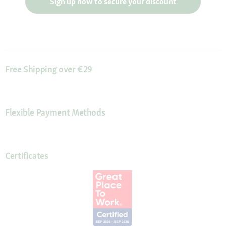
Sign up now to secure your discount
Free Shipping over €29
Flexible Payment Methods
Certificates