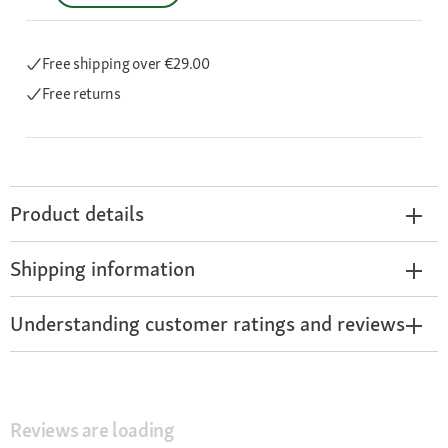
Free shipping
over €29.00
Free returns
Product details
Shipping information
Understanding customer ratings and reviews
Reviews are loading