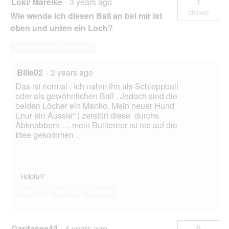
Loki/ Mareike
·
3 years ago
1
answer
Wie wende ich diesen Ball an bei mir ist
oben und unten ein Loch?
Answer this Question
Bille02
·
3 years ago
Das ist normal . Ich nahm ihn als Schleppball
oder als gewöhnlichen Ball . Jedoch sind die
beiden Löcher ein Manko. Mein neuer Hund
(„nur ein Aussie“ ) zerstört diese durchs
Abknabbern … mein Bullterrier ist nie auf die
Idee gekommen ..
Helpful?
Yes ·
1
No ·
9
Report
Gardasee44
·
4 years ago
0