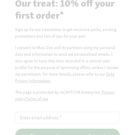
Our treat: 10% off your
first order*
Sign up for our newsletter to get exclusive perks, exciting
promotions and lots of tips for your pet!
I consent to Maxi Zoo and its partners using my personal
data and information to send me personalised emails. I
also agree to have this data recorded in a central user
profile for the purpose of optimising offers, unless I revoke
my permission. For more details, please refer to our
Data
Privacy Information.
This page is protected by reCAPTCHA Enterprise.
Privacy
policy
Terms of use
Enter email address
*