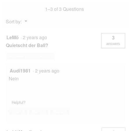
1–3 of 3 Questions
Menu
Sort by:
▼
LeMö
·
2 years ago
3
answers
Quietscht der Ball?
Answer this Question
Audi1981
·
2 years ago
Nein
Helpful?
Yes ·
0
No ·
10
Report